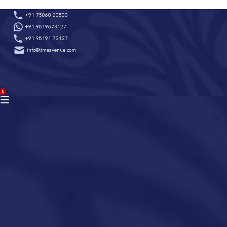
Skip
+91 75060 20500
to
+91 9819673127
content
+91 98191 73127
info@timeavenue.com
ACCOUNT
0
BAG
(0)