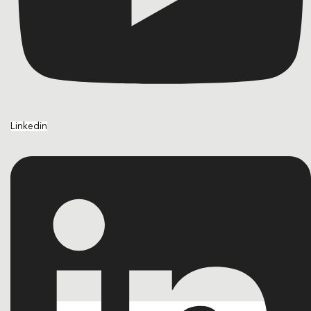
Linkedin