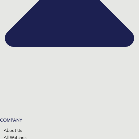
COMPANY
About Us
All Watches