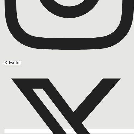
X-twitter