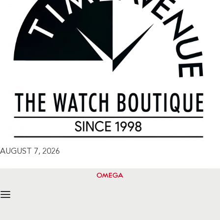
AUGUST 7, 2026