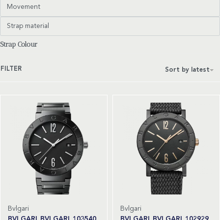
Movement
Strap material
Strap Colour
FILTER
Sort by latest
Bvlgari
Bvlgari
BVLGARI BVLGARI 103540
BVLGARI BVLGARI 102929