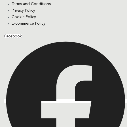
Terms and Conditions
Privacy Policy
Cookie Policy
E-commerce Policy
Facebook