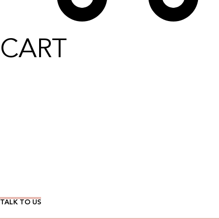
CART
Wear Time The Timeless Way
TALK TO US