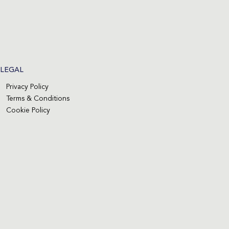
LEGAL
Privacy Policy
Terms & Conditions
Cookie Policy