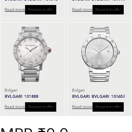
Read more
Read more
Request an offer
Request an offer
Bvlgari
Bvlgari
BVLGARI 101888
BVLGARI BVLGARI 103652
Read more
Read more
Request an offer
Request an offer