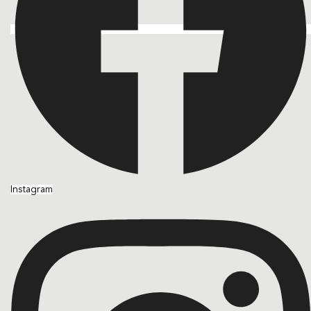
Instagram