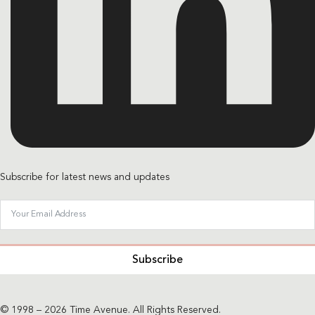
Subscribe for latest news and updates
Subscribe
© 1998 – 2026 Time Avenue. All Rights Reserved.