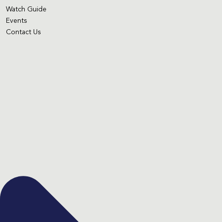
Watch Guide
Events
Contact Us