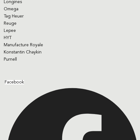
Longines
Omega
Tag Heuer
Reuge
Lepee
HYT
Manufacture Royale
Konstantin Chaykin
Purnell
Facebook