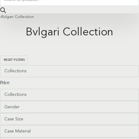
search
›
Bvlgari Collection
Bvlgari Collection
RESET FILTERS
Collections
Price
Collections
Gender
Case Size
Case Material