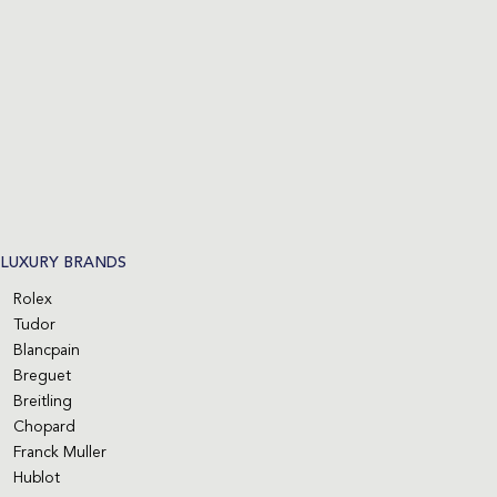
LUXURY BRANDS
Rolex
Tudor
Blancpain
Breguet
Breitling
Chopard
Franck Muller
Hublot