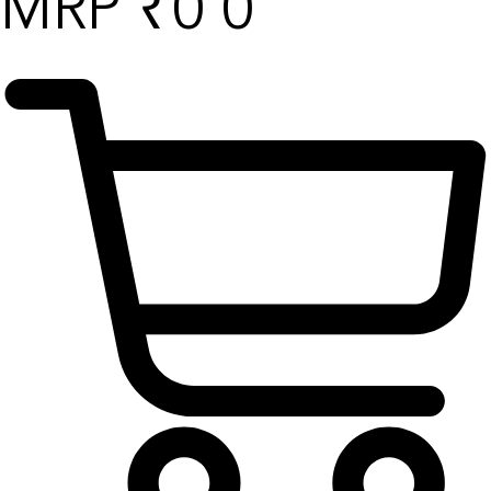
₹
0
0