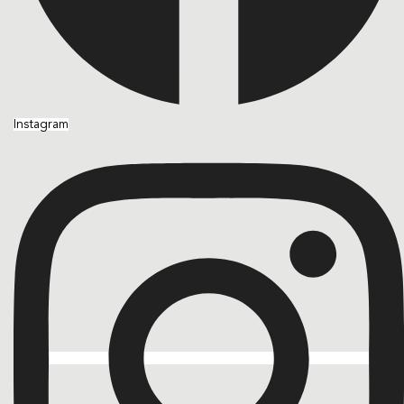
Instagram