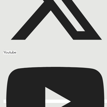
Youtube