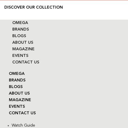
DISCOVER OUR COLLECTION
OMEGA
BRANDS
BLOGS
ABOUT US
MAGAZINE
EVENTS
CONTACT US
OMEGA
BRANDS
BLOGS
ABOUT US
MAGAZINE
EVENTS
CONTACT US
Watch Guide