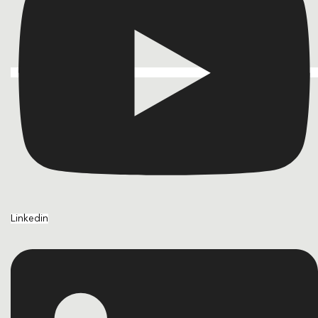
Linkedin