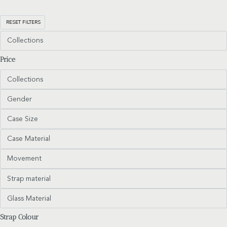
RESET FILTERS
Collections
Price
Collections
Gender
Case Size
Case Material
Movement
Strap material
Glass Material
Strap Colour