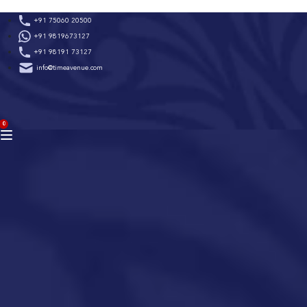
Skip
+91 75060 20500
to
+91 9819673127
content
+91 98191 73127
info@timeavenue.com
ACCOUNT
0
BAG
(0)