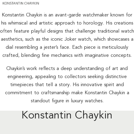
Konstantin Chaykin is an avant-garde watchmaker known for
his whimsical and artistic approach to horology. His creations
often feature playful designs that challenge traditional watch
aesthetics, such as the iconic Joker watch, which showcases a
dial resembling a jester’s face. Each piece is meticulously
crafted, blending fine mechanics with imaginative concepts.
Chaykin’s work reflects a deep understanding of art and
engineering, appealing to collectors seeking distinctive
timepieces that tell a story. His innovative spirit and
commitment to craftsmanship make Konstantin Chaykin a
standout figure in luxury watches.
Konstantin Chaykin