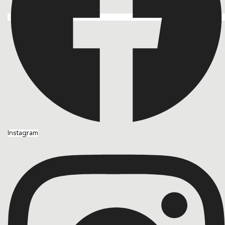
Instagram