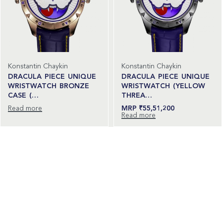
Konstantin Chaykin
Konstantin Chaykin
DRACULA PIECE UNIQUE
DRACULA PIECE UNIQUE
WRISTWATCH BRONZE
WRISTWATCH (YELLOW
CASE (…
THREA…
Read more
₹
55,51,200
Read more