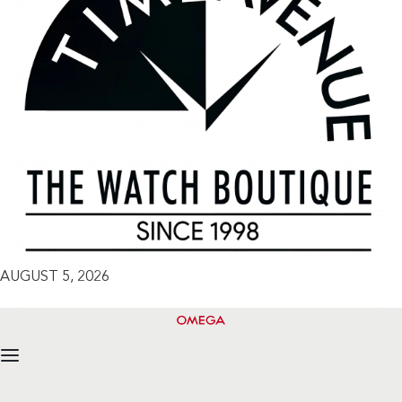
AUGUST 5, 2026