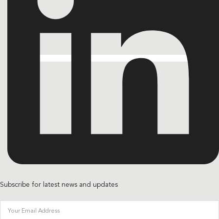
Subscribe for latest news and updates