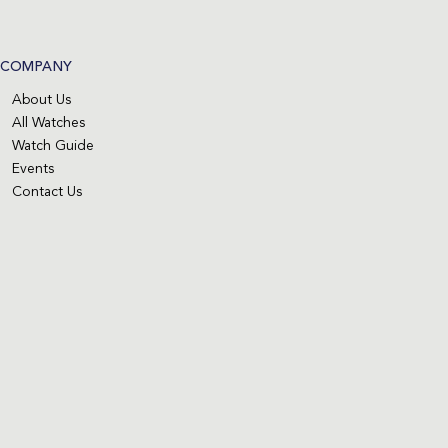
COMPANY
About Us
All Watches
Watch Guide
Events
Contact Us