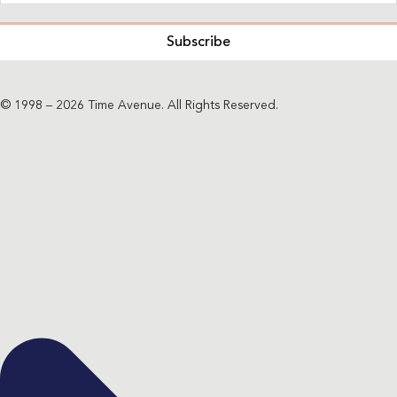
Subscribe
© 1998 – 2026 Time Avenue. All Rights Reserved.