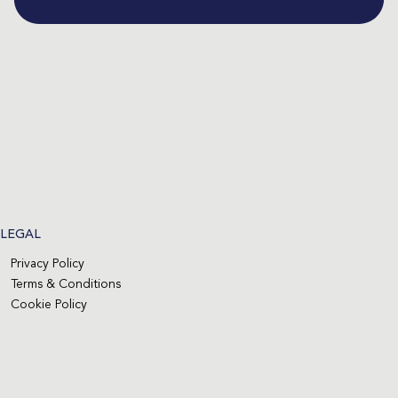
LEGAL
Privacy Policy
Terms & Conditions
Cookie Policy