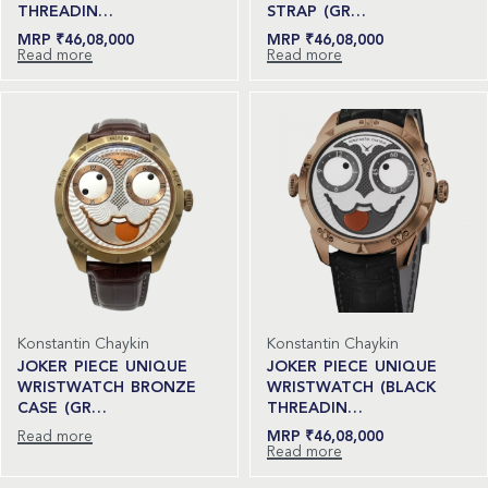
THREADIN…
STRAP (GR…
₹
46,08,000
₹
46,08,000
Read more
Read more
Konstantin Chaykin
Konstantin Chaykin
JOKER PIECE UNIQUE
JOKER PIECE UNIQUE
WRISTWATCH BRONZE
WRISTWATCH (BLACK
CASE (GR…
THREADIN…
Read more
₹
46,08,000
Read more