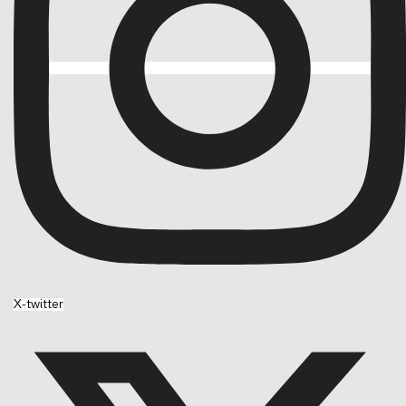
X-twitter