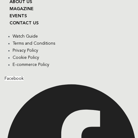
ABOUT US
MAGAZINE
EVENTS
CONTACT US
Watch Guide
Terms and Conditions
Privacy Policy
Cookie Policy
E-commerce Policy
Facebook