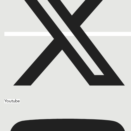
Youtube