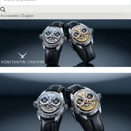
search
›
Konstantin Chaykin