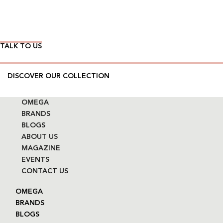
Wear Time The Timeless Way
TALK TO US
DISCOVER OUR COLLECTION
OMEGA
BRANDS
BLOGS
ABOUT US
MAGAZINE
EVENTS
CONTACT US
OMEGA
BRANDS
BLOGS