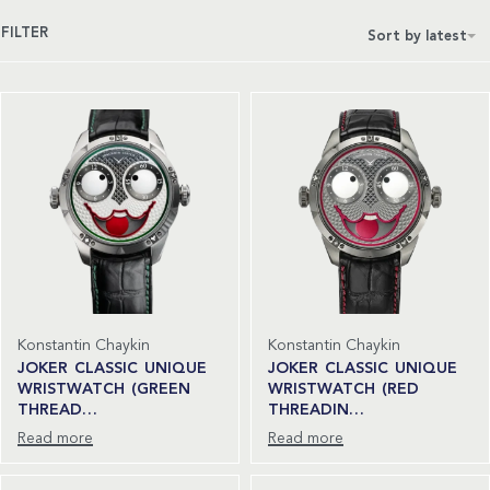
FILTER
Sort by latest
Konstantin Chaykin
Konstantin Chaykin
JOKER CLASSIC UNIQUE
JOKER CLASSIC UNIQUE
WRISTWATCH (GREEN
WRISTWATCH (RED
THREAD…
THREADIN…
Read more
Read more