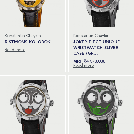
Konstantin Chaykin
Konstantin Chaykin
RISTMONS KOLOBOK
JOKER PIECE UNIQUE
WRISTWATCH SLIVER
Read more
CASE (GR…
₹
43,20,000
Read more