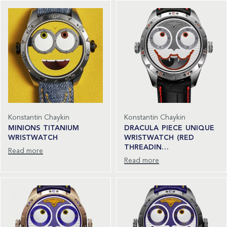
Konstantin Chaykin
Konstantin Chaykin
MINIONS TITANIUM
DRACULA PIECE UNIQUE
WRISTWATCH
WRISTWATCH (RED
THREADIN…
Read more
Read more