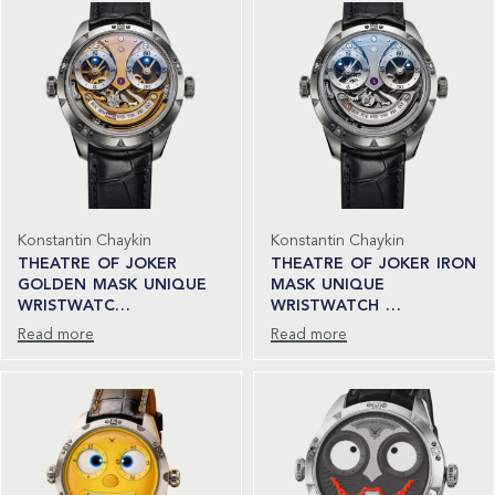
Konstantin Chaykin
Konstantin Chaykin
THEATRE OF JOKER
THEATRE OF JOKER IRON
GOLDEN MASK UNIQUE
MASK UNIQUE
WRISTWATC…
WRISTWATCH …
Read more
Read more