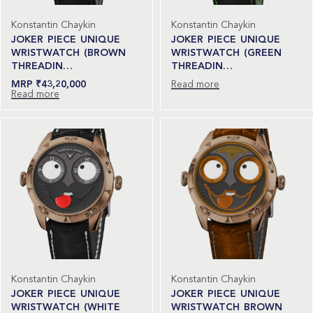
Konstantin Chaykin
Konstantin Chaykin
JOKER PIECE UNIQUE
JOKER PIECE UNIQUE
WRISTWATCH (BROWN
WRISTWATCH (GREEN
THREADIN…
THREADIN…
₹
43,20,000
Read more
Read more
Konstantin Chaykin
Konstantin Chaykin
JOKER PIECE UNIQUE
JOKER PIECE UNIQUE
WRISTWATCH (WHITE
WRISTWATCH BROWN