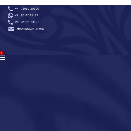
Skip
+91 75060 20500
to
+91 9819673127
content
+91 98191 73127
info@timeavenue.com
ACCOUNT
0
BAG
(0)