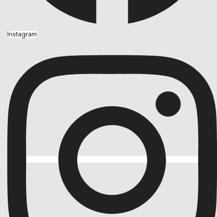
Instagram