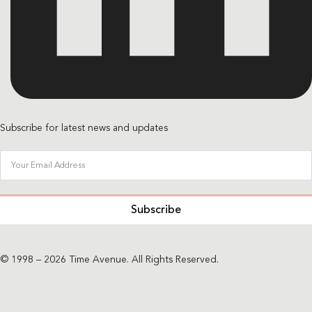
Subscribe for latest news and updates
Subscribe
© 1998 – 2026 Time Avenue. All Rights Reserved.