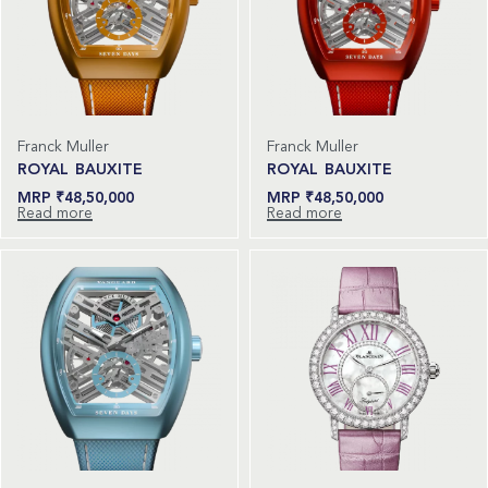
Franck Muller
Franck Muller
ROYAL BAUXITE
ROYAL BAUXITE
₹
48,50,000
₹
48,50,000
Read more
Read more