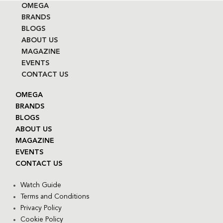
OMEGA
BRANDS
BLOGS
ABOUT US
MAGAZINE
EVENTS
CONTACT US
OMEGA
BRANDS
BLOGS
ABOUT US
MAGAZINE
EVENTS
CONTACT US
Watch Guide
Terms and Conditions
Privacy Policy
Cookie Policy