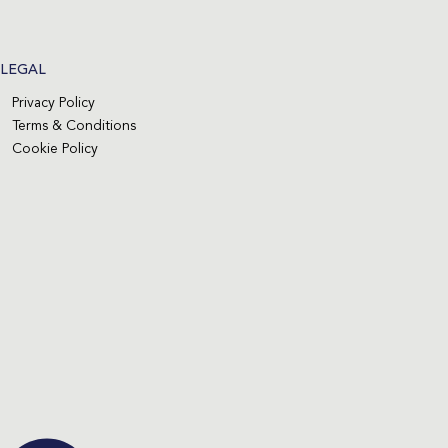
LEGAL
Privacy Policy
Terms & Conditions
Cookie Policy