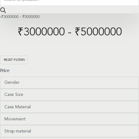
search
›
₹3000000 - ₹5000000
₹3000000 - ₹5000000
RESET FILTERS
Price
Gender
Case Size
Case Material
Movement
Strap material