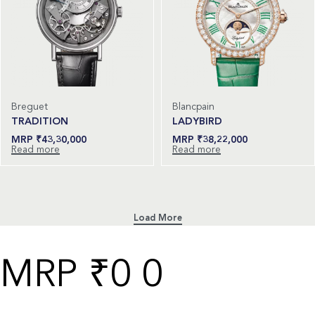
Breguet
Blancpain
TRADITION
LADYBIRD
₹
43,30,000
₹
38,22,000
Read more
Read more
₹
0
0