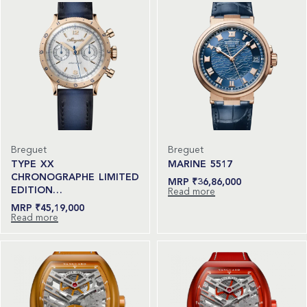
Breguet
Breguet
TYPE XX
MARINE 5517
CHRONOGRAPHE LIMITED
₹
36,86,000
EDITION…
Read more
₹
45,19,000
Read more