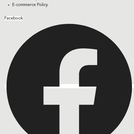
E-commerce Policy
Facebook