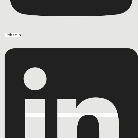
Linkedin