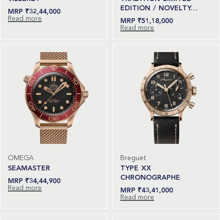
EDITION / NOVELTY…
₹
32,44,000
Read more
₹
51,18,000
Read more
OMEGA
Breguet
SEAMASTER
TYPE XX
CHRONOGRAPHE
₹
34,44,900
Read more
₹
43,41,000
Read more