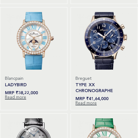
Blancpain
Breguet
LADYBIRD
TYPE XX
CHRONOGRAPHE
₹
38,22,000
Read more
₹
41,64,000
Read more