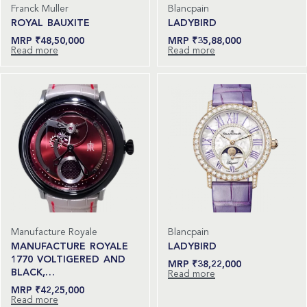
Franck Muller
Blancpain
ROYAL BAUXITE
LADYBIRD
₹
48,50,000
₹
35,88,000
Read more
Read more
Manufacture Royale
Blancpain
MANUFACTURE ROYALE
LADYBIRD
1770 VOLTIGERED AND
₹
38,22,000
BLACK,…
Read more
₹
42,25,000
Read more