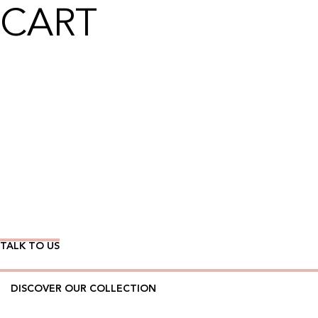
CART
Wear Time The Timeless Way
TALK TO US
DISCOVER OUR COLLECTION