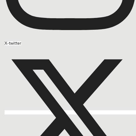
X-twitter