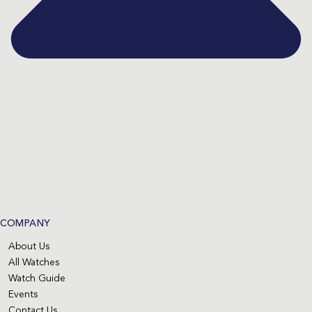
COMPANY
About Us
All Watches
Watch Guide
Events
Contact Us