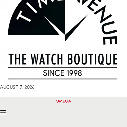
AUGUST 7, 2026