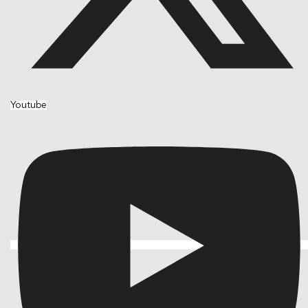
Youtube