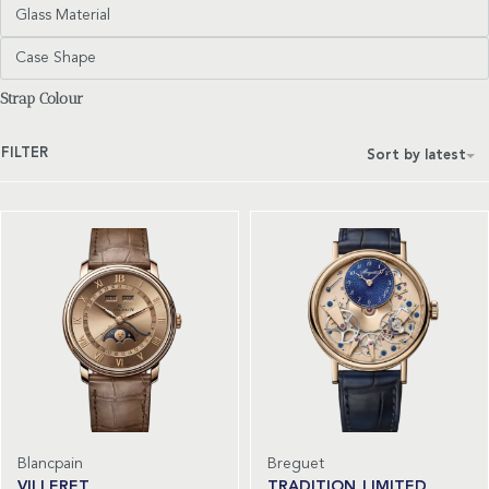
Glass Material
Case Shape
Strap Colour
FILTER
Sort by latest
Blancpain
Breguet
VILLERET
TRADITION LIMITED