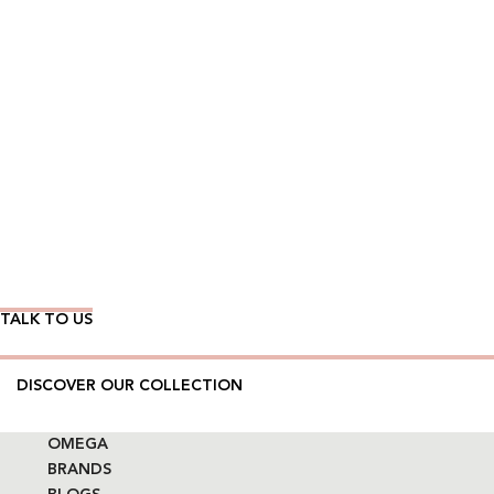
Wear Time The Timeless Way
TALK TO US
DISCOVER OUR COLLECTION
OMEGA
BRANDS