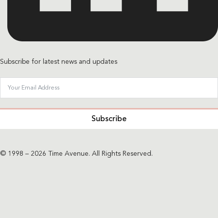
Subscribe for latest news and updates
Subscribe
© 1998 – 2026 Time Avenue. All Rights Reserved.