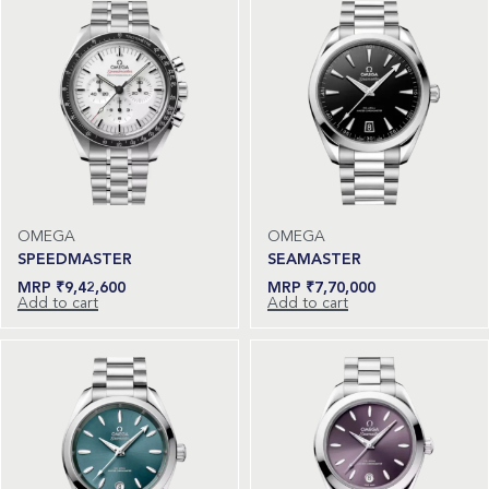
OMEGA
OMEGA
SPEEDMASTER
SEAMASTER
₹
9,42,600
₹
7,70,000
Add to cart
Add to cart