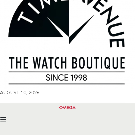
AUGUST 10, 2026