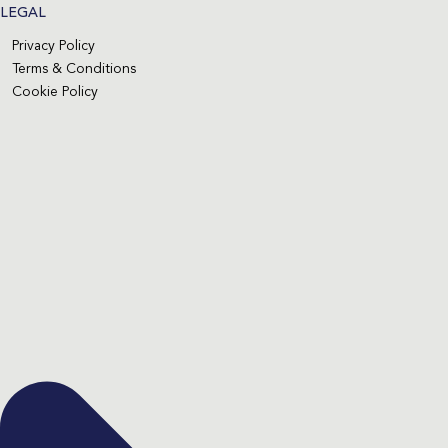
LEGAL
Privacy Policy
Terms & Conditions
Cookie Policy