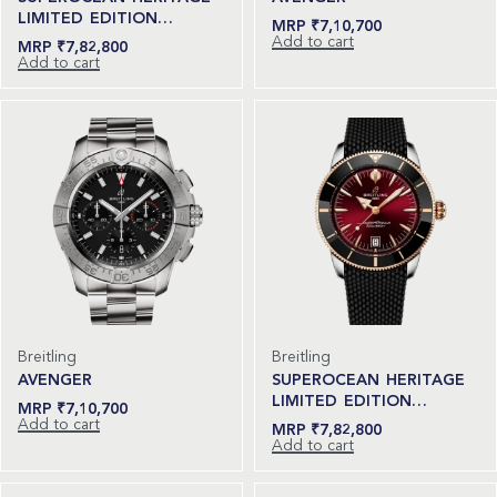
LIMITED EDITION…
₹
7,10,700
Add to cart
₹
7,82,800
Add to cart
Breitling
Breitling
AVENGER
SUPEROCEAN HERITAGE
LIMITED EDITION…
₹
7,10,700
Add to cart
₹
7,82,800
Add to cart