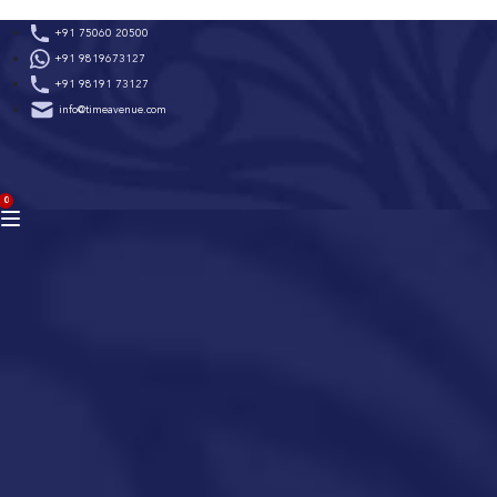
Skip
+91 75060 20500
to
+91 9819673127
content
+91 98191 73127
info@timeavenue.com
ACCOUNT
0
BAG
(0)