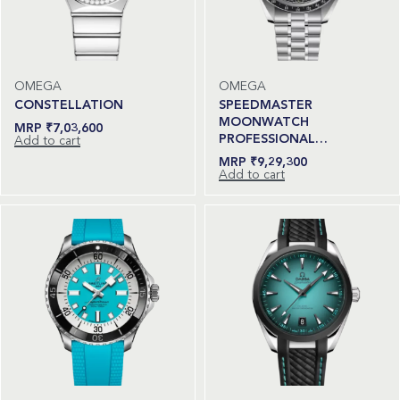
OMEGA
OMEGA
CONSTELLATION
SPEEDMASTER
MOONWATCH
₹
7,03,600
PROFESSIONAL…
Add to cart
₹
9,29,300
Add to cart