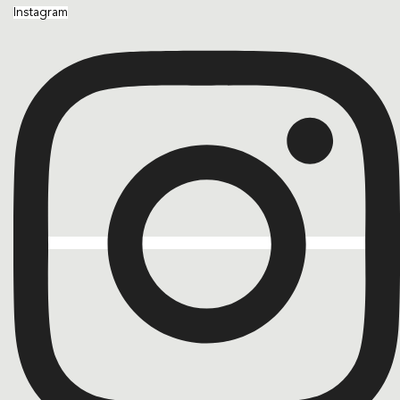
Instagram