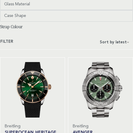
Glass Material
Case Shape
Strap Colour
FILTER
Sort by latest
Breitling
Breitling
SUPEROCEAN HERITAGE
AVENGER