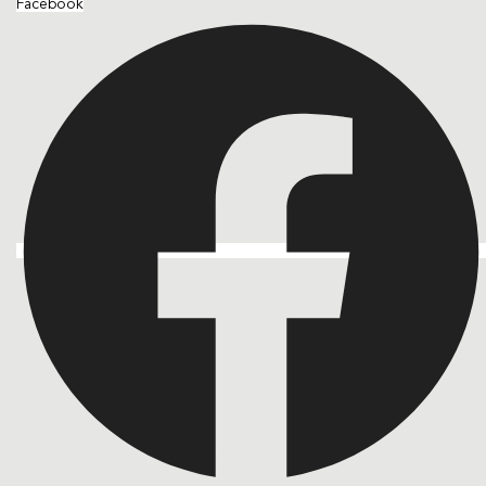
Facebook