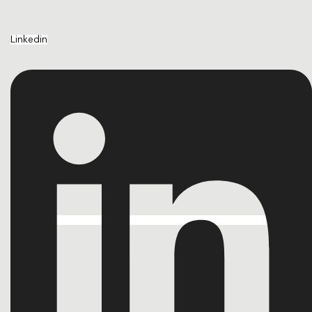
Linkedin