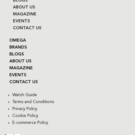
BLOGS
ABOUT US
MAGAZINE
EVENTS
CONTACT US
OMEGA
BRANDS
BLOGS
ABOUT US
MAGAZINE
EVENTS
CONTACT US
Watch Guide
Terms and Conditions
Privacy Policy
Cookie Policy
E-commerce Policy