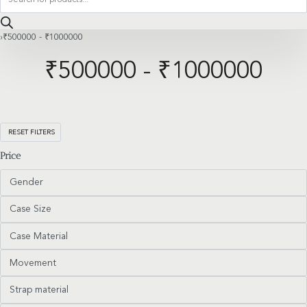
search
›
₹500000 - ₹1000000
₹500000 - ₹1000000
RESET FILTERS
Price
Gender
Case Size
Case Material
Movement
Strap material