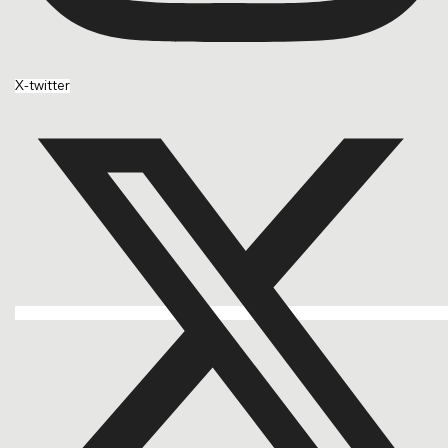
X-twitter