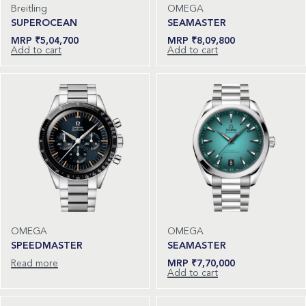
Breitling
OMEGA
SUPEROCEAN
SEAMASTER
₹
5,04,700
₹
8,09,800
Add to cart
Add to cart
OMEGA
OMEGA
SPEEDMASTER
SEAMASTER
Read more
₹
7,70,000
Add to cart