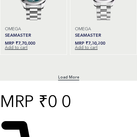
OMEGA
OMEGA
SEAMASTER
SEAMASTER
₹
7,70,000
₹
7,30,200
Add to cart
Add to cart
₹
0
0