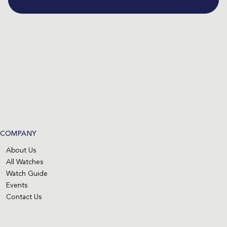
COMPANY
About Us
All Watches
Watch Guide
Events
Contact Us