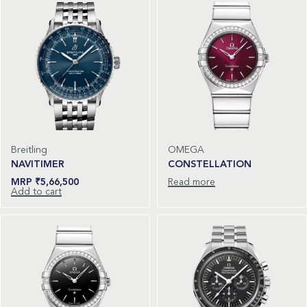
Breitling
OMEGA
NAVITIMER
CONSTELLATION
₹
5,66,500
Read more
Add to cart