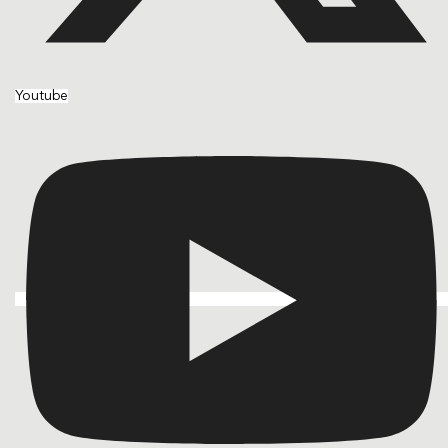
Youtube