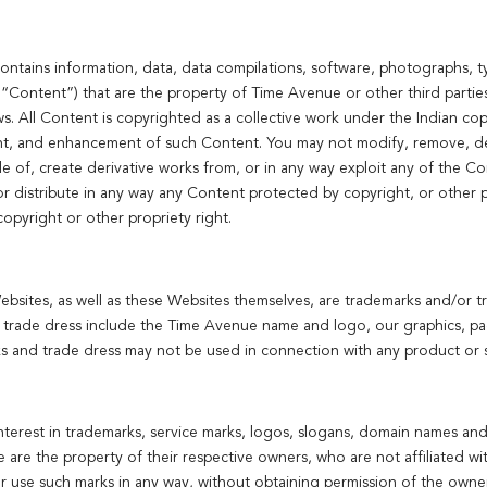
tains information, data, data compilations, software, photographs, ty
y, “Content”) that are the property of Time Avenue or other third parti
ws. All Content is copyrighted as a collective work under the Indian co
nt, and enhancement of such Content. You may not modify, remove, de
sale of, create derivative works from, or in any way exploit any of the Co
r distribute in any way any Content protected by copyright, or other pr
opyright or other propriety right.
sites, as well as these Websites themselves, are trademarks and/or tr
 trade dress include the Time Avenue name and logo, our graphics, pag
s and trade dress may not be used in connection with any product or s
nterest in trademarks, service marks, logos, slogans, domain names and
e are the property of their respective owners, who are not affiliated w
 or use such marks in any way, without obtaining permission of the owne