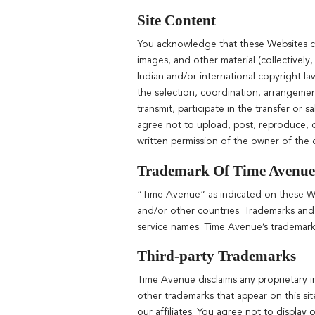
Site Content
You acknowledge that these Websites con
images, and other material (collectivel
Indian and/or international copyright la
the selection, coordination, arrangeme
transmit, participate in the transfer or 
agree not to upload, post, reproduce, o
written permission of the owner of the c
Trademark Of Time Avenue
“Time Avenue” as indicated on these Web
and/or other countries. Trademarks and
service names. Time Avenue’s trademark
Third-party Trademarks
Time Avenue disclaims any proprietary i
other trademarks that appear on this sit
our affiliates. You agree not to display