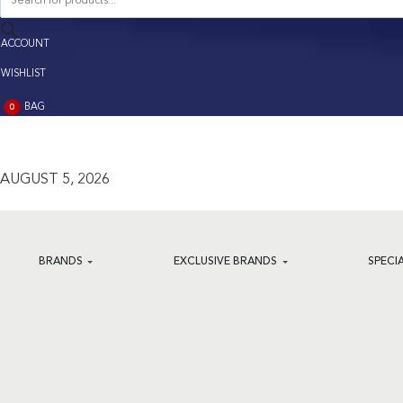
search
ACCOUNT
ACCOUNT
WISHLIST
BAG
0
BAG
(0)
AUGUST 5, 2026
BRANDS
EXCLUSIVE BRANDS
SPECI