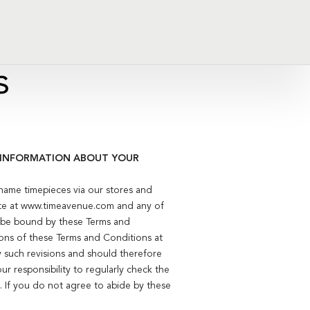
s
T INFORMATION ABOUT YOUR
name timepieces via our stores and
te at www.timeavenue.com and any of
to be bound by these Terms and
ions of these Terms and Conditions at
y such revisions and should therefore
ur responsibility to regularly check the
 If you do not agree to abide by these