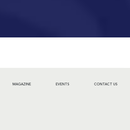
MAGAZINE
EVENTS
CONTACT US