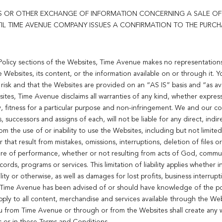
 OR OTHER EXCHANGE OF INFORMATION CONCERNING A SALE OF 
L TIME AVENUE COMPANY ISSUES A CONFIRMATION TO THE PURCH
 Policy sections of the Websites, Time Avenue makes no representations
e Websites, its content, or the information available on or through it.
 risk and that the Websites are provided on an “AS IS” basis and “as avai
ites, Time Avenue disclaims all warranties of any kind, whether express 
y, fitness for a particular purpose and non-infringement. We and our cor
 successors and assigns of each, will not be liable for any direct, indire
om the use of or inability to use the Websites, including but not limited
that result from mistakes, omissions, interruptions, deletion of files or 
lure of performance, whether or not resulting from acts of God, communi
ds, programs or services. This limitation of liability applies whether i
ility or otherwise, as well as damages for lost profits, business interrup
f Time Avenue has been advised of or should have knowledge of the po
pply to all content, merchandise and services available through the Web
u from Time Avenue or through or from the Websites shall create any w