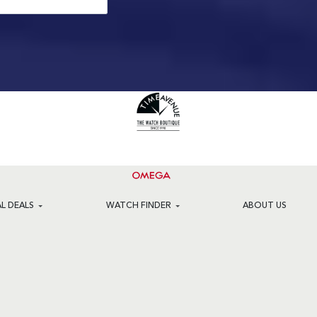
AL DEALS
WATCH FINDER
ABOUT US