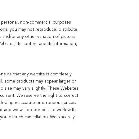
or personal, non-commercial purposes
ions, you may not reproduce, distribute,
 and/or any other variation of pictorial
bsites, its content and its information,
ensure that any website is completely
ail, some products may appear larger or
nd size may vary slightly. These Websites
current. We reserve the right to correct
cluding inaccurate or erroneous prices.
or and we will do our best to work with
you of such cancellation. We sincerely