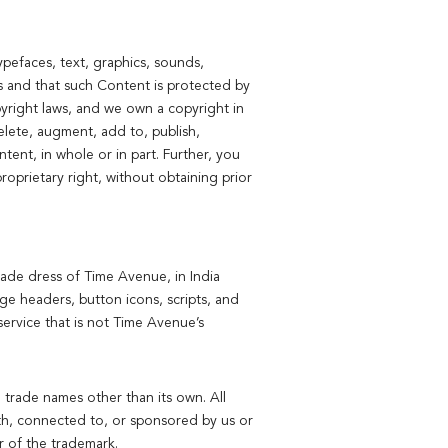
pefaces, text, graphics, sounds,
es and that such Content is protected by
pyright laws, and we own a copyright in
lete, augment, add to, publish,
ntent, in whole or in part. Further, you
oprietary right, without obtaining prior
ade dress of Time Avenue, in India
e headers, button icons, scripts, and
ervice that is not Time Avenue’s
 trade names other than its own. All
ith, connected to, or sponsored by us or
r of the trademark.