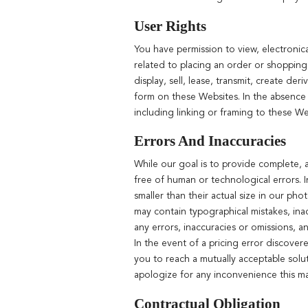
User Rights
You have permission to view, electronic
related to placing an order or shopping
display, sell, lease, transmit, create d
form on these Websites. In the absence o
including linking or framing to these Webs
Errors And Inaccuracies
While our goal is to provide complete, a
free of human or technological errors. 
smaller than their actual size in our ph
may contain typographical mistakes, ina
any errors, inaccuracies or omissions, a
In the event of a pricing error discover
you to reach a mutually acceptable solu
apologize for any inconvenience this m
Contractual Obligation