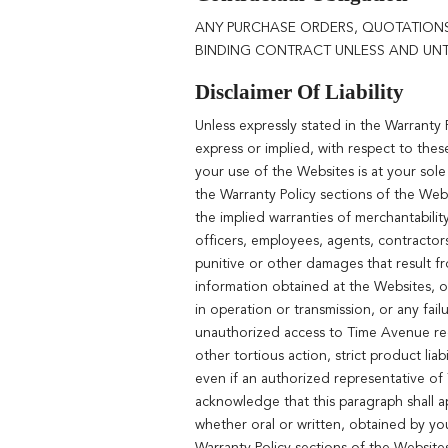
ANY PURCHASE ORDERS, QUOTATIONS
BINDING CONTRACT UNLESS AND UNTI
Disclaimer Of Liability
Unless expressly stated in the Warranty
express or implied, with respect to thes
your use of the Websites is at your sole
the Warranty Policy sections of the Webs
the implied warranties of merchantabilit
officers, employees, agents, contractors,
punitive or other damages that result fr
information obtained at the Websites, or 
in operation or transmission, or any fai
unauthorized access to Time Avenue recor
other tortious action, strict product liab
even if an authorized representative o
acknowledge that this paragraph shall a
whether oral or written, obtained by yo