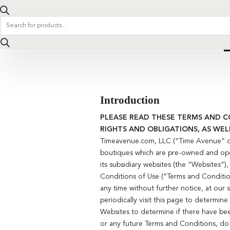
Products
search
Introduction
PLEASE READ THESE TERMS AND C
RIGHTS AND OBLIGATIONS, AS WEL
Timeavenue.com, LLC (“Time Avenue” or 
boutiques which are pre-owned and ope
its subsidiary websites (the “Websites”
Conditions of Use (“Terms and Condition
any time without further notice, at our
periodically visit this page to determin
Websites to determine if there have be
or any future Terms and Conditions, do 