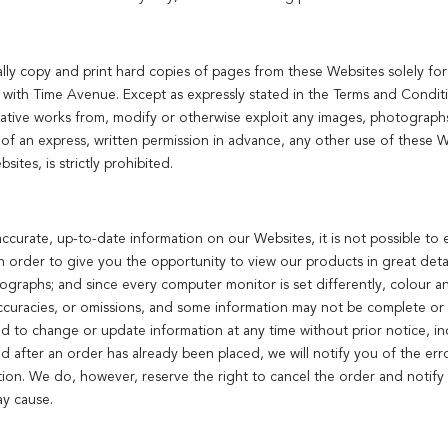
ally copy and print hard copies of pages from these Websites solely f
 with Time Avenue. Except as expressly stated in the Terms and Condit
erivative works from, modify or otherwise exploit any images, photographs
f an express, written permission in advance, any other use of these We
ites, is strictly prohibited.
ccurate, up-to-date information on our Websites, it is not possible to 
In order to give you the opportunity to view our products in great det
otographs; and since every computer monitor is set differently, colour a
ccuracies, or omissions, and some information may not be complete or 
nd to change or update information at any time without prior notice, in
ed after an order has already been placed, we will notify you of the err
tion. We do, however, reserve the right to cancel the order and notify 
ay cause.