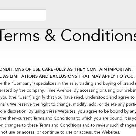
Terms & Condition
ONDITIONS OF USE CAREFULLY AS THEY CONTAIN IMPORTAN
L AS LIMITATIONS AND EXCLUSIONS THAT MAY APPLY TO YOU.
the “Company”) specializes in the sale, trading and buying of brand 
rated by the company, Time Avenue. By accessing or using our websi
), you (the “User”) signify that you have read, understood and agree 
s”). We reserve the right to change, modify, add, or delete any port
 sole discretion. By using these Websites, you agree to be bound by an
e the then-current Terms and Conditions to which you are bound. It is yo
en changes to these Terms and Conditions and to review such changes.
not use or access, or continue to use or access, the Websites.