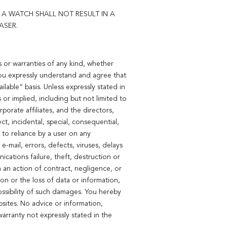
A WATCH SHALL NOT RESULT IN A
ASER.
 or warranties of any kind, whether
 You expressly understand and agree that
lable” basis. Unless expressly stated in
or implied, including but not limited to
porate affiliates, and the directors,
ct, incidental, special, consequential,
 to reliance by a user on any
e-mail, errors, defects, viruses, delays
cations failure, theft, destruction or
n an action of contract, negligence, or
tion or the loss of data or information,
ssibility of such damages. You hereby
sites. No advice or information,
arranty not expressly stated in the