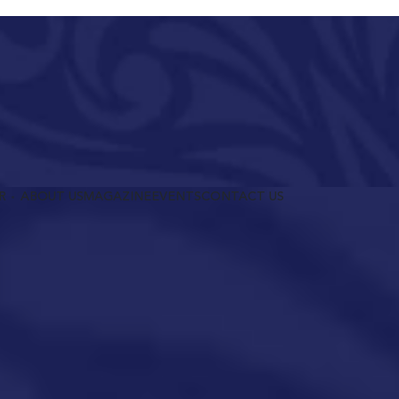
R
ABOUT US
MAGAZINE
EVENTS
CONTACT US