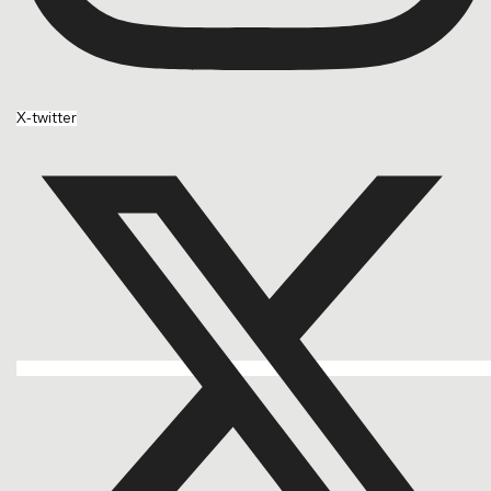
X-twitter