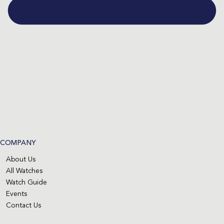
COMPANY
About Us
All Watches
Watch Guide
Events
Contact Us