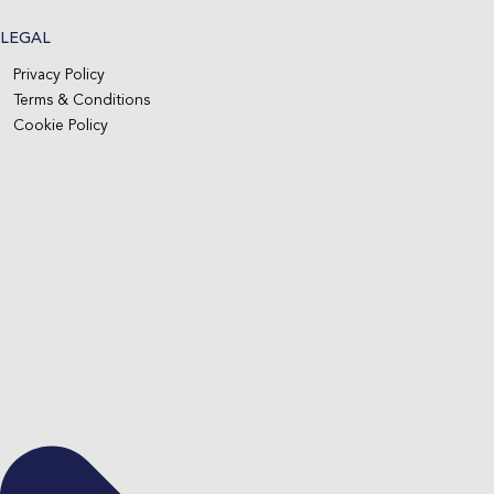
LEGAL
Privacy Policy
Terms & Conditions
Cookie Policy