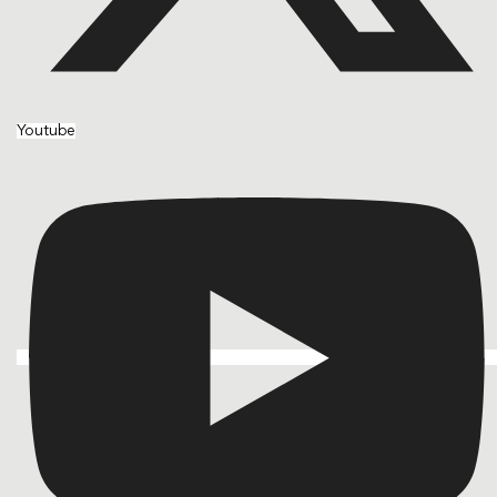
Youtube