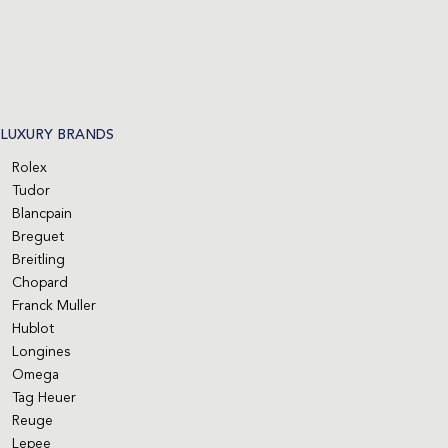
LUXURY BRANDS
Rolex
Tudor
Blancpain
Breguet
Breitling
Chopard
Franck Muller
Hublot
Longines
Omega
Tag Heuer
Reuge
Lepee