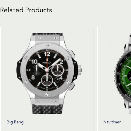
Related Products
Big Bang
Navitimer