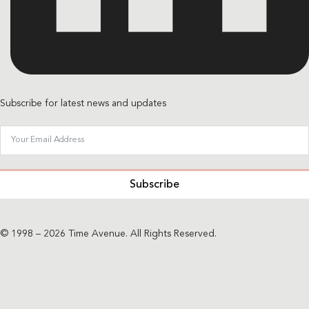
Subscribe for latest news and updates
Subscribe
© 1998 – 2026 Time Avenue. All Rights Reserved.