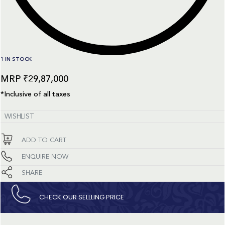
1 IN STOCK
₹
29,87,000
*Inclusive of all taxes
WISHLIST
ADD TO CART
ENQUIRE NOW
SHARE
CHECK OUR SELLLING PRICE​