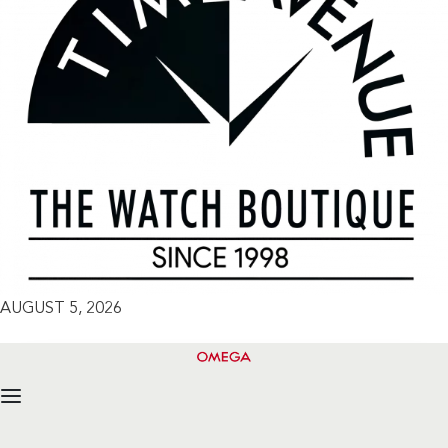
AUGUST 5, 2026