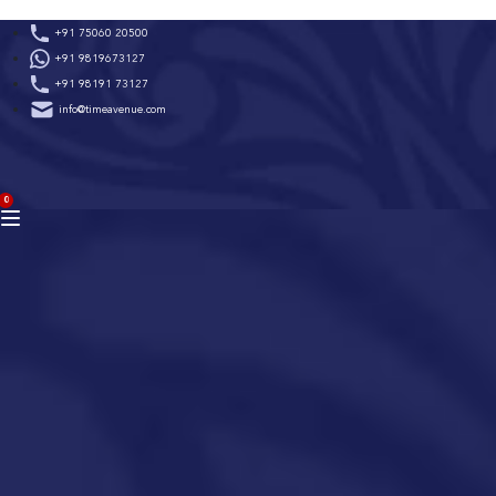
Skip
+91 75060 20500
to
+91 9819673127
content
+91 98191 73127
info@timeavenue.com
ACCOUNT
0
BAG
(0)