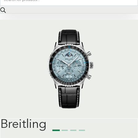
search
Breitling