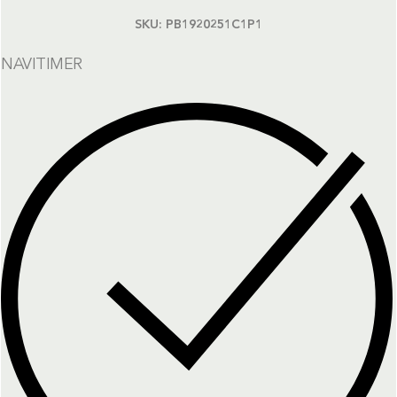
SKU:
PB1920251C1P1
NAVITIMER