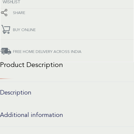
WISHLIST
SHARE
BUY ONLINE
FREE HOME DELIVERY ACROSS INDIA
Product Description
Description
Additional information