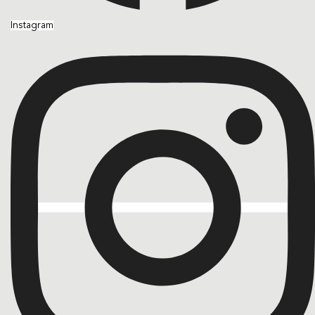
Instagram