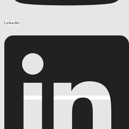
Linkedin