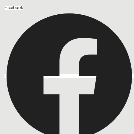
Facebook