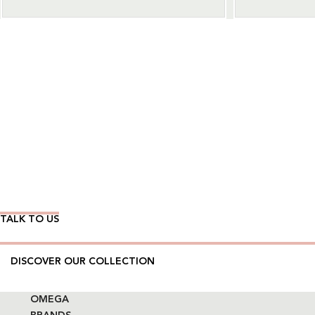
Wear Time The Timeless Way
TALK TO US
DISCOVER OUR COLLECTION
OMEGA