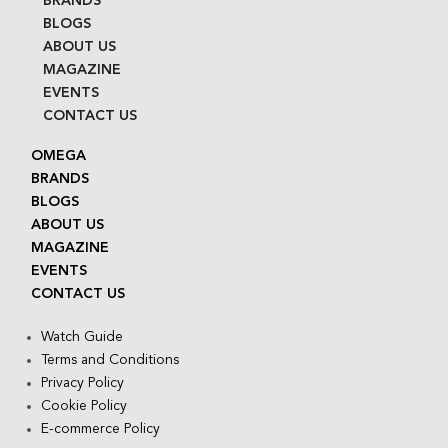
BRANDS
BLOGS
ABOUT US
MAGAZINE
EVENTS
CONTACT US
OMEGA
BRANDS
BLOGS
ABOUT US
MAGAZINE
EVENTS
CONTACT US
Watch Guide
Terms and Conditions
Privacy Policy
Cookie Policy
E-commerce Policy