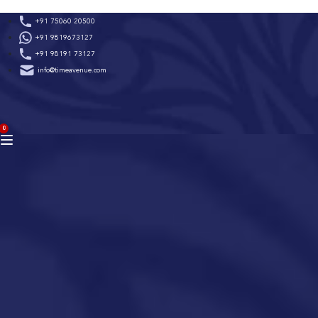
Skip
+91 75060 20500
to
+91 9819673127
content
+91 98191 73127
info@timeavenue.com
ACCOUNT
0
BAG
(0)