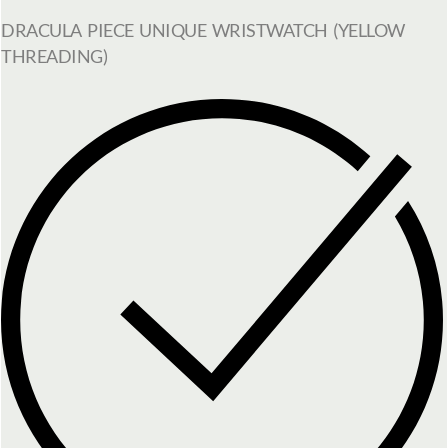
DRACULA PIECE UNIQUE WRISTWATCH (YELLOW
THREADING)