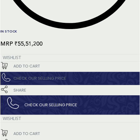
IN STOCK
₹
55,51,200
WISHLIST
ADD TO CART
CHECK OUR SELLLING PRICE​
SHARE
CHECK OUR SELLLING PRICE​
WISHLIST
ADD TO CART