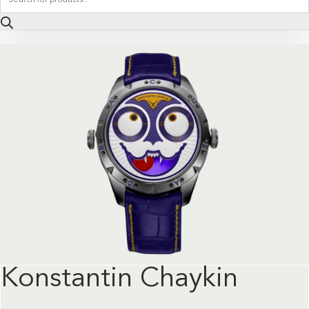
search
Konstantin Chaykin