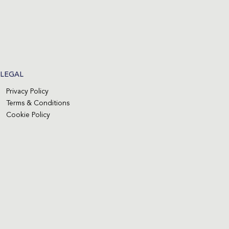
LEGAL
Privacy Policy
Terms & Conditions
Cookie Policy