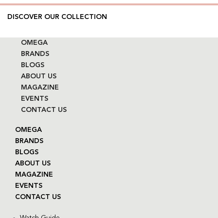
DISCOVER OUR COLLECTION
OMEGA
BRANDS
BLOGS
ABOUT US
MAGAZINE
EVENTS
CONTACT US
OMEGA
BRANDS
BLOGS
ABOUT US
MAGAZINE
EVENTS
CONTACT US
Watch Guide