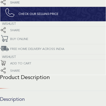
SHARE
CHECK OUR SELLLING PRICE​
WISHLIST
SHARE
BUY ONLINE
FREE HOME DELIVERY ACROSS INDIA
WISHLIST
ADD TO CART
SHARE
Product Description
Description