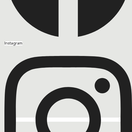
Instagram