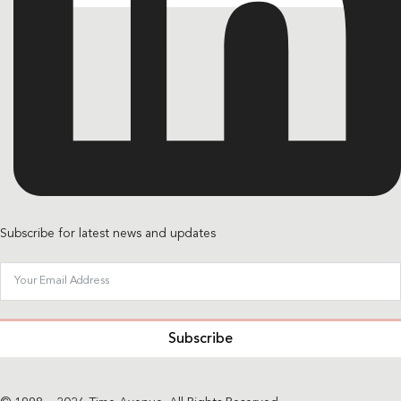
Subscribe for latest news and updates
Subscribe