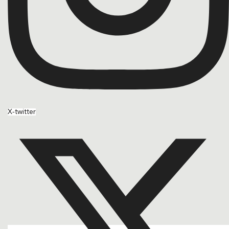
X-twitter