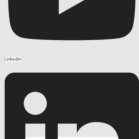
Linkedin