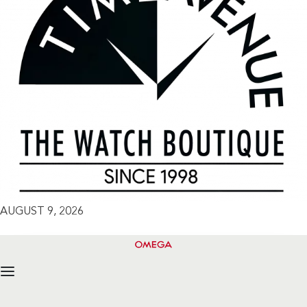
AUGUST 9, 2026