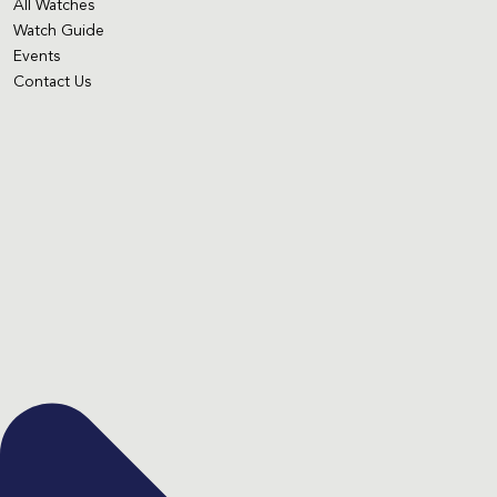
All Watches
Watch Guide
Events
Contact Us