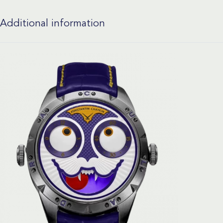
Additional information