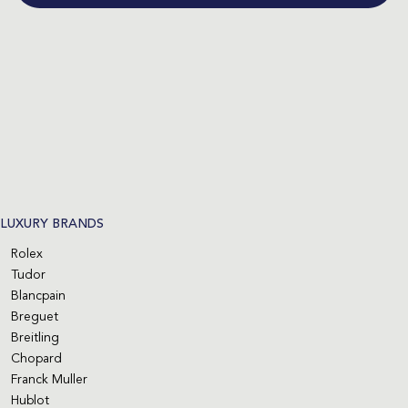
LUXURY BRANDS
Rolex
Tudor
Blancpain
Breguet
Breitling
Chopard
Franck Muller
Hublot