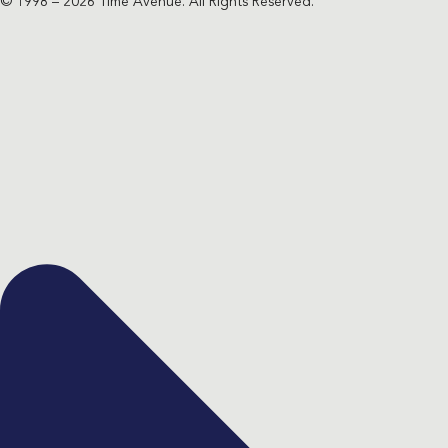
© 1998 – 2026 Time Avenue. All Rights Reserved.