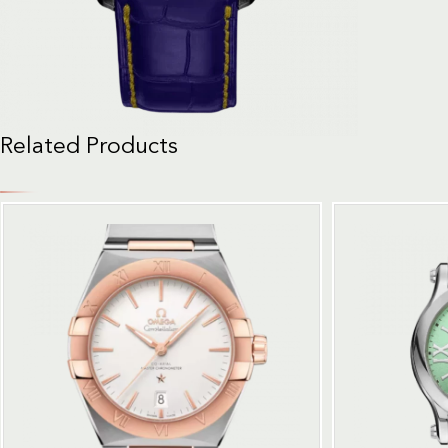
Related Products