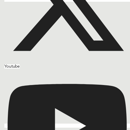
Youtube