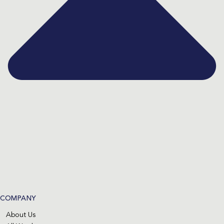
COMPANY
About Us