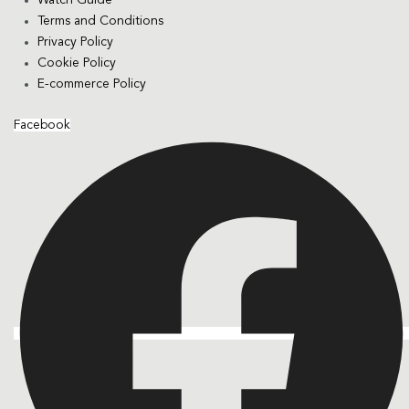
Terms and Conditions
Privacy Policy
Cookie Policy
E-commerce Policy
Facebook