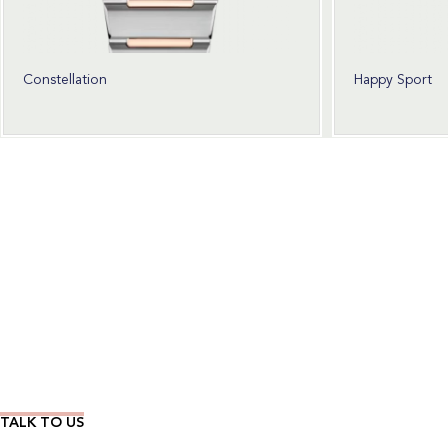
Constellation
Happy Sport
Wear Time The Timeless Way
TALK TO US