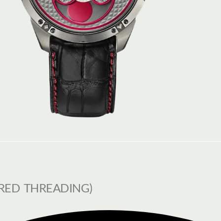
RED THREADING)