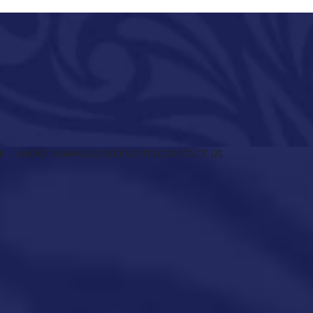
R
ABOUT US
MAGAZINE
EVENTS
CONTACT US