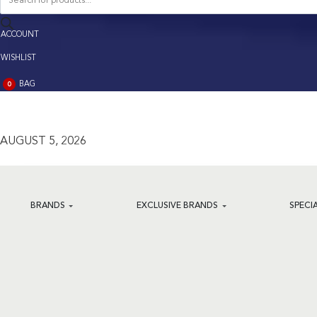
search
ACCOUNT
ACCOUNT
WISHLIST
BAG
0
BAG
(0)
AUGUST 5, 2026
BRANDS
EXCLUSIVE BRANDS
SPECI