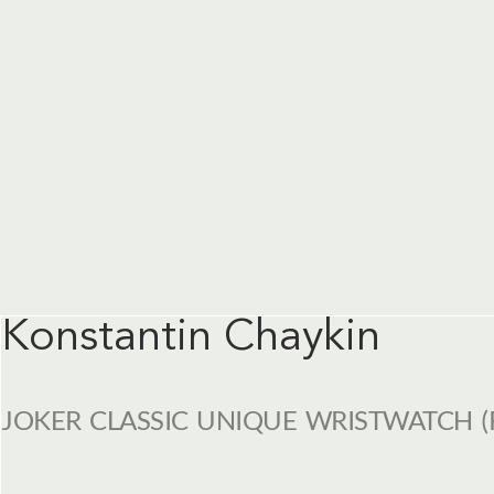
Konstantin Chaykin
JOKER CLASSIC UNIQUE WRISTWATCH (