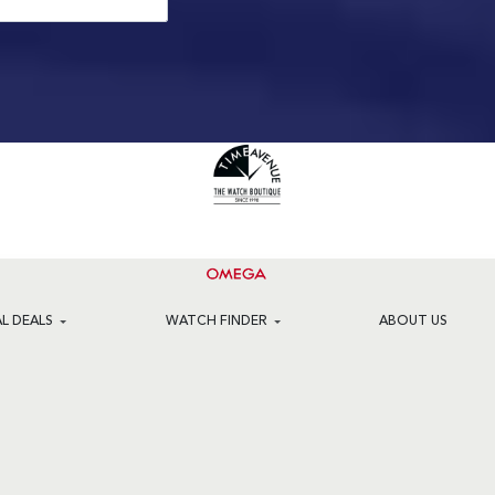
AL DEALS
WATCH FINDER
ABOUT US