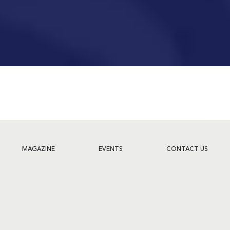
MAGAZINE
EVENTS
CONTACT US