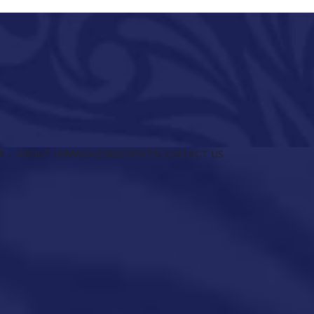
R
ABOUT US
MAGAZINE
EVENTS
CONTACT US