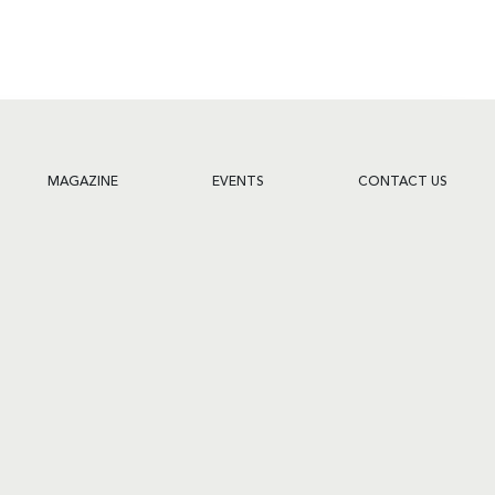
MAGAZINE
EVENTS
CONTACT US