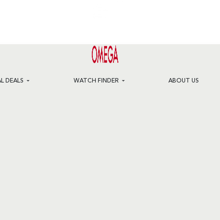
AL DEALS
WATCH FINDER
ABOUT US