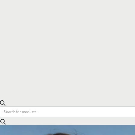
Products
search