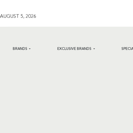
AUGUST 5, 2026
BRANDS
EXCLUSIVE BRANDS
SPECI