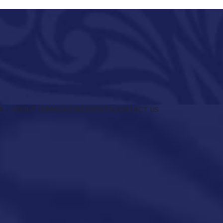
R
ABOUT US
MAGAZINE
EVENTS
CONTACT US