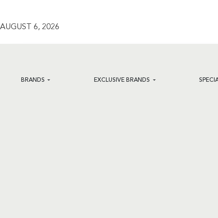
AUGUST 6, 2026
BRANDS
EXCLUSIVE BRANDS
SPECI