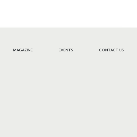
MAGAZINE
EVENTS
CONTACT US