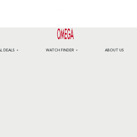
AL DEALS
WATCH FINDER
ABOUT US