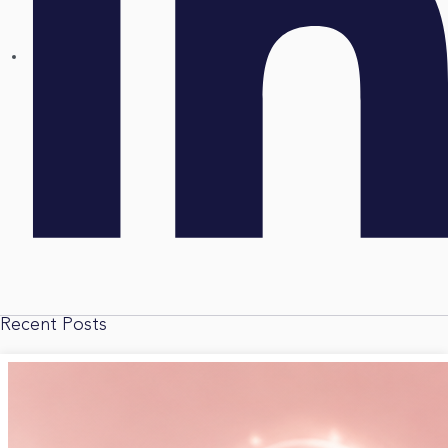
Recent Posts