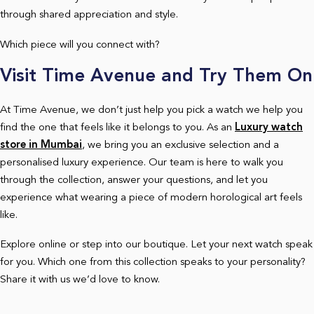
through shared appreciation and style.
Which piece will you connect with?
Visit Time Avenue and Try Them On
At Time Avenue, we don’t just help you pick a watch we help you
find the one that feels like it belongs to you. As an
Luxury watch
store in Mumbai
, we bring you an exclusive selection and a
personalised luxury experience. Our team is here to walk you
through the collection, answer your questions, and let you
experience what wearing a piece of modern horological art feels
like.
Explore online or step into our boutique. Let your next watch speak
for you. Which one from this collection speaks to your personality?
Share it with us we’d love to know.