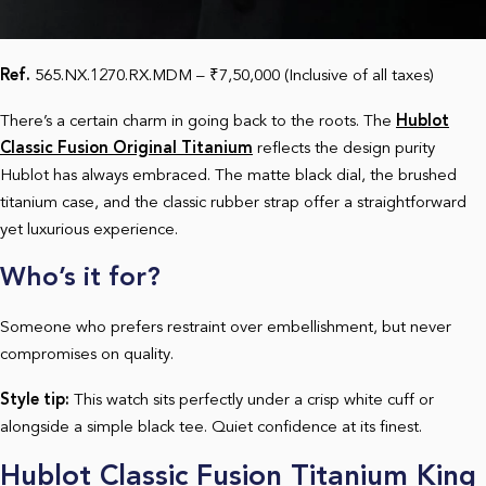
Ref.
565.NX.1270.RX.MDM – ₹7,50,000 (Inclusive of all taxes)
There’s a certain charm in going back to the roots. The
Hublot
Classic Fusion Original Titanium
reflects the design purity
Hublot has always embraced. The matte black dial, the brushed
titanium case, and the classic rubber strap offer a straightforward
yet luxurious experience.
Who’s it for?
Someone who prefers restraint over embellishment, but never
compromises on quality.
Style tip:
This watch sits perfectly under a crisp white cuff or
alongside a simple black tee. Quiet confidence at its finest.
Hublot Classic Fusion Titanium King