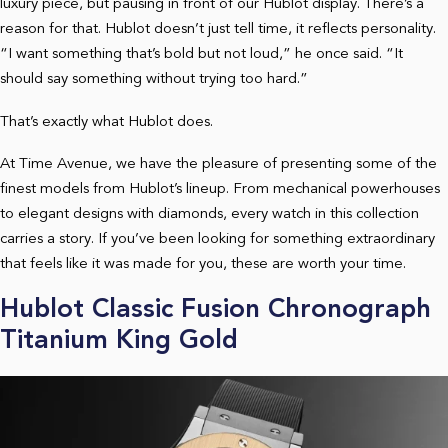
luxury piece, but pausing in front of our Hublot display. There’s a
reason for that. Hublot doesn’t just tell time, it reflects personality.
“I want something that’s bold but not loud,” he once said. “It
should say something without trying too hard.”
That’s exactly what Hublot does.
At Time Avenue, we have the pleasure of presenting some of the
finest models from Hublot’s lineup. From mechanical powerhouses
to elegant designs with diamonds, every watch in this collection
carries a story. If you’ve been looking for something extraordinary
that feels like it was made for you, these are worth your time.
Hublot Classic Fusion Chronograph
Titanium King Gold