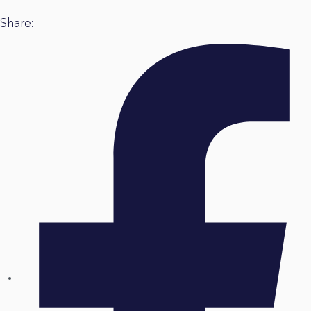
Share: