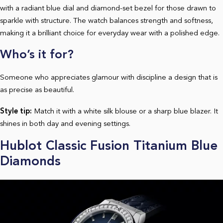
with a radiant blue dial and diamond-set bezel for those drawn to
sparkle with structure. The watch balances strength and softness,
making it a brilliant choice for everyday wear with a polished edge.
Who’s it for?
Someone who appreciates glamour with discipline a design that is
as precise as beautiful.
Style tip:
Match it with a white silk blouse or a sharp blue blazer. It
shines in both day and evening settings.
Hublot Classic Fusion Titanium Blue
Diamonds