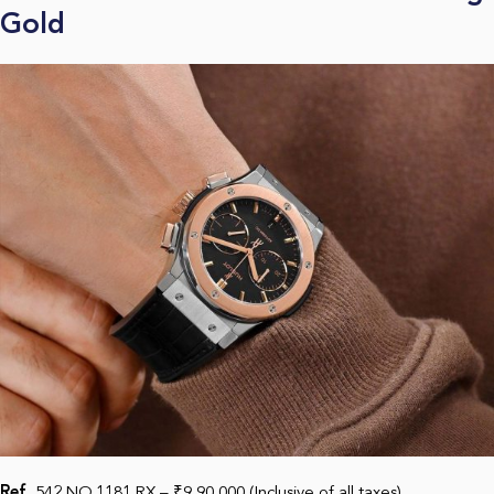
Gold
Ref.
542.NO.1181.RX – ₹9,90,000 (Inclusive of all taxes)