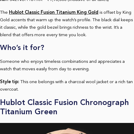
The
Hublot Classic Fusion Titanium King Gold
is offset by King
Gold accents that warm up the watch’s profile. The black dial keeps
it classic, while the gold bezel brings richness to the wrist. It’s a
blend that offers more every time you look.
Who’s it for?
Someone who enjoys timeless combinations and appreciates a
watch that moves easily from day to evening.
Style tip:
This one belongs with a charcoal wool jacket or a rich tan
overcoat.
Hublot Classic Fusion Chronograph
Titanium Green