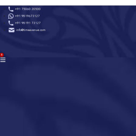
Skip
+91 75060 20500
to
+91 9819673127
content
+91 98191 73127
info@timeavenue.com
ACCOUNT
0
BAG
(0)