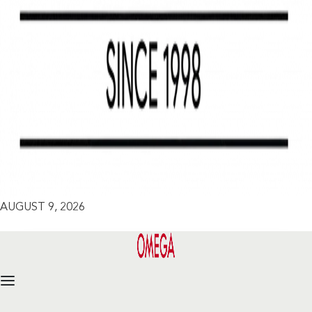
AUGUST 9, 2026