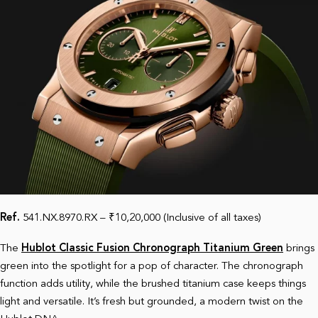
Ref.
541.NX.8970.RX – ₹10,20,000 (Inclusive of all taxes)
The
Hublot Classic Fusion Chronograph Titanium Green
brings
green into the spotlight for a pop of character. The chronograph
function adds utility, while the brushed titanium case keeps things
light and versatile. It’s fresh but grounded, a modern twist on the