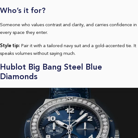
Who’s it for?
Someone who values contrast and clarity, and carries confidence in
every space they enter.
Style tip:
Pair it with a tailored navy suit and a gold-accented tie. It
speaks volumes without saying much.
Hublot Big Bang Steel Blue
Diamonds