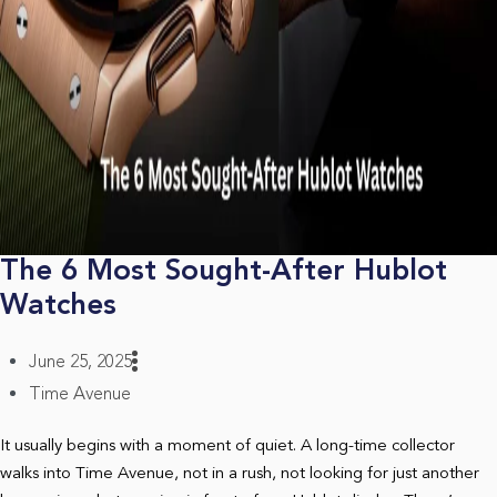
The 6 Most Sought-After Hublot
Watches
June 25, 2025
Time Avenue
It usually begins with a moment of quiet. A long-time collector
walks into Time Avenue, not in a rush, not looking for just another