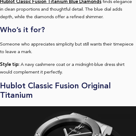
Hublot Classic Fusion Titanium Blue Diamonds
finds elegance
in clean proportions and thoughtful detail. The blue dial adds
depth, while the diamonds offer a refined shimmer.
Who’s it for?
Someone who appreciates simplicity but still wants their timepiece
to leave a mark.
Style tip:
A navy cashmere coat or a midnight-blue dress shirt
would complement it perfectly.
Hublot Classic Fusion Original
Titanium