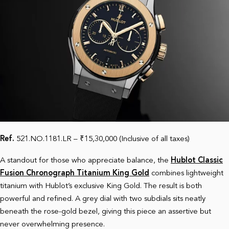
Ref.
521.NO.1181.LR – ₹15,30,000 (Inclusive of all taxes)
A standout for those who appreciate balance, the
Hublot Classic
Fusion Chronograph Titanium King Gold
combines lightweight
titanium with Hublot’s exclusive King Gold. The result is both
powerful and refined. A grey dial with two subdials sits neatly
beneath the rose-gold bezel, giving this piece an assertive but
never overwhelming presence.