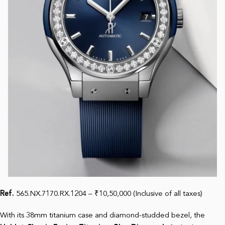
Ref.
565.NX.7170.RX.1204 – ₹10,50,000 (Inclusive of all taxes)
With its 38mm titanium case and diamond-studded bezel, the