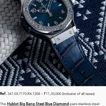
Ref.
361.SX.7170.RX.1204 – ₹11,30,000 (Inclusive of all taxes)
The
Hublot Big Bang Steel Blue Diamond
pairs stainless steel