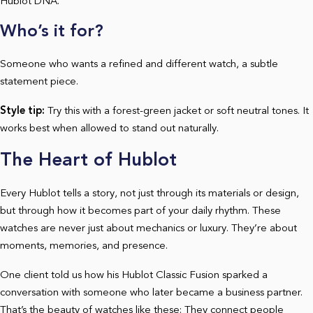
Hublot DNA.
Who’s it for?
Someone who wants a refined and different watch, a subtle
statement piece.
Style tip:
Try this with a forest-green jacket or soft neutral tones. It
works best when allowed to stand out naturally.
The Heart of Hublot
Every Hublot tells a story, not just through its materials or design,
but through how it becomes part of your daily rhythm. These
watches are never just about mechanics or luxury. They’re about
moments, memories, and presence.
One client told us how his Hublot Classic Fusion sparked a
conversation with someone who later became a business partner.
That’s the beauty of watches like these: They connect people