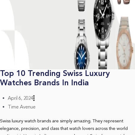
Top 10 Trending Swiss Luxury
Watches Brands In India
April 6, 2024
Time Avenue
Swiss luxury watch brands are simply amazing. They represent
elegance, precision, and class that watch lovers across the world