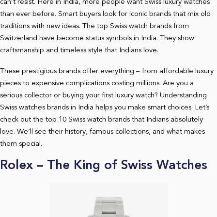
can’t resist. Here in India, more people want Swiss luxury watches
than ever before. Smart buyers look for iconic brands that mix old
traditions with new ideas. The top Swiss watch brands from
Switzerland have become status symbols in India. They show
craftsmanship and timeless style that Indians love.
These prestigious brands offer everything – from affordable luxury
pieces to expensive complications costing millions. Are you a
serious collector or buying your first luxury watch? Understanding
Swiss watches brands in India helps you make smart choices. Let’s
check out the top 10 Swiss watch brands that Indians absolutely
love. We’ll see their history, famous collections, and what makes
them special.
Rolex – The King of Swiss Watches