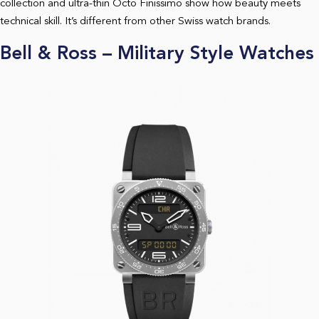
collection and ultra-thin Octo Finissimo show how beauty meets
technical skill. It’s different from other Swiss watch brands.
Bell & Ross – Military Style Watches