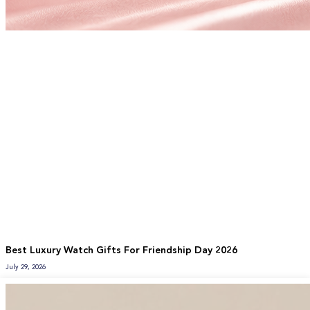
Best Luxury Watch Gifts For Friendship Day 2026
July 29, 2026