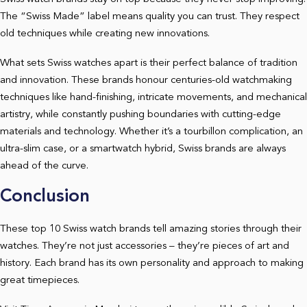
The “Swiss Made” label means quality you can trust. They respect
old techniques while creating new innovations.
What sets Swiss watches apart is their perfect balance of tradition
and innovation. These brands honour centuries-old watchmaking
techniques like hand-finishing, intricate movements, and mechanical
artistry, while constantly pushing boundaries with cutting-edge
materials and technology. Whether it’s a tourbillon complication, an
ultra-slim case, or a smartwatch hybrid, Swiss brands are always
ahead of the curve.
Conclusion
These top 10 Swiss watch brands tell amazing stories through their
watches. They’re not just accessories – they’re pieces of art and
history. Each brand has its own personality and approach to making
great timepieces.