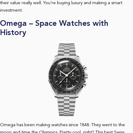
their value really well. You’re buying luxury and making a smart
investment.
Omega – Space Watches with
History
Omega has been making watches since 1848. They went to the
moon and time the Olympics. Pretty cool, right? This best Swiss