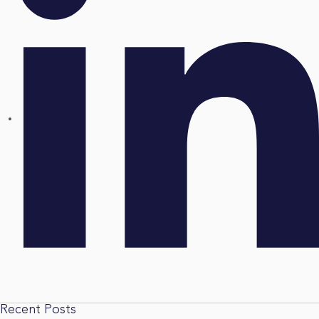
Recent Posts