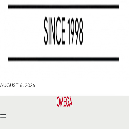
AUGUST 6, 2026