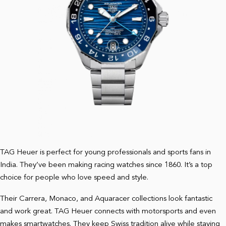
TAG Heuer is perfect for young professionals and sports fans in
India. They’ve been making racing watches since 1860. It’s a top
choice for people who love speed and style.
Their Carrera, Monaco, and Aquaracer collections look fantastic
and work great. TAG Heuer connects with motorsports and even
makes smartwatches. They keep Swiss tradition alive while staying