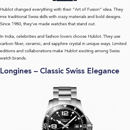
Hublot changed everything with their “Art of Fusion” idea. They
mix traditional Swiss skills with crazy materials and bold designs.
Since 1980, they’ve made watches that stand out.
In India, celebrities and fashion lovers choose Hublot. They use
carbon fiber, ceramic, and sapphire crystal in unique ways. Limited
editions and collaborations make Hublot exciting among Swiss
watch brands.
Longines – Classic Swiss Elegance