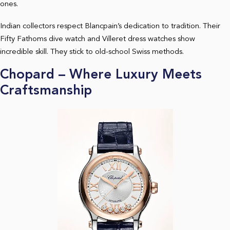
ones.
Indian collectors respect Blancpain’s dedication to tradition. Their
Fifty Fathoms dive watch and Villeret dress watches show
incredible skill. They stick to old-school Swiss methods.
Chopard – Where Luxury Meets
Craftsmanship