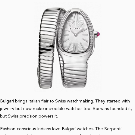
Bulgari brings Italian flair to Swiss watchmaking. They started with
jewelry but now make incredible watches too. Romans founded it,
but Swiss precision powers it.
Fashion-conscious Indians love Bulgari watches. The Serpenti