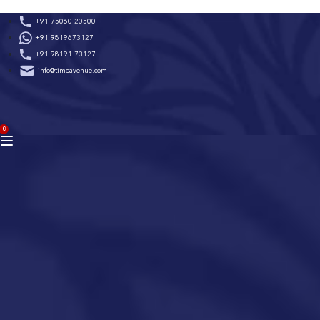
Skip
+91 75060 20500
to
+91 9819673127
content
+91 98191 73127
info@timeavenue.com
ACCOUNT
0
BAG
(0)