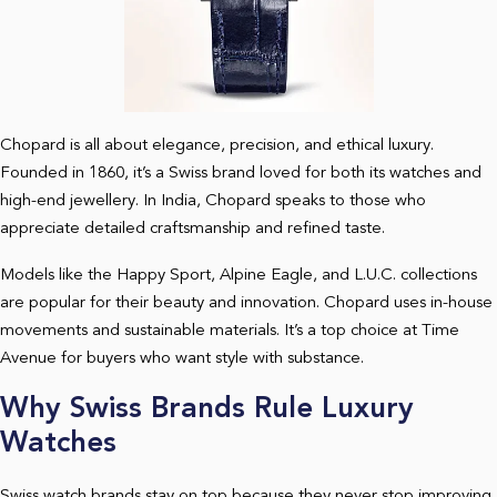
Chopard is all about elegance, precision, and ethical luxury.
Founded in 1860, it’s a Swiss brand loved for both its watches and
high-end jewellery. In India, Chopard speaks to those who
appreciate detailed craftsmanship and refined taste.
Models like the Happy Sport, Alpine Eagle, and L.U.C. collections
are popular for their beauty and innovation. Chopard uses in-house
movements and sustainable materials. It’s a top choice at Time
Avenue for buyers who want style with substance.
Why Swiss Brands Rule Luxury
Watches
Swiss watch brands stay on top because they never stop improving.