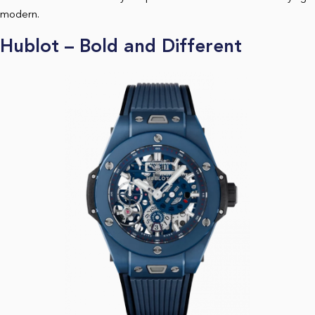
modern.
Hublot – Bold and Different