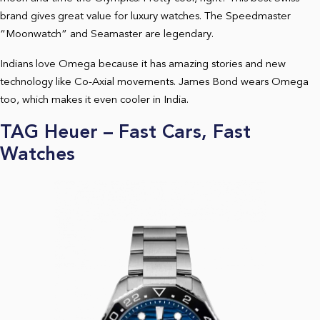
brand gives great value for luxury watches. The Speedmaster
“Moonwatch” and Seamaster are legendary.
Indians love Omega because it has amazing stories and new
technology like Co-Axial movements. James Bond wears Omega
too, which makes it even cooler in India.
TAG Heuer – Fast Cars, Fast
Watches