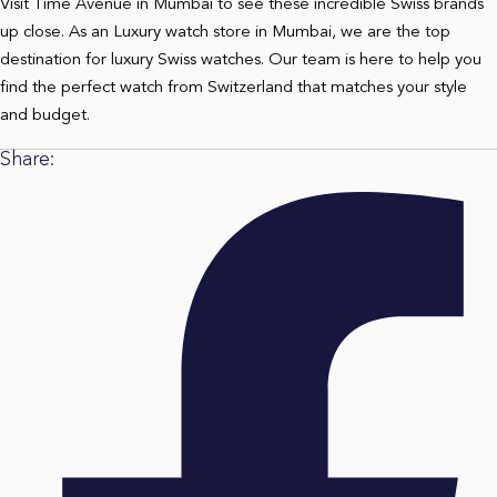
Visit Time Avenue in Mumbai to see these incredible Swiss brands
up close. As an
Luxury watch store in Mumbai
, we are the top
destination for luxury Swiss watches. Our team is here to help you
find the perfect watch from Switzerland that matches your style
and budget.
Share: