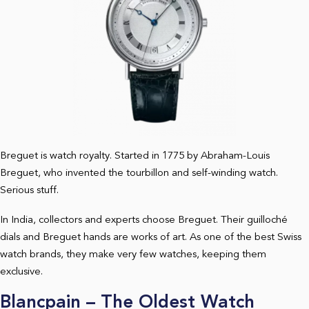
Breguet is watch royalty. Started in 1775 by Abraham-Louis
Breguet, who invented the tourbillon and self-winding watch.
Serious stuff.
In India, collectors and experts choose Breguet. Their guilloché
dials and Breguet hands are works of art. As one of the best Swiss
watch brands, they make very few watches, keeping them
exclusive.
Blancpain – The Oldest Watch