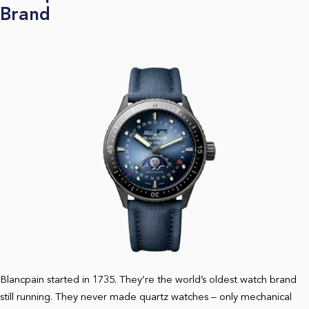
Brand
Blancpain started in 1735. They’re the world’s oldest watch brand
still running. They never made quartz watches – only mechanical