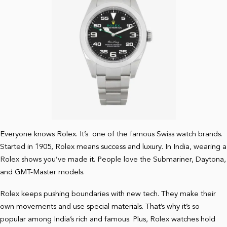
Everyone knows Rolex. It’s one of the famous Swiss watch brands.
Started in 1905, Rolex means success and luxury. In India, wearing a
Rolex shows you’ve made it. People love the Submariner, Daytona,
and GMT-Master models.
Rolex keeps pushing boundaries with new tech. They make their
own movements and use special materials. That’s why it’s so
popular among India’s rich and famous. Plus, Rolex watches hold