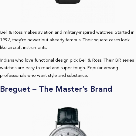
Bell & Ross makes aviation and military-inspired watches. Started in
1992, they’re newer but already famous. Their square cases look
like aircraft instruments.
Indians who love functional design pick Bell & Ross. Their BR series
watches are easy to read and super tough. Popular among
professionals who want style and substance.
Breguet – The Master’s Brand