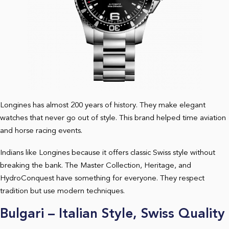
Longines has almost 200 years of history. They make elegant
watches that never go out of style. This brand helped time aviation
and horse racing events.
Indians like Longines because it offers classic Swiss style without
breaking the bank. The Master Collection, Heritage, and
HydroConquest have something for everyone. They respect
tradition but use modern techniques.
Bulgari – Italian Style, Swiss Quality