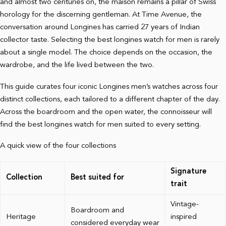
and almost two centuries on, the maison remains a pillar of Swiss
horology for the discerning gentleman. At Time Avenue, the
conversation around Longines has carried 27 years of Indian
collector taste. Selecting the best longines watch for men is rarely
about a single model. The choice depends on the occasion, the
wardrobe, and the life lived between the two.
This guide curates four iconic Longines men’s watches across four
distinct collections, each tailored to a different chapter of the day.
Across the boardroom and the open water, the connoisseur will
find the best longines watch for men suited to every setting.
A quick view of the four collections
Signature
Collection
Best suited for
trait
Vintage-
Boardroom and
Heritage
inspired
considered everyday wear