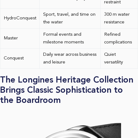
restraint
Sport, travel, and time on
300 m water
HydroConquest
the water
resistance
Formal events and
Refined
Master
milestone moments
complications
Daily wear across business
Quiet
Conquest
and leisure
versatility
The Longines Heritage Collection
Brings Classic Sophistication to
the Boardroom