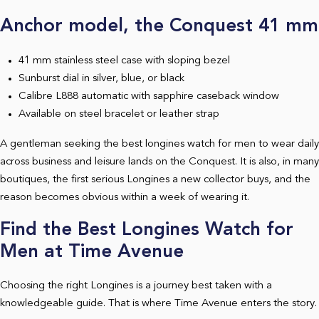
Anchor model, the Conquest 41 mm
41 mm stainless steel case with sloping bezel
Sunburst dial in silver, blue, or black
Calibre L888 automatic with sapphire caseback window
Available on steel bracelet or leather strap
A gentleman seeking the best longines watch for men to wear daily
across business and leisure lands on the Conquest. It is also, in many
boutiques, the first serious Longines a new collector buys, and the
reason becomes obvious within a week of wearing it.
Find the Best Longines Watch for
Men at Time Avenue
Choosing the right Longines is a journey best taken with a
knowledgeable guide. That is where Time Avenue enters the story.