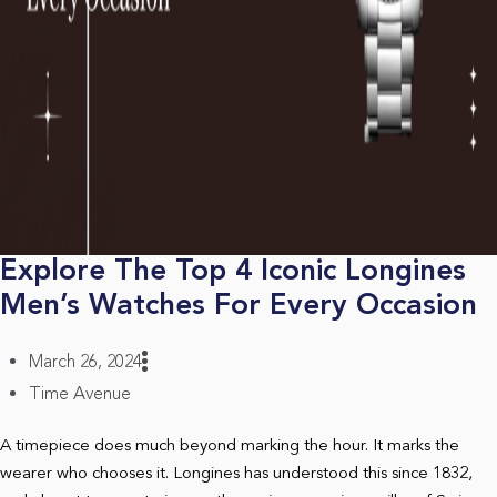
Explore The Top 4 Iconic Longines
Men’s Watches For Every Occasion
March 26, 2024
Time Avenue
A timepiece does much beyond marking the hour. It marks the
wearer who chooses it. Longines has understood this since 1832,