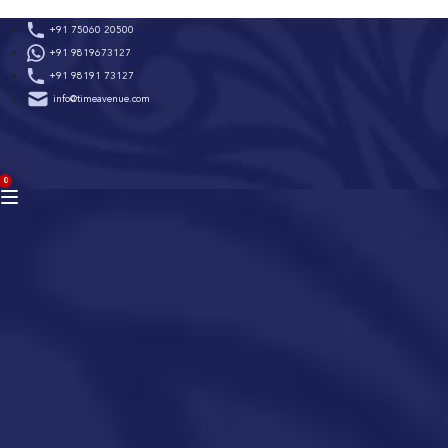
Skip
+91 75060 20500
to
+91 9819673127
content
+91 98191 73127
info@timeavenue.com
ACCOUNT
0
BAG
(0)