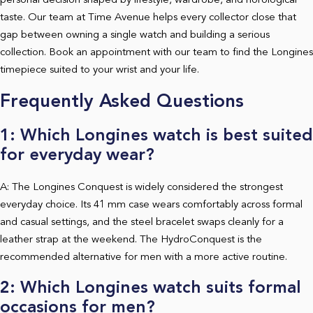
personal decision shaped by lifestyle, wardrobe, and horological
taste. Our team at Time Avenue helps every collector close that
gap between owning a single watch and building a serious
collection. Book an appointment with our team to find the Longines
timepiece suited to your wrist and your life.
Frequently Asked Questions
1: Which Longines watch is best suited
for everyday wear?
A: The Longines Conquest is widely considered the strongest
everyday choice. Its 41 mm case wears comfortably across formal
and casual settings, and the steel bracelet swaps cleanly for a
leather strap at the weekend. The HydroConquest is the
recommended alternative for men with a more active routine.
2: Which Longines watch suits formal
occasions for men?