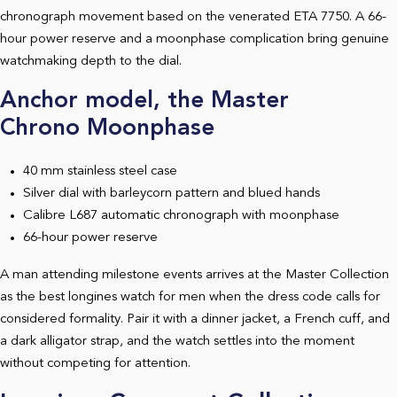
chronograph movement based on the venerated ETA 7750. A 66-
hour power reserve and a moonphase complication bring genuine
watchmaking depth to the dial.
Anchor model, the Master
Chrono Moonphase
40 mm stainless steel case
Silver dial with barleycorn pattern and blued hands
Calibre L687 automatic chronograph with moonphase
66-hour power reserve
A man attending milestone events arrives at the Master Collection
as the best longines watch for men when the dress code calls for
considered formality. Pair it with a dinner jacket, a French cuff, and
a dark alligator strap, and the watch settles into the moment
without competing for attention.