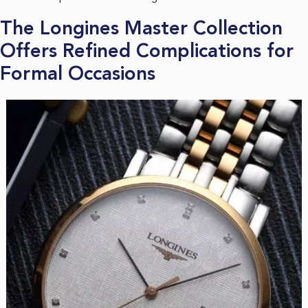
The Longines Master Collection
Offers Refined Complications for
Formal Occasions