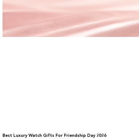
Best Luxury Watch Gifts For Friendship Day 2026