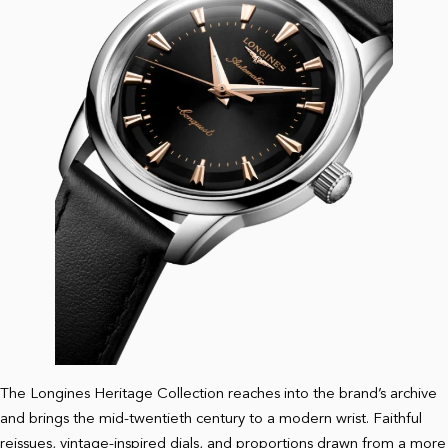
The Longines Heritage Collection reaches into the brand’s archive
and brings the mid-twentieth century to a modern wrist. Faithful
reissues, vintage-inspired dials, and proportions drawn from a more