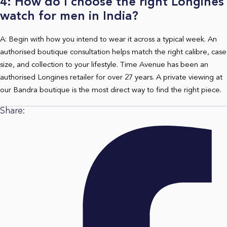
4: How do I choose the right Longines
watch for men in India?
A: Begin with how you intend to wear it across a typical week. An
authorised boutique consultation helps match the right calibre, case
size, and collection to your lifestyle. Time Avenue has been an
authorised Longines retailer for over 27 years. A private viewing at
our Bandra boutique is the most direct way to find the right piece.
Share: