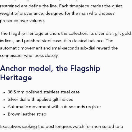
restrained era define the line. Each timepiece carries the quiet
weight of provenance, designed for the man who chooses
presence over volume.
The Flagship Heritage anchors the collection. Its silver dial, gilt gold
indices, and polished steel case sit in classical balance. The
automatic movement and small-seconds sub-dial reward the
connoisseur who looks closely.
Anchor model, the Flagship
Heritage
38.5 mm polished stainless steel case
Silver dial with applied gilt indices
Automatic movement with sub-seconds register
Brown leather strap
Executives seeking the best longines watch for men suited to a