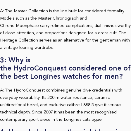
A: The Master Collection is the line built for considered formality.
Models such as the Master Chronograph and
Chrono Moonphase carry refined complications, dial finishes worthy
of close attention, and proportions designed for a dress cuff. The
Heritage Collection serves as an alternative for the gentleman with
a vintage-leaning wardrobe.
3: Why is
the HydroConquest considered one of
the best Longines watches for men?
A: The HydroConquest combines genuine dive credentials with
everyday wearability. Its 300 m water resistance, ceramic
unidirectional bezel, and exclusive calibre L888.5 give it serious
technical depth. Since 2007 it has been the most recognised
contemporary sport piece in the Longines catalogue.