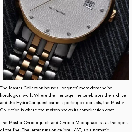
The Master Collection houses Longines’ most demanding
horological work. Where the Heritage line celebrates the archive
and the HydroConquest carries sporting credentials, the Master
Collection is where the maison shows its complication craft.
The Master Chronograph and Chrono Moonphase sit at the apex
of the line. The latter runs on calibre L687, an automatic