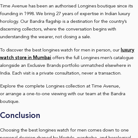
Time Avenue has been an authorised Longines boutique since its
founding in 1998. We bring 27 years of expertise in Indian luxury
horology. Our Bandra flagship is a destination for the country’s
discerning collectors, where the conversation begins with
understanding the wearer, not closing a sale.
To discover the best longines watch for men in person, our
luxury
watch store in Mumbai
offers the full Longines men’s catalogue
alongside an Exclusive Brands portfolio unmatched elsewhere in
India. Each visit is a private consultation, never a transaction.
Explore the complete Longines collection at Time Avenue,
or arrange a one-to-one viewing with our team at the Bandra
boutique.
Conclusion
Choosing the best longines watch for men comes down to one