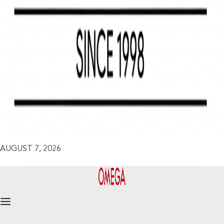
AUGUST 7, 2026