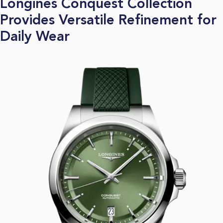
Longines Conquest Collection
Provides Versatile Refinement for
Daily Wear