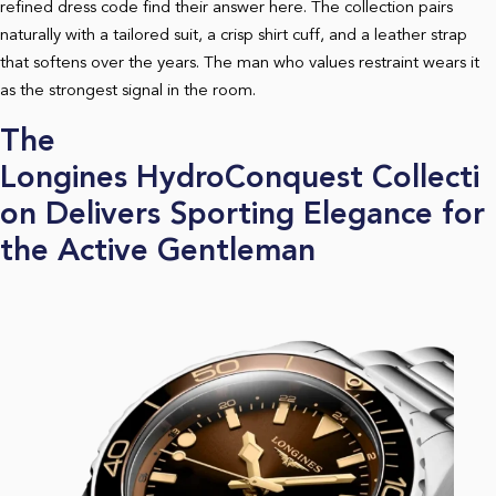
refined dress code find their answer here. The collection pairs
naturally with a tailored suit, a crisp shirt cuff, and a leather strap
that softens over the years. The man who values restraint wears it
as the strongest signal in the room.
The
Longines HydroConquest Collecti
on Delivers Sporting Elegance for
the Active Gentleman