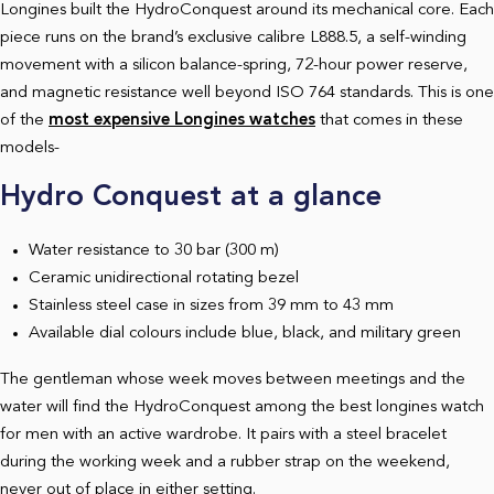
Longines built the HydroConquest around its mechanical core. Each
piece runs on the brand’s exclusive calibre L888.5, a self-winding
movement with a silicon balance-spring, 72-hour power reserve,
and magnetic resistance well beyond ISO 764 standards.
This is one
of the
most expensive Longines watch
es
that comes in these
models-
Hydro Conquest at a glance
Water resistance to 30 bar (300 m)
Ceramic unidirectional rotating bezel
Stainless steel case in sizes from 39 mm to 43 mm
Available dial colours include blue, black, and military green
The gentleman whose week moves between meetings and the
water will find the HydroConquest among the best longines watch
for men with an active wardrobe. It pairs with a steel bracelet
during the working week and a rubber strap on the weekend,
never out of place in either setting.