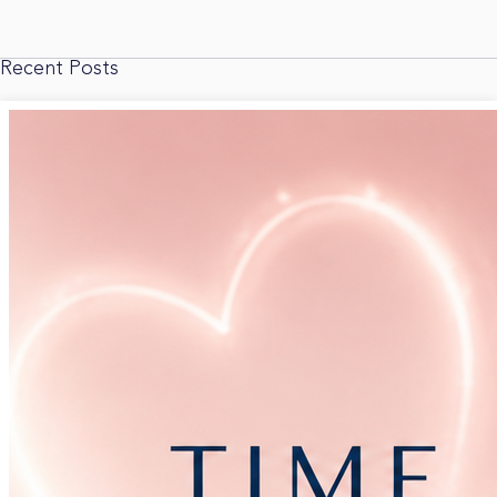
Recent Posts