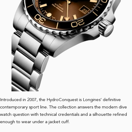
Introduced in 2007, the HydroConquest is Longines’ definitive
contemporary sport line. The collection answers the modern dive
watch question with technical credentials and a silhouette refined
enough to wear under a jacket cuff.