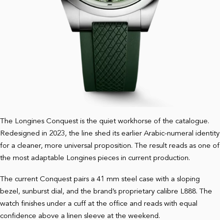
The Longines Conquest is the quiet workhorse of the catalogue.
Redesigned in 2023, the line shed its earlier Arabic-numeral identity
for a cleaner, more universal proposition. The result reads as one of
the most adaptable Longines pieces in current production.
The current Conquest pairs a 41 mm steel case with a sloping
bezel, sunburst dial, and the brand’s proprietary calibre L888. The
watch finishes under a cuff at the office and reads with equal
confidence above a linen sleeve at the weekend.