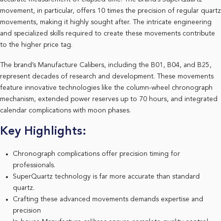
movement, in particular, offers 10 times the precision of regular quartz
movements, making it highly sought after. The intricate engineering
and specialized skills required to create these movements contribute
to the higher price tag.
The brand’s Manufacture Calibers, including the B01, B04, and B25,
represent decades of research and development. These movements
feature innovative technologies like the column-wheel chronograph
mechanism, extended power reserves up to 70 hours, and integrated
calendar complications with moon phases.
Key Highlights:
Chronograph complications offer precision timing for
professionals.
SuperQuartz technology is far more accurate than standard
quartz.
Crafting these advanced movements demands expertise and
precision