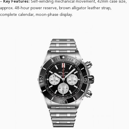
–
Key Features:
Self-winding mechanical movement, 42mm case size,
approx. 48-hour power reserve, brown alligator leather strap,
complete calendar, moon-phase display.