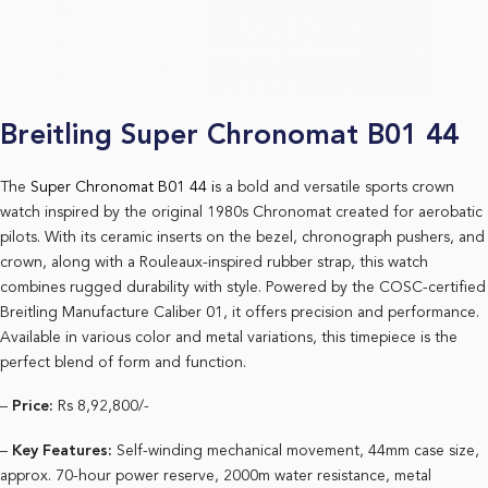
Breitling Super Chronomat B01 44
The
Super Chronomat B01 44 i
s a bold and versatile sports crown
watch inspired by the original 1980s Chronomat created for aerobatic
pilots. With its ceramic inserts on the bezel, chronograph pushers, and
crown, along with a Rouleaux-inspired rubber strap, this watch
combines rugged durability with style. Powered by the COSC-certified
Breitling Manufacture Caliber 01, it offers precision and performance.
Available in various color and metal variations, this timepiece is the
perfect blend of form and function.
–
Price:
Rs 8,92,800/-
–
Key Features:
Self-winding mechanical movement, 44mm case size,
approx. 70-hour power reserve, 2000m water resistance, metal