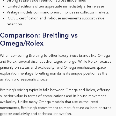
Strong resale value retention across model lines.
Limited editions often appreciate immediately after release
Vintage models command premium prices in collector markets.
COSC certification and in-house movements support value
retention.
Comparison: Breitling vs
Omega/Rolex
When comparing Breitling to other luxury Swiss brands like Omega
and Rolex, several distinct advantages emerge. While Rolex focuses
primarily on status and exclusivity, and Omega emphasizes space
exploration heritage, Breitling maintains its unique position as the
aviation professional’s choice.
Breitling’s pricing typically falls between Omega and Rolex, offering
superior value in terms of complications and in-house movement
availability. Unlike many Omega models that use outsourced
movements, Breitling’s commitment to manufacture calibers ensures
greater exclusivity and technical innovation.