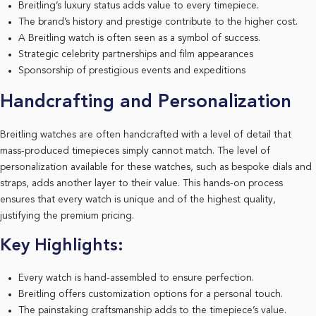
Breitling’s luxury status adds value to every timepiece.
The brand’s history and prestige contribute to the higher cost.
A Breitling watch is often seen as a symbol of success.
Strategic celebrity partnerships and film appearances
Sponsorship of prestigious events and expeditions
Handcrafting and Personalization
Breitling watches are often handcrafted with a level of detail that
mass-produced timepieces simply cannot match. The level of
personalization available for these watches, such as bespoke dials and
straps, adds another layer to their value. This hands-on process
ensures that every watch is unique and of the highest quality,
justifying the premium pricing.
Key Highlights:
Every watch is hand-assembled to ensure perfection.
Breitling offers customization options for a personal touch.
The painstaking craftsmanship adds to the timepiece’s value.