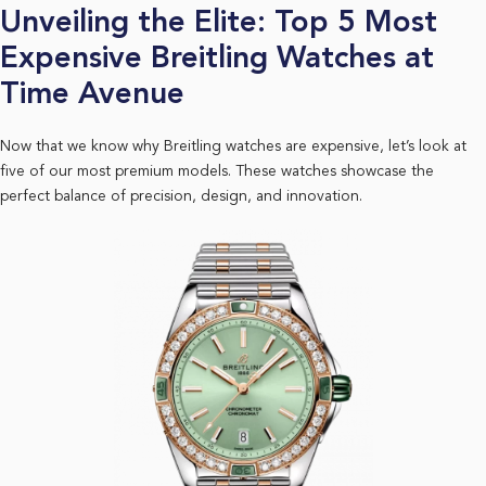
Unveiling the Elite: Top 5 Most
Expensive Breitling Watches at
Time Avenue
Now that we know why Breitling watches are expensive, let’s look at
five of our most premium models. These watches showcase the
perfect balance of precision, design, and innovation.