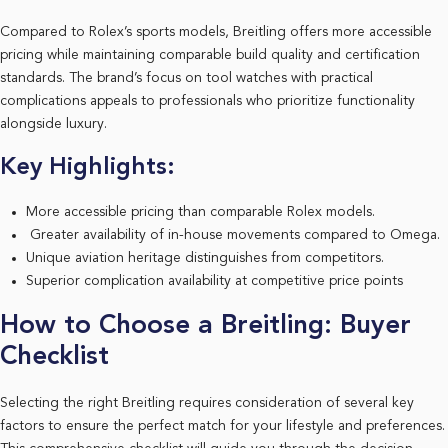
Compared to Rolex’s sports models, Breitling offers more accessible
pricing while maintaining comparable build quality and certification
standards. The brand’s focus on tool watches with practical
complications appeals to professionals who prioritize functionality
alongside luxury.
Key Highlights:
More accessible pricing than comparable Rolex models.
Greater availability of in-house movements compared to Omega.
Unique aviation heritage distinguishes from competitors.
Superior complication availability at competitive price points
How to Choose a Breitling: Buyer
Checklist
Selecting the right Breitling requires consideration of several key
factors to ensure the perfect match for your lifestyle and preferences.