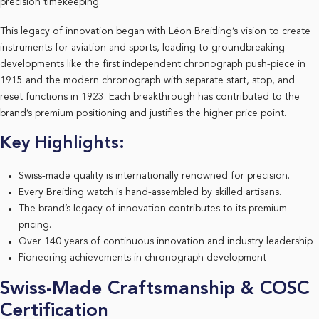
precision timekeeping.
This legacy of innovation began with Léon Breitling’s vision to create
instruments for aviation and sports, leading to groundbreaking
developments like the first independent chronograph push-piece in
1915 and the modern chronograph with separate start, stop, and
reset functions in 1923. Each breakthrough has contributed to the
brand’s premium positioning and justifies the higher price point.
Key Highlights:
Swiss-made quality is internationally renowned for precision.
Every Breitling watch is hand-assembled by skilled artisans.
The brand’s legacy of innovation contributes to its premium
pricing.
Over 140 years of continuous innovation and industry leadership
Pioneering achievements in chronograph development
Swiss-Made Craftsmanship & COSC
Certification