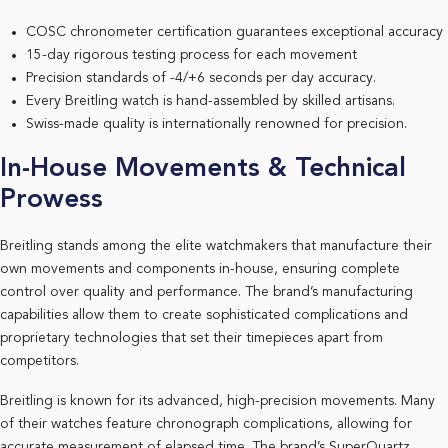
COSC chronometer certification guarantees exceptional accuracy
15-day rigorous testing process for each movement
Precision standards of -4/+6 seconds per day accuracy.
Every Breitling watch is hand-assembled by skilled artisans.
Swiss-made quality is internationally renowned for precision.
In-House Movements & Technical
Prowess
Breitling stands among the elite watchmakers that manufacture their
own movements and components in-house, ensuring complete
control over quality and performance. The brand’s manufacturing
capabilities allow them to create sophisticated complications and
proprietary technologies that set their timepieces apart from
competitors.
Breitling is known for its advanced, high-precision movements. Many
of their watches feature chronograph complications, allowing for
accurate measurement of elapsed time. The brand’s SuperQuartz