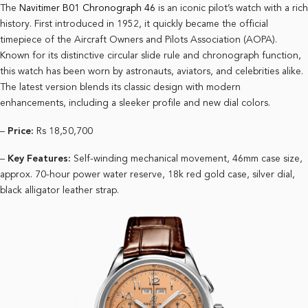
The
Navitimer B01 Chronograph 46
is an iconic pilot’s watch with a rich
history. First introduced in 1952, it quickly became the official
timepiece of the Aircraft Owners and Pilots Association (AOPA).
Known for its distinctive circular slide rule and chronograph function,
this watch has been worn by astronauts, aviators, and celebrities alike.
The latest version blends its classic design with modern
enhancements, including a sleeker profile and new dial colors.
–
Price:
Rs 18,50,700
–
Key Features:
Self-winding mechanical movement, 46mm case size,
approx. 70-hour power water reserve, 18k red gold case, silver dial,
black alligator leather strap.