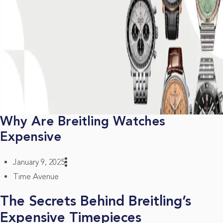
Why Are Breitling Watches
Expensive
January 9, 2025
Time Avenue
The Secrets Behind Breitling’s
Expensive Timepieces