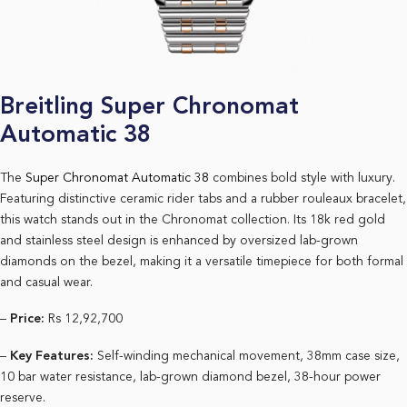
Breitling Super Chronomat
Automatic 38
The
Super Chronomat Automatic 38
combines bold style with luxury.
Featuring distinctive ceramic rider tabs and a rubber rouleaux bracelet,
this watch stands out in the Chronomat collection. Its 18k red gold
and stainless steel design is enhanced by oversized lab-grown
diamonds on the bezel, making it a versatile timepiece for both formal
and casual wear.
–
Price:
Rs 12,92,700
–
Key Features:
Self-winding mechanical movement, 38mm case size,
10 bar water resistance, lab-grown diamond bezel, 38-hour power
reserve.