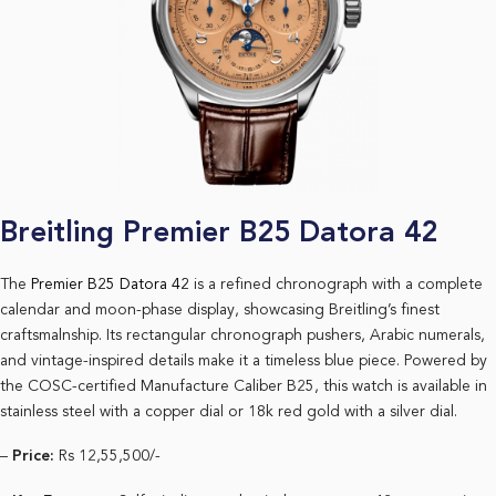
Breitling Premier B25 Datora 42
The
Premier B25 Datora 42
is a refined chronograph with a complete
calendar and moon-phase display, showcasing Breitling’s finest
craftsmalnship. Its rectangular chronograph pushers, Arabic numerals,
and vintage-inspired details make it a timeless blue piece. Powered by
the COSC-certified Manufacture Caliber B25, this watch is available in
stainless steel with a copper dial or 18k red gold with a silver dial.
–
Price:
Rs 12,55,500/-