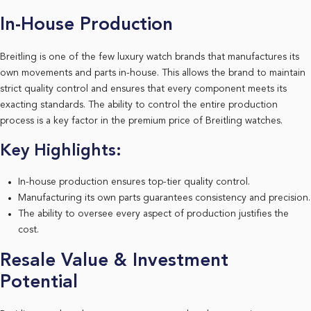
In-House Production
Breitling is one of the few luxury watch brands that manufactures its
own movements and parts in-house. This allows the brand to maintain
strict quality control and ensures that every component meets its
exacting standards. The ability to control the entire production
process is a key factor in the premium price of Breitling watches.
Key Highlights:
In-house production ensures top-tier quality control.
Manufacturing its own parts guarantees consistency and precision.
The ability to oversee every aspect of production justifies the
cost.
Resale Value & Investment
Potential