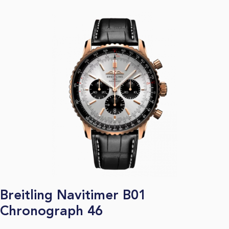
Breitling Navitimer B01
Chronograph 46