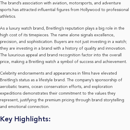
The brand’s association with aviation, motorsports, and adventure
sports has attracted influential figures from Hollywood to professional
athletics.
As a luxury watch brand, Breitling’s reputation plays a big role in the
high cost of its timepieces. The name alone signals excellence,
precision, and sophistication. Buyers are not just investing in a watch;
they are investing in a brand with a history of quality and innovation.
The luxurious appeal and brand recognition factor into the overall
price, making a Breitling watch a symbol of success and achievement.
Celebrity endorsements and appearances in films have elevated
Breitling’s status as a lifestyle brand. The company’s sponsorship of
aerobatic teams, ocean conservation efforts, and exploration
expeditions demonstrates their commitment to the values they
represent, justifying the premium pricing through brand storytelling
and emotional connection.
Key Highlights: