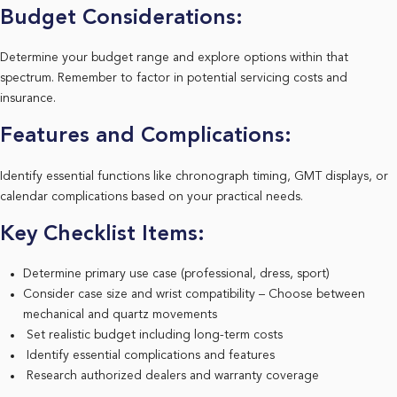
Budget Considerations:
Determine your budget range and explore options within that
spectrum. Remember to factor in potential servicing costs and
insurance.
Features and Complications:
Identify essential functions like chronograph timing, GMT displays, or
calendar complications based on your practical needs.
Key Checklist Items:
Determine primary use case (professional, dress, sport)
Consider case size and wrist compatibility – Choose between
mechanical and quartz movements
Set realistic budget including long-term costs
Identify essential complications and features
Research authorized dealers and warranty coverage