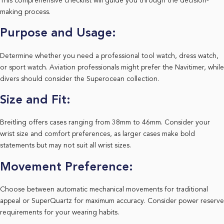
This comprehensive checklist will guide you through the decision-
making process.
Purpose and Usage:
Determine whether you need a professional tool watch, dress watch,
or sport watch. Aviation professionals might prefer the Navitimer, while
divers should consider the Superocean collection.
Size and Fit:
Breitling offers cases ranging from 38mm to 46mm. Consider your
wrist size and comfort preferences, as larger cases make bold
statements but may not suit all wrist sizes.
Movement Preference:
Choose between automatic mechanical movements for traditional
appeal or SuperQuartz for maximum accuracy. Consider power reserve
requirements for your wearing habits.