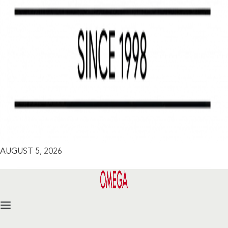
AUGUST 5, 2026