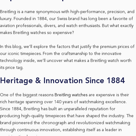
Breitling is a name synonymous with high-performance, precision, and
luxury. Founded in 1884, our Swiss brand has long been a favorite of
aviation professionals, divers, and watch enthusiasts. But what exactly
makes Breitling watches so expensive?
In this blog, we’ll explore the factors that justify the premium prices of
our iconic timepieces. From the craftsmanship to the innovative
technology inside, we’ll uncover what makes a Breitling watch worth
its price tag.
Heritage & Innovation Since 1884
One of the biggest reasons
Breitling watches
are expensive is their
rich heritage spanning over 140 years of watchmaking excellence.
Since 1884, Breitling has built an unparalleled reputation for
producing high-quality timepieces that have shaped the industry. The
brand pioneered the chronograph and revolutionized watchmaking
through continuous innovation, establishing itself as a leader in