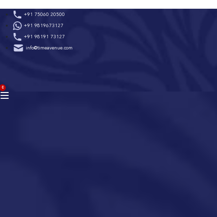
Skip
+91 75060 20500
to
+91 9819673127
content
+91 98191 73127
info@timeavenue.com
ACCOUNT
0
BAG
(0)