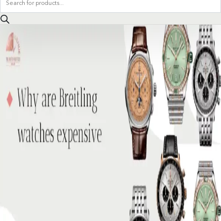
search