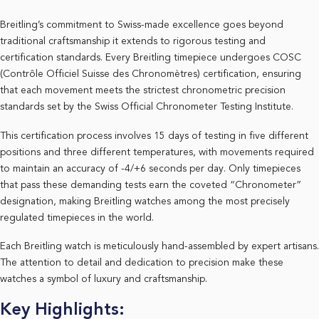
Breitling’s commitment to Swiss-made excellence goes beyond
traditional craftsmanship it extends to rigorous testing and
certification standards. Every Breitling timepiece undergoes COSC
(Contrôle Officiel Suisse des Chronomètres) certification, ensuring
that each movement meets the strictest chronometric precision
standards set by the Swiss Official Chronometer Testing Institute.
This certification process involves 15 days of testing in five different
positions and three different temperatures, with movements required
to maintain an accuracy of -4/+6 seconds per day. Only timepieces
that pass these demanding tests earn the coveted “Chronometer”
designation, making Breitling watches among the most precisely
regulated timepieces in the world.
Each Breitling watch is meticulously hand-assembled by expert artisans.
The attention to detail and dedication to precision make these
watches a symbol of luxury and craftsmanship.
Key Highlights: