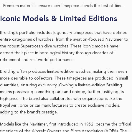
– Premium materials ensure each timepiece stands the test of time.
Iconic Models & Limited Editions
Breitling’s portfolio includes legendary timepieces that have defined
entire categories of watches, from the aviation-focused Navitimer to
the robust Superocean dive watches. These iconic models have
earned their place in horological history through decades of
refinement and real-world performance.
Breitling often produces limited-edition watches, making them even
more desirable to collectors. These timepieces are produced in small
quantities, ensuring exclusivity. Owning a limited-edition Breitling
means possessing something rare and unique, further justifying its
high price. The brand also collaborates with organizations like the
Royal Air Force or car manufacturers to create exclusive models,
adding to the brand’s prestige.
Models like the Navitimer, first introduced in 1952, became the official
timepiece of the Aircraft Owners and Pilots Association (AOPA). The