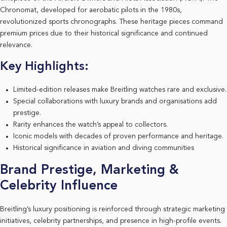
Chronomat, developed for aerobatic pilots in the 1980s,
revolutionized sports chronographs. These heritage pieces command
premium prices due to their historical significance and continued
relevance.
Key Highlights:
Limited-edition releases make Breitling watches rare and exclusive.
Special collaborations with luxury brands and organisations add
prestige.
Rarity enhances the watch’s appeal to collectors.
Iconic models with decades of proven performance and heritage.
Historical significance in aviation and diving communities
Brand Prestige, Marketing &
Celebrity Influence
Breitling’s luxury positioning is reinforced through strategic marketing
initiatives, celebrity partnerships, and presence in high-profile events.