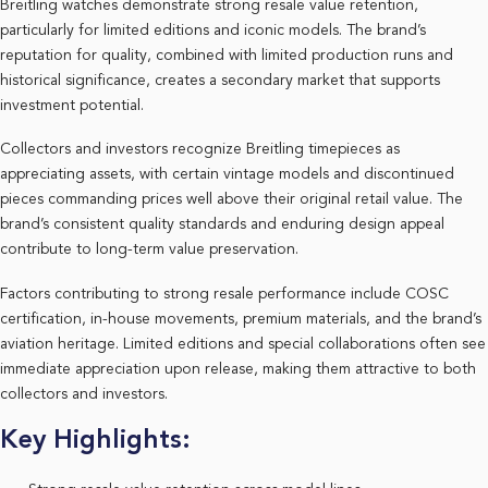
Breitling watches demonstrate strong resale value retention,
particularly for limited editions and iconic models. The brand’s
reputation for quality, combined with limited production runs and
historical significance, creates a secondary market that supports
investment potential.
Collectors and investors recognize Breitling timepieces as
appreciating assets, with certain vintage models and discontinued
pieces commanding prices well above their original retail value. The
brand’s consistent quality standards and enduring design appeal
contribute to long-term value preservation.
Factors contributing to strong resale performance include COSC
certification, in-house movements, premium materials, and the brand’s
aviation heritage. Limited editions and special collaborations often see
immediate appreciation upon release, making them attractive to both
collectors and investors.
Key Highlights: