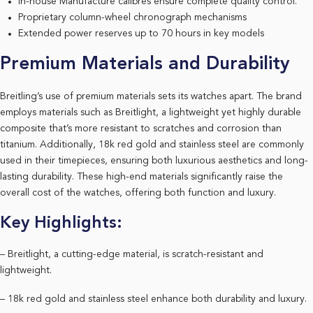
In-house Manufacture calibres ensure complete quality control.
Proprietary column-wheel chronograph mechanisms
Extended power reserves up to 70 hours in key models
Premium Materials and Durability
Breitling’s use of premium materials sets its watches apart. The brand
employs materials such as Breitlight, a lightweight yet highly durable
composite that’s more resistant to scratches and corrosion than
titanium. Additionally, 18k red gold and stainless steel are commonly
used in their timepieces, ensuring both luxurious aesthetics and long-
lasting durability. These high-end materials significantly raise the
overall cost of the watches, offering both function and luxury.
Key Highlights:
– Breitlight, a cutting-edge material, is scratch-resistant and
lightweight.
– 18k red gold and stainless steel enhance both durability and luxury.