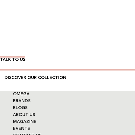
Wear Time The Timeless Way
TALK TO US
DISCOVER OUR COLLECTION
OMEGA
BRANDS
BLOGS
ABOUT US
MAGAZINE
EVENTS