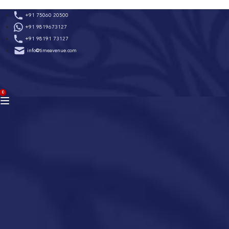
Skip
+91 75060 20500
to
+91 9819673127
content
+91 98191 73127
info@timeavenue.com
ACCOUNT
0
BAG
(0)