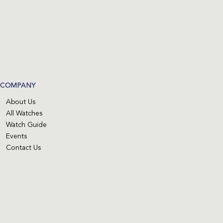
COMPANY
About Us
All Watches
Watch Guide
Events
Contact Us