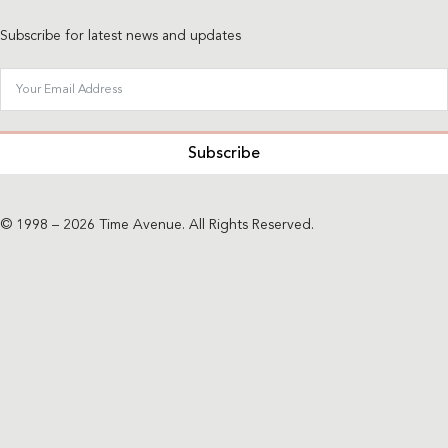
Subscribe for latest news and updates
Subscribe
© 1998 – 2026 Time Avenue. All Rights Reserved.