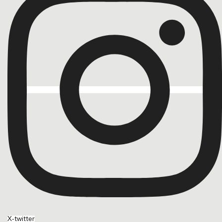
X-twitter