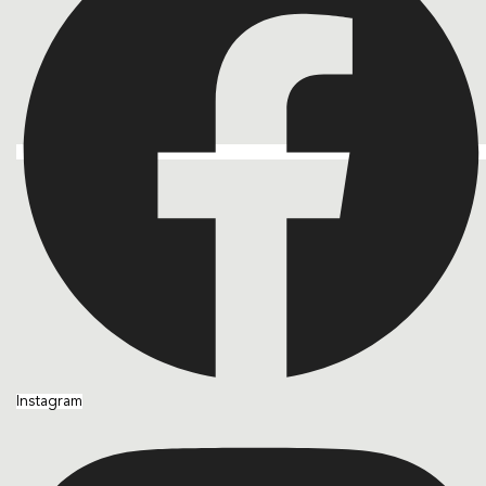
Instagram