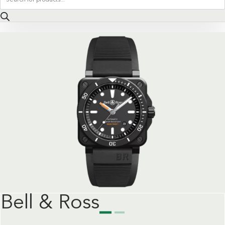
search
Bell & Ross