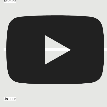
Youtube
Linkedin