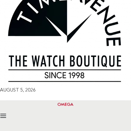
AUGUST 5, 2026