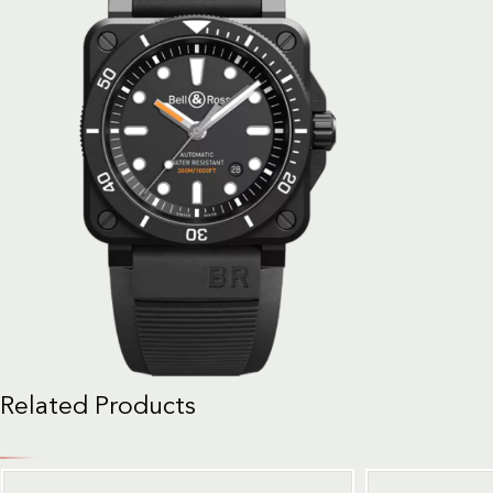
Related Products