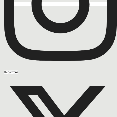
X-twitter