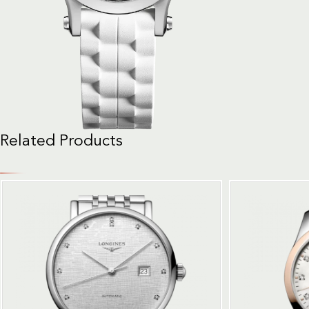
Related Products