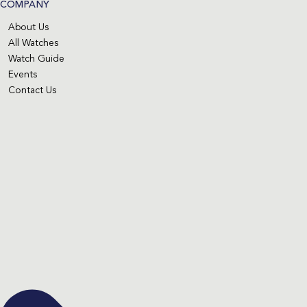
COMPANY
About Us
All Watches
Watch Guide
Events
Contact Us