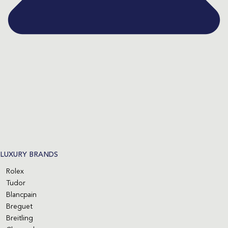
LUXURY BRANDS
Rolex
Tudor
Blancpain
Breguet
Breitling