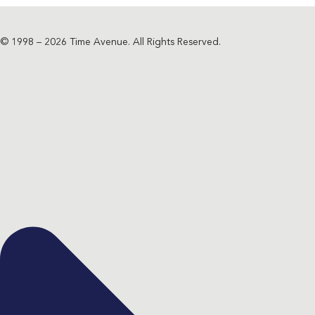
© 1998 – 2026 Time Avenue. All Rights Reserved.