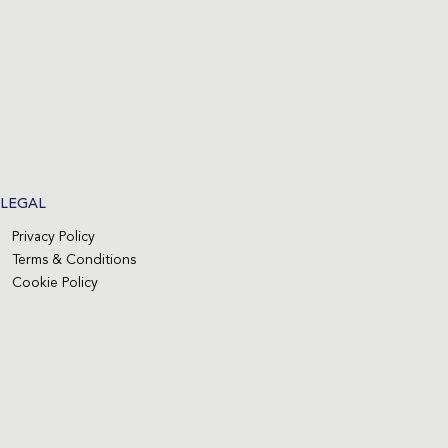
LEGAL
Privacy Policy
Terms & Conditions
Cookie Policy