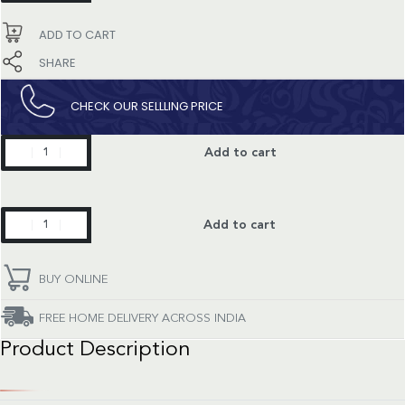
quantity
ADD TO CART
SHARE
CHECK OUR SELLLING PRICE​
Happy
Add to cart
Sport
quantity
Happy
Add to cart
Sport
quantity
BUY ONLINE
FREE HOME DELIVERY ACROSS INDIA
Product Description