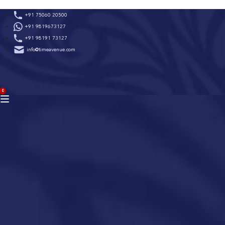
Skip
+91 75060 20500
to
+91 9819673127
content
+91 98191 73127
info@timeavenue.com
ACCOUNT
0
BAG
(0)