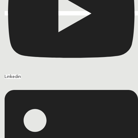
Linkedin