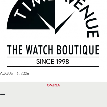
AUGUST 6, 2026