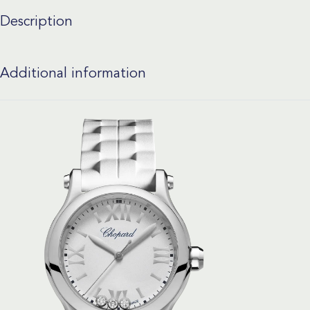
Description
Additional information