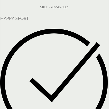
SKU:
278590-3001
HAPPY SPORT