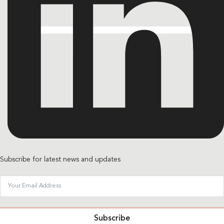
Subscribe for latest news and updates
Subscribe