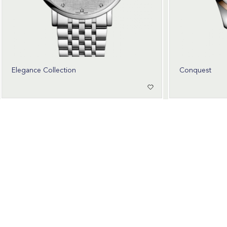
Elegance Collection
Conquest
Wear Time The Timeless Way