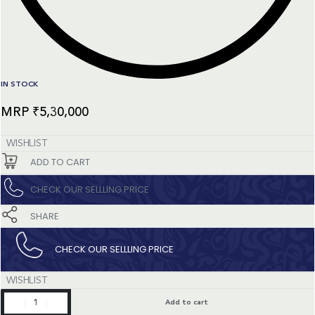
IN STOCK
₹
5,30,000
WISHLIST
ADD TO CART
CHECK OUR SELLLING PRICE​
SHARE
CHECK OUR SELLLING PRICE​
WISHLIST
Happy
Add to cart
Sport