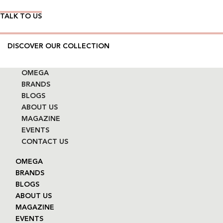
TALK TO US
DISCOVER OUR COLLECTION
OMEGA
BRANDS
BLOGS
ABOUT US
MAGAZINE
EVENTS
CONTACT US
OMEGA
BRANDS
BLOGS
ABOUT US
MAGAZINE
EVENTS