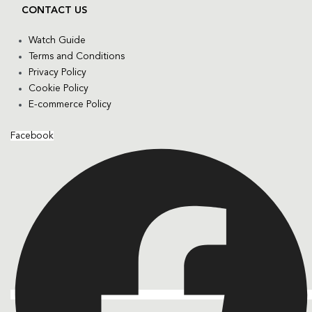
CONTACT US
Watch Guide
Terms and Conditions
Privacy Policy
Cookie Policy
E-commerce Policy
Facebook