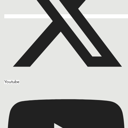
Youtube