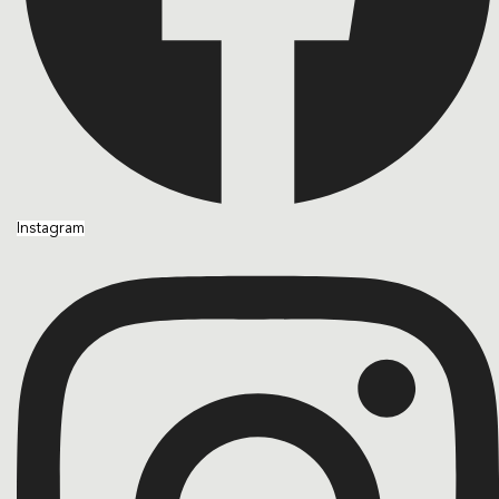
Instagram