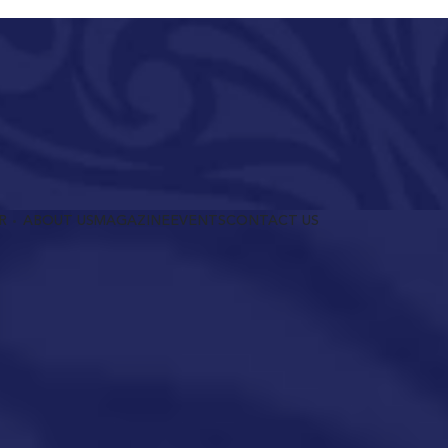
R
ABOUT US
MAGAZINE
EVENTS
CONTACT US