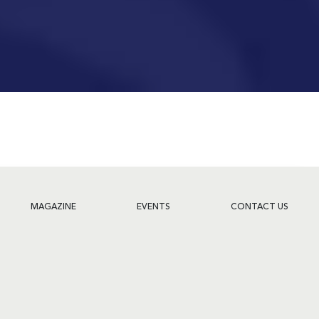
MAGAZINE
EVENTS
CONTACT US