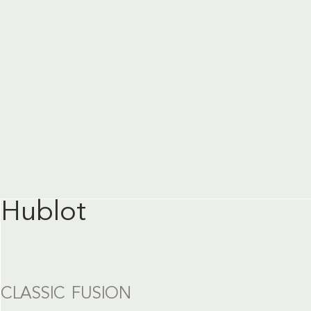
Hublot
CLASSIC FUSION