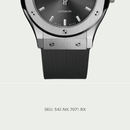
SKU:
542.NX.7071.RX