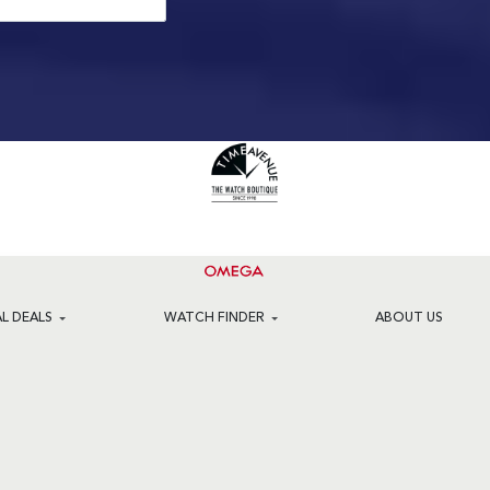
AL DEALS
WATCH FINDER
ABOUT US