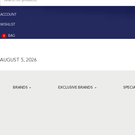
search
ACCOUNT
ACCOUNT
WISHLIST
BAG
0
BAG
(0)
AUGUST 5, 2026
BRANDS
EXCLUSIVE BRANDS
SPECI