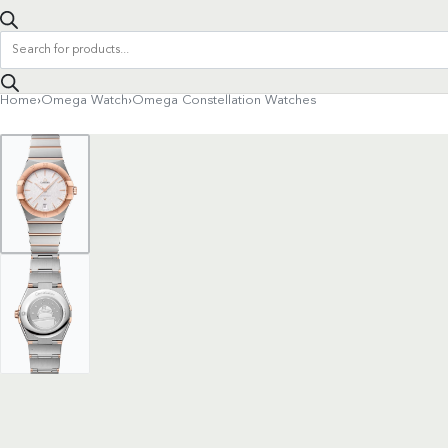
Products
search
Home
›
Omega Watch
›
Omega Constellation Watches
Product
navigation