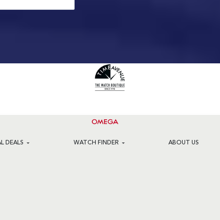
AL DEALS
WATCH FINDER
ABOUT US