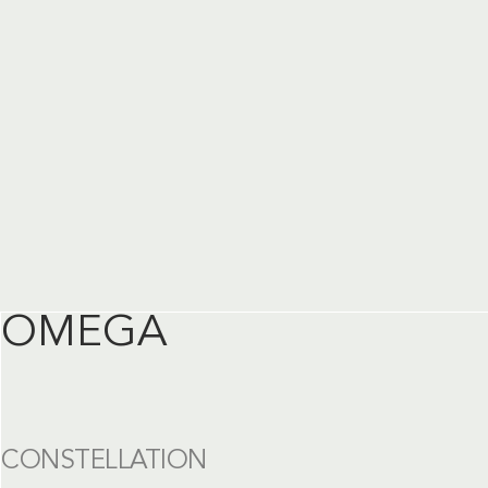
OMEGA
CONSTELLATION