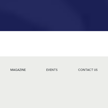
MAGAZINE
EVENTS
CONTACT US