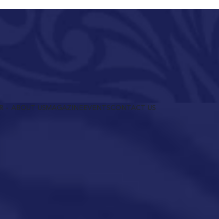
R
ABOUT US
MAGAZINE
EVENTS
CONTACT US