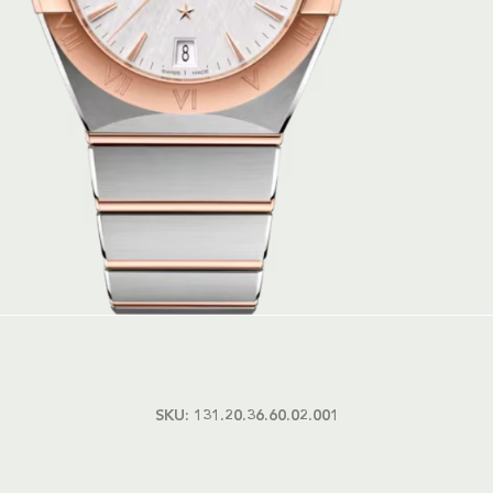
SKU:
131.20.36.60.02.001