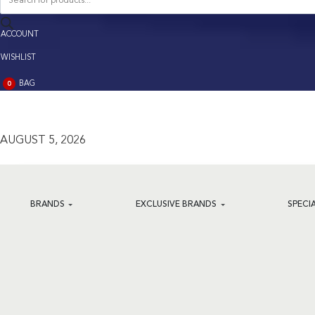
search
ACCOUNT
ACCOUNT
WISHLIST
BAG
0
BAG
(0)
AUGUST 5, 2026
BRANDS
EXCLUSIVE BRANDS
SPECI