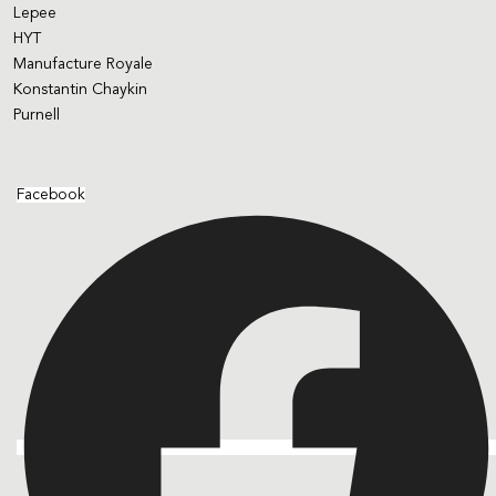
Lepee
HYT
Manufacture Royale
Konstantin Chaykin
Purnell
Facebook