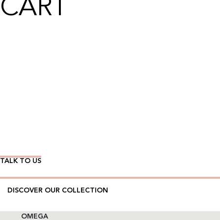
CART
Wear Time The Timeless Way
TALK TO US
DISCOVER OUR COLLECTION
OMEGA