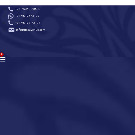
Skip
+91 75060 20500
to
+91 9819673127
content
+91 98191 73127
info@timeavenue.com
ACCOUNT
0
BAG
(0)