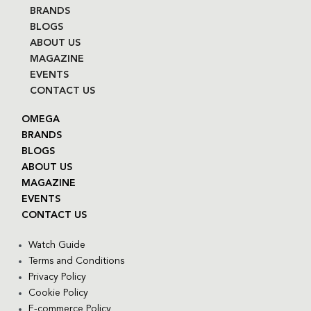
BRANDS
BLOGS
ABOUT US
MAGAZINE
EVENTS
CONTACT US
OMEGA
BRANDS
BLOGS
ABOUT US
MAGAZINE
EVENTS
CONTACT US
Watch Guide
Terms and Conditions
Privacy Policy
Cookie Policy
E-commerce Policy