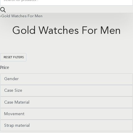
search
›
Gold Watches For Men
Gold Watches For Men
RESET FILTERS
Price
Gender
Case Size
Case Material
Movement
Strap material