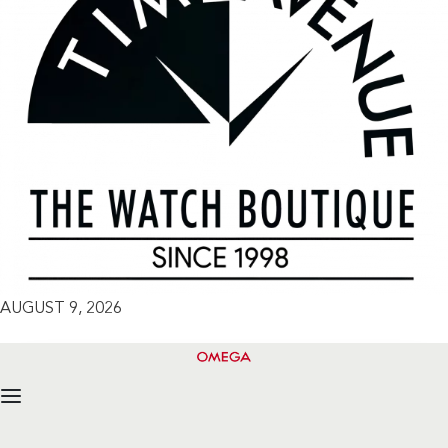
AUGUST 9, 2026