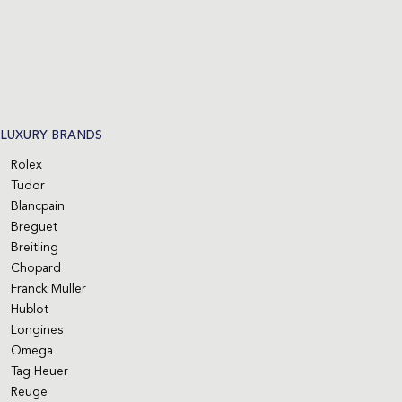
LUXURY BRANDS
Rolex
Tudor
Blancpain
Breguet
Breitling
Chopard
Franck Muller
Hublot
Longines
Omega
Tag Heuer
Reuge