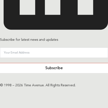
Subscribe for latest news and updates
Subscribe
© 1998 – 2026 Time Avenue. All Rights Reserved.