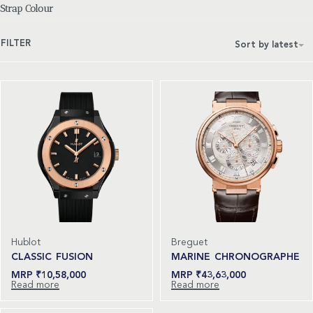
Strap Colour
FILTER
Sort by latest
Hublot
Breguet
CLASSIC FUSION
MARINE CHRONOGRAPHE
₹
10,58,000
₹
43,63,000
Read more
Read more