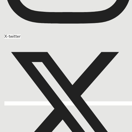
X-twitter