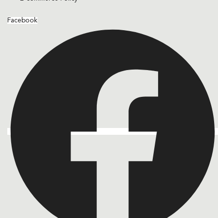
Facebook