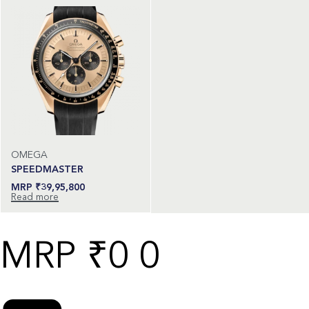
OMEGA
SPEEDMASTER
₹
39,95,800
Read more
₹
0
0