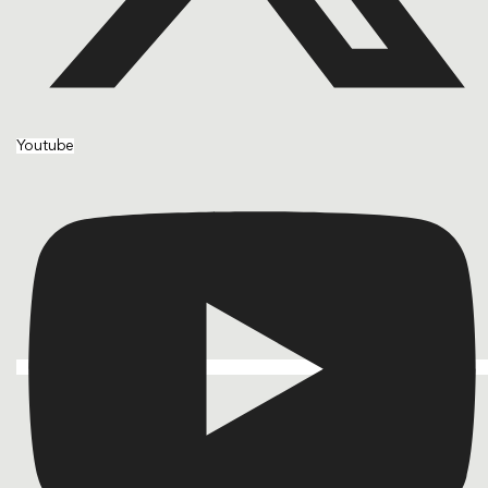
Youtube