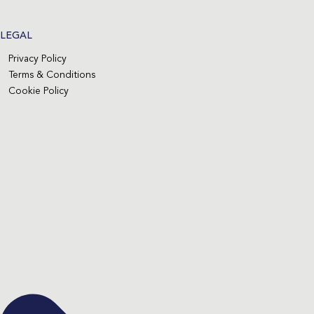
LEGAL
Privacy Policy
Terms & Conditions
Cookie Policy