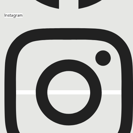
Instagram