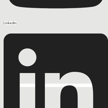
Linkedin