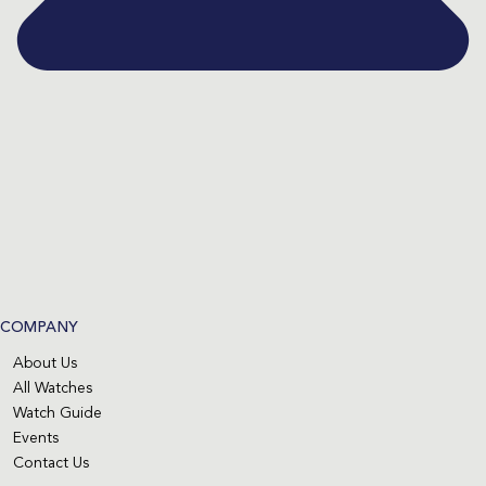
COMPANY
About Us
All Watches
Watch Guide
Events
Contact Us