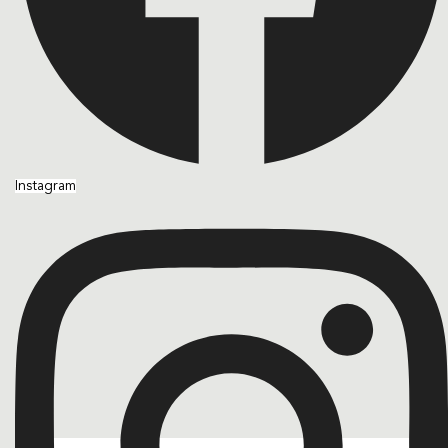
Instagram