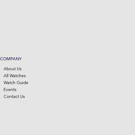
COMPANY
About Us
All Watches
Watch Guide
Events
Contact Us