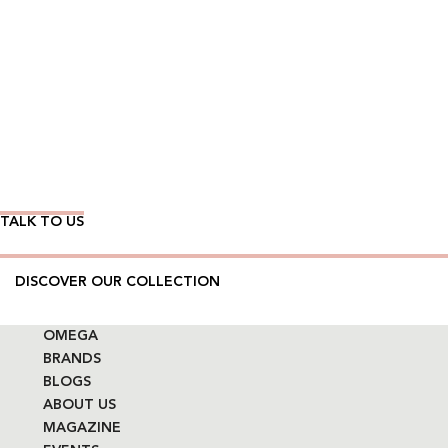
Wear Time The Timeless Way
TALK TO US
DISCOVER OUR COLLECTION
OMEGA
BRANDS
BLOGS
ABOUT US
MAGAZINE