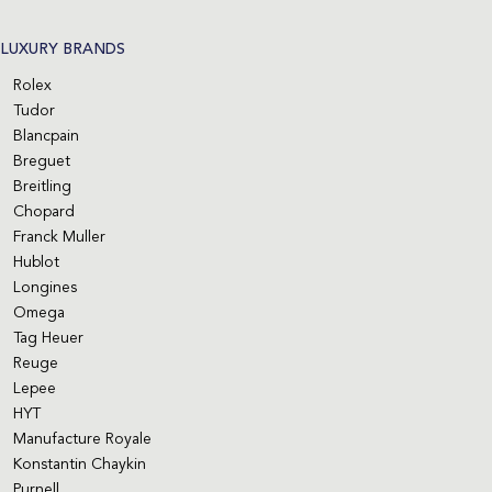
LUXURY BRANDS
Rolex
Tudor
Blancpain
Breguet
Breitling
Chopard
Franck Muller
Hublot
Longines
Omega
Tag Heuer
Reuge
Lepee
HYT
Manufacture Royale
Konstantin Chaykin
Purnell