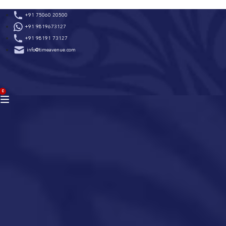
Skip
+91 75060 20500
to
+91 9819673127
content
+91 98191 73127
info@timeavenue.com
ACCOUNT
0
BAG
(0)