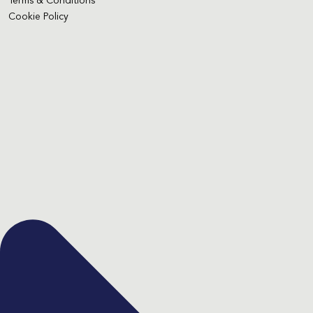
Terms & Conditions
Cookie Policy