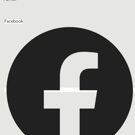
Facebook