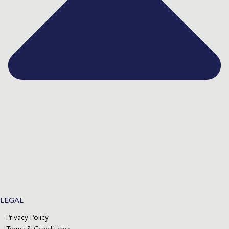
LEGAL
Privacy Policy