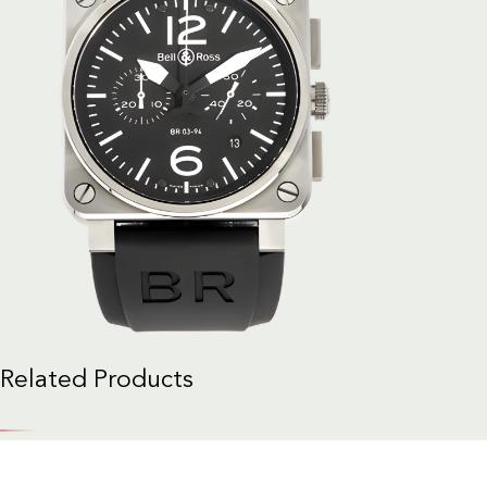
Related Products