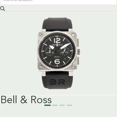
search
Bell & Ross