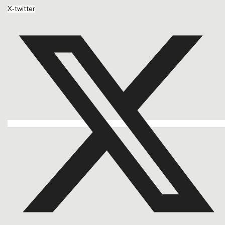
X-twitter