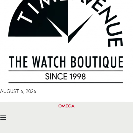
AUGUST 6, 2026