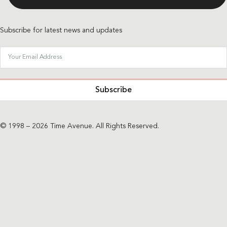
Subscribe for latest news and updates
Subscribe
© 1998 – 2026 Time Avenue. All Rights Reserved.