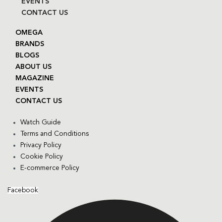
EVENTS
CONTACT US
OMEGA
BRANDS
BLOGS
ABOUT US
MAGAZINE
EVENTS
CONTACT US
Watch Guide
Terms and Conditions
Privacy Policy
Cookie Policy
E-commerce Policy
Facebook