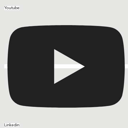
Youtube
Linkedin