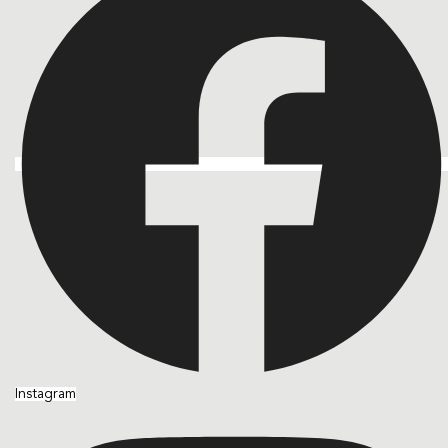
Instagram