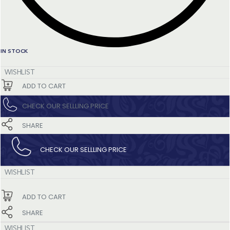
IN STOCK
WISHLIST
ADD TO CART
CHECK OUR SELLLING PRICE​
SHARE
CHECK OUR SELLLING PRICE​
WISHLIST
ADD TO CART
SHARE
WISHLIST