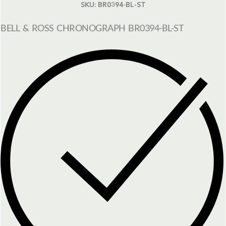
SKU:
BR0394-BL-ST
BELL & ROSS CHRONOGRAPH BR0394-BL-ST