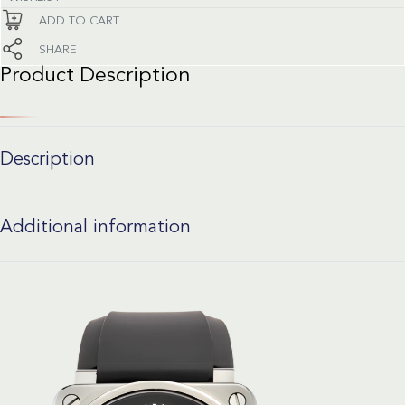
ADD TO CART
SHARE
Product Description
Description
Additional information