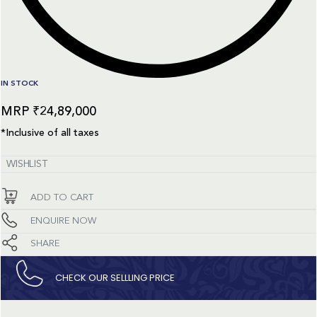
IN STOCK
₹
24,89,000
*Inclusive of all taxes
WISHLIST
ADD TO CART
ENQUIRE NOW
SHARE
CHECK OUR SELLLING PRICE​