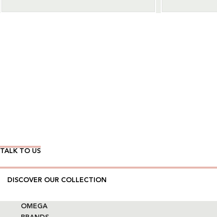
Wear Time The Timeless Way
TALK TO US
DISCOVER OUR COLLECTION
OMEGA