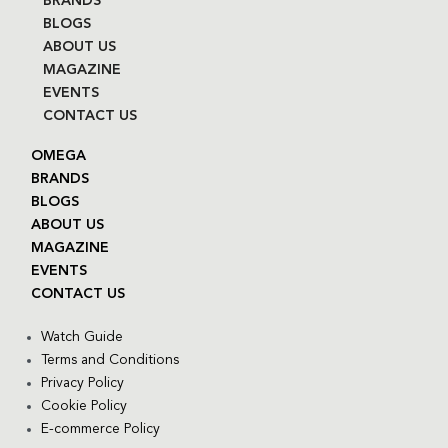
BRANDS
BLOGS
ABOUT US
MAGAZINE
EVENTS
CONTACT US
OMEGA
BRANDS
BLOGS
ABOUT US
MAGAZINE
EVENTS
CONTACT US
Watch Guide
Terms and Conditions
Privacy Policy
Cookie Policy
E-commerce Policy