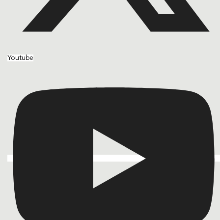
Youtube