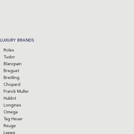
LUXURY BRANDS
Rolex
Tudor
Blancpain
Breguet
Breitling
Chopard
Franck Muller
Hublot
Longines
Omega
Tag Heuer
Reuge
Lepee