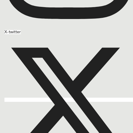
X-twitter