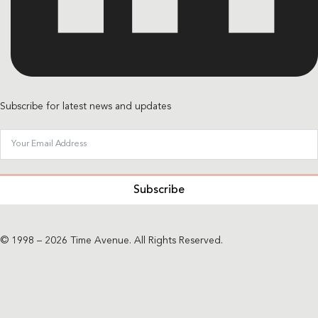
Subscribe for latest news and updates
Subscribe
© 1998 – 2026 Time Avenue. All Rights Reserved.