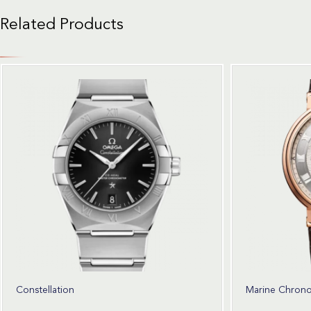
Related Products
Constellation
Marine Chron