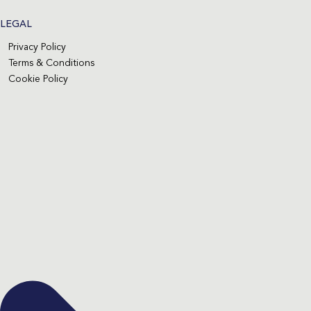
LEGAL
Privacy Policy
Terms & Conditions
Cookie Policy