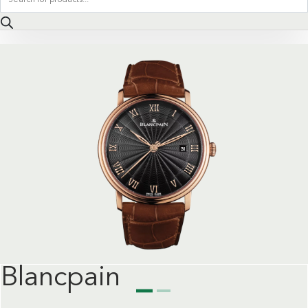
search
Blancpain