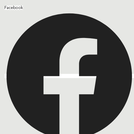
Facebook