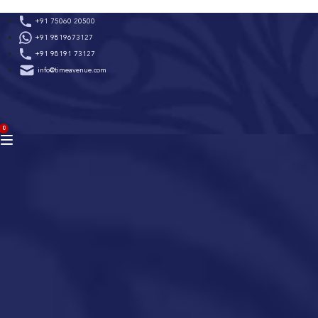
Skip
+91 75060 20500
to
+91 9819673127
content
+91 98191 73127
info@timeavenue.com
ACCOUNT
0
BAG
(0)