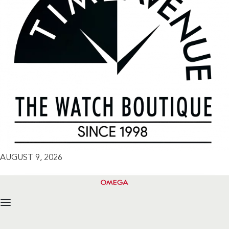
AUGUST 9, 2026