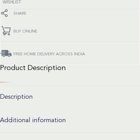
WISHLIST
SHARE
BUY ONLINE
FREE HOME DELIVERY ACROSS INDIA
Product Description
Description
Additional information