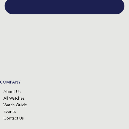
COMPANY
About Us
All Watches
Watch Guide
Events
Contact Us