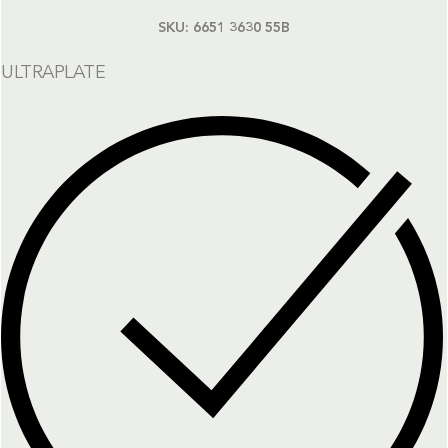
SKU:
6651 3630 55B
ULTRAPLATE