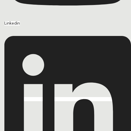
Linkedin