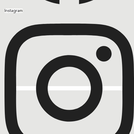
Instagram