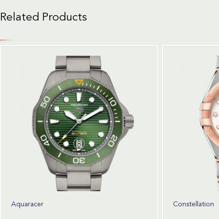
Related Products
Aquaracer
Constellation