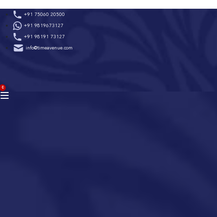
Skip
+91 75060 20500
to
+91 9819673127
content
+91 98191 73127
info@timeavenue.com
ACCOUNT
0
BAG
(0)