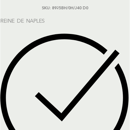
SKU:
8925BH/0H/J40 D0
REINE DE NAPLES