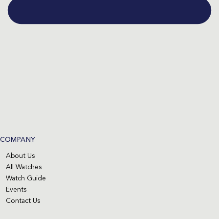
COMPANY
About Us
All Watches
Watch Guide
Events
Contact Us