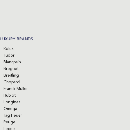
LUXURY BRANDS
Rolex
Tudor
Blancpain
Breguet
Breitling
Chopard
Franck Muller
Hublot
Longines
Omega
Tag Heuer
Reuge
Lepee