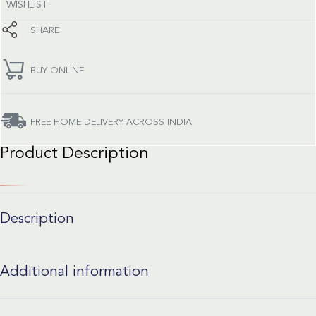
WISHLIST
SHARE
BUY ONLINE
FREE HOME DELIVERY ACROSS INDIA
Product Description
Description
Additional information