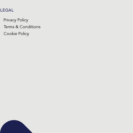
LEGAL
Privacy Policy
Terms & Conditions
Cookie Policy