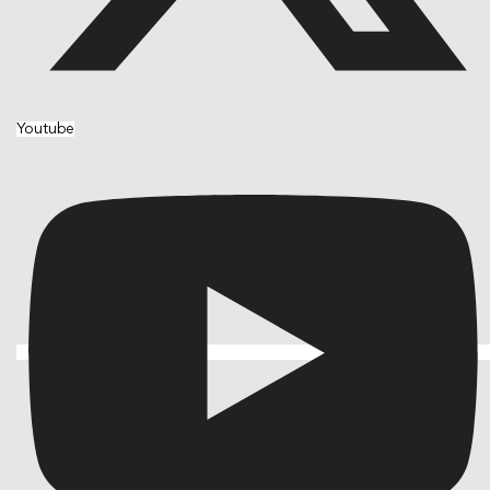
Youtube