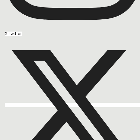
X-twitter