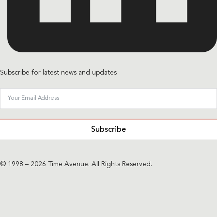
Subscribe for latest news and updates
Subscribe
© 1998 – 2026 Time Avenue. All Rights Reserved.