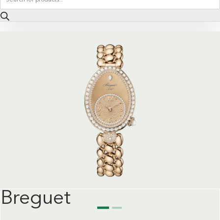
search
Breguet