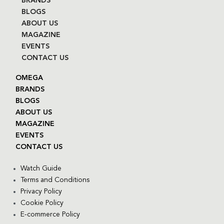
BRANDS
BLOGS
ABOUT US
MAGAZINE
EVENTS
CONTACT US
OMEGA
BRANDS
BLOGS
ABOUT US
MAGAZINE
EVENTS
CONTACT US
Watch Guide
Terms and Conditions
Privacy Policy
Cookie Policy
E-commerce Policy