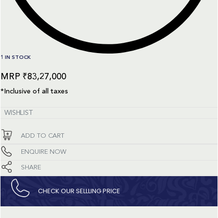
1 IN STOCK
₹
83,27,000
*Inclusive of all taxes
WISHLIST
ADD TO CART
ENQUIRE NOW
SHARE
CHECK OUR SELLLING PRICE​