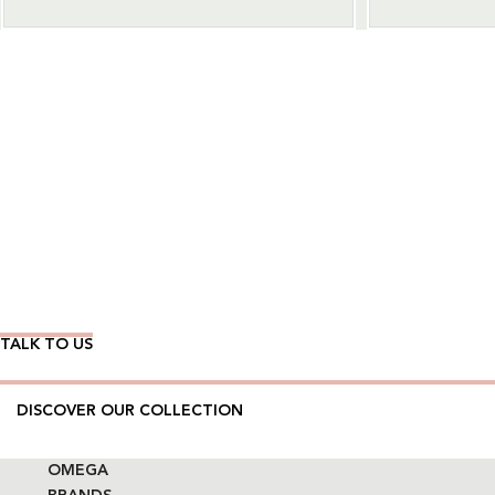
Wear Time The Timeless Way
TALK TO US
DISCOVER OUR COLLECTION
OMEGA