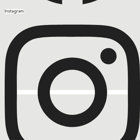
Instagram