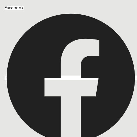
Facebook