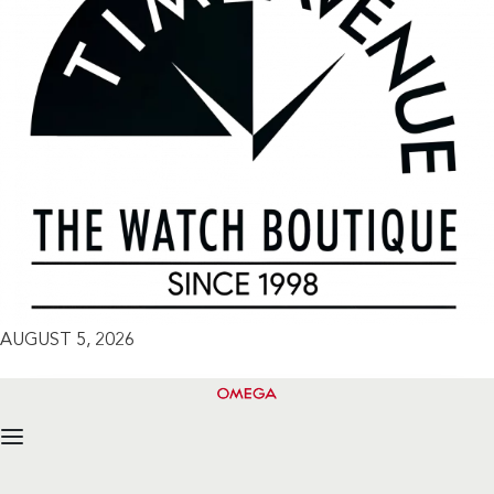
AUGUST 5, 2026