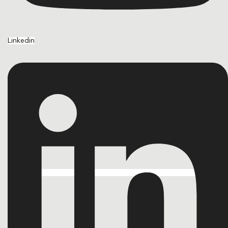
Linkedin