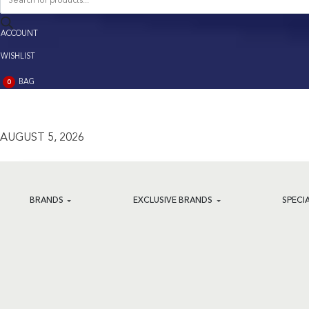
search
ACCOUNT
ACCOUNT
WISHLIST
BAG
0
BAG
(0)
AUGUST 5, 2026
BRANDS
EXCLUSIVE BRANDS
SPECI