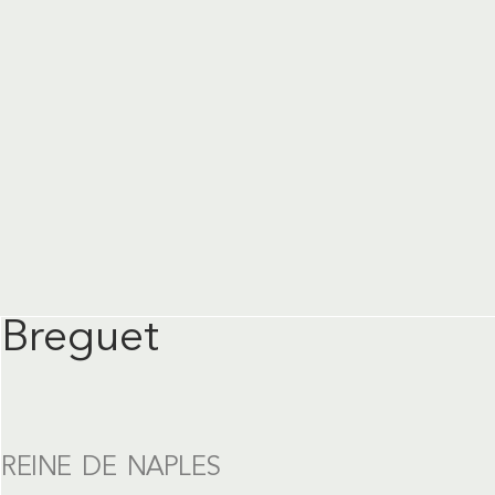
Breguet
REINE DE NAPLES