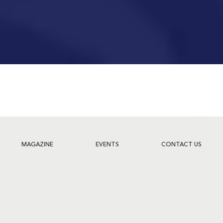
MAGAZINE
EVENTS
CONTACT US