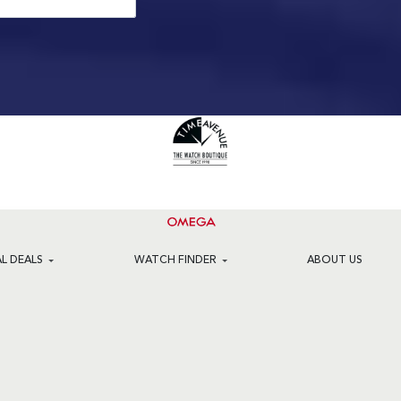
AL DEALS
WATCH FINDER
ABOUT US