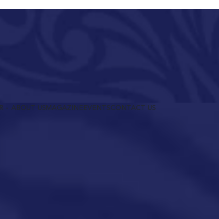
R
ABOUT US
MAGAZINE
EVENTS
CONTACT US