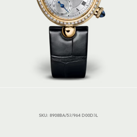
SKU:
8908BA/52/964 D00D3L