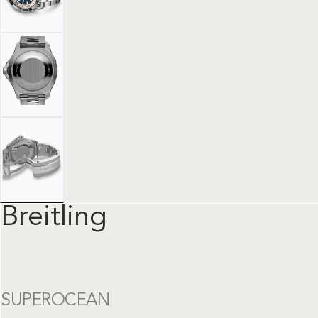
Breitling
SUPEROCEAN