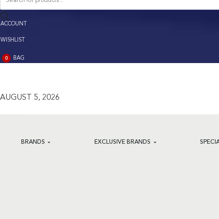
search
ACCOUNT
ACCOUNT
WISHLIST
BAG
0
BAG
(0)
AUGUST 5, 2026
BRANDS
EXCLUSIVE BRANDS
SPECI