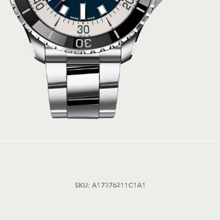
SKU:
A17376211C1A1