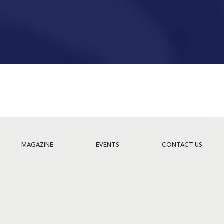
MAGAZINE
EVENTS
CONTACT US