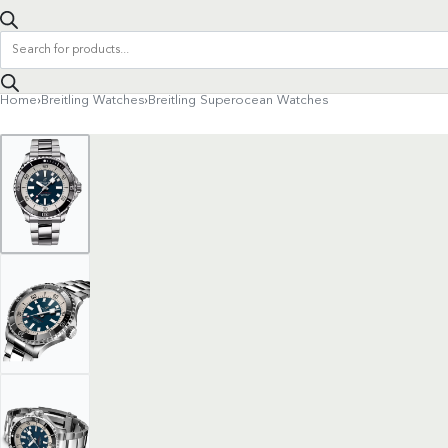
Products
search
Home
›
Breitling Watches
›
Breitling Superocean Watches
Product
navigation