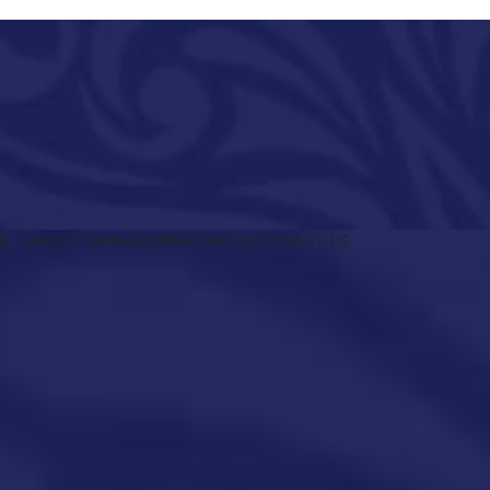
R
ABOUT US
MAGAZINE
EVENTS
CONTACT US