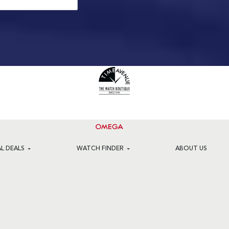
AL DEALS
WATCH FINDER
ABOUT US