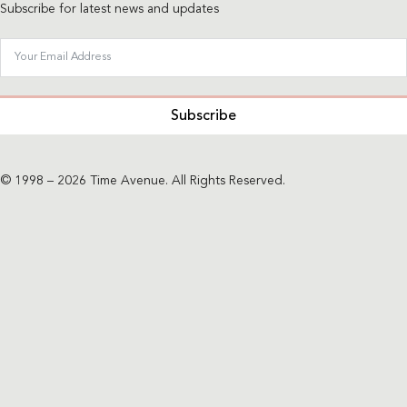
Subscribe for latest news and updates
Subscribe
© 1998 – 2026 Time Avenue. All Rights Reserved.