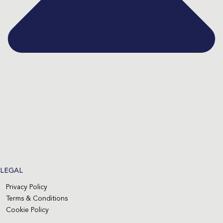
LEGAL
Privacy Policy
Terms & Conditions
Cookie Policy