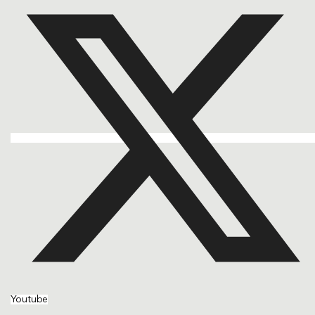
Youtube