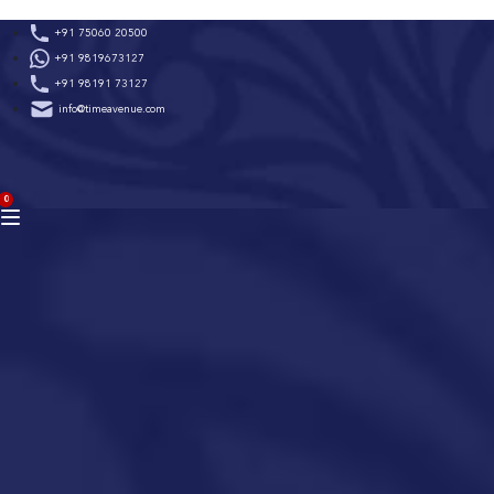
Skip
+91 75060 20500
to
+91 9819673127
content
+91 98191 73127
info@timeavenue.com
ACCOUNT
0
BAG
(0)