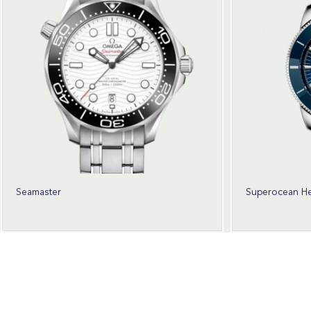
Seamaster
Superocean He