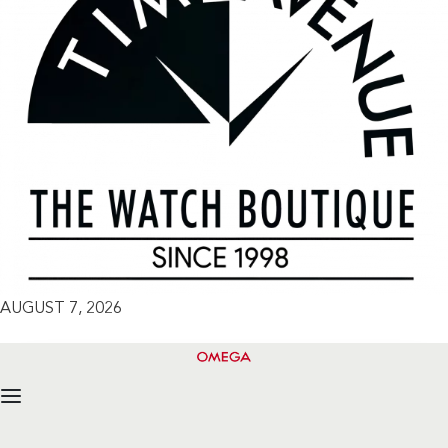
AUGUST 7, 2026