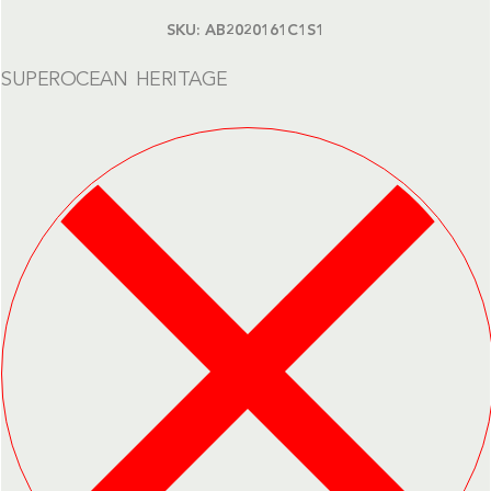
SKU:
AB2020161C1S1
SUPEROCEAN HERITAGE