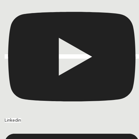
Linkedin