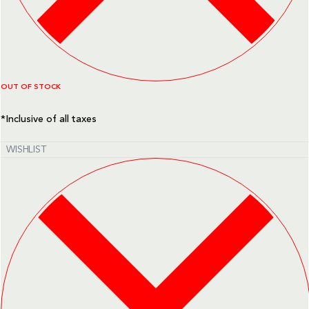
OUT OF STOCK
*Inclusive of all taxes
WISHLIST