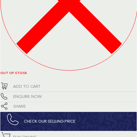
OUT OF STOCK
ADD TO CART
ENQUIRE NOW
SHARE
CHECK OUR SELLLING PRICE​