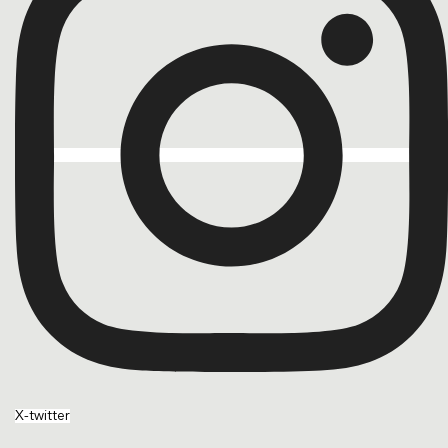
X-twitter