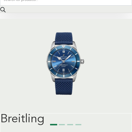
search
Breitling