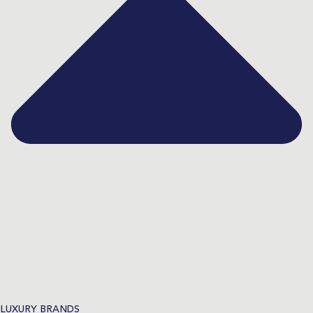
LUXURY BRANDS