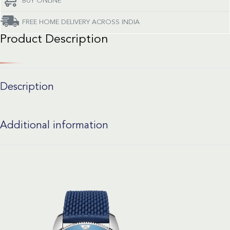
BUY ONLINE
FREE HOME DELIVERY ACROSS INDIA
Product Description
Description
Additional information