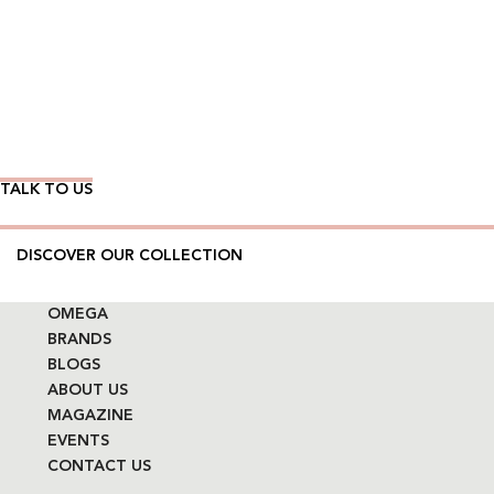
Wear Time The Timeless Way
TALK TO US
DISCOVER OUR COLLECTION
OMEGA
BRANDS
BLOGS
ABOUT US
MAGAZINE
EVENTS
CONTACT US