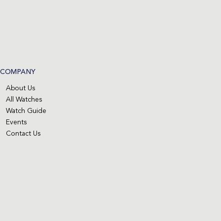
COMPANY
About Us
All Watches
Watch Guide
Events
Contact Us