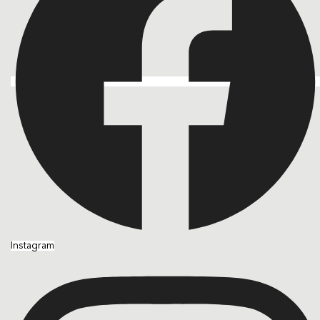
Instagram