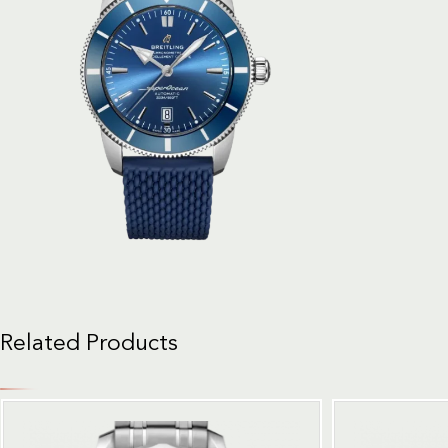
Related Products