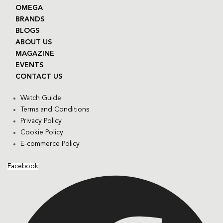
OMEGA
BRANDS
BLOGS
ABOUT US
MAGAZINE
EVENTS
CONTACT US
Watch Guide
Terms and Conditions
Privacy Policy
Cookie Policy
E-commerce Policy
Facebook