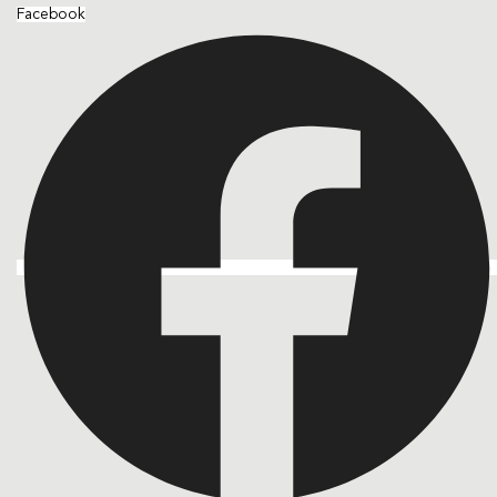
Facebook