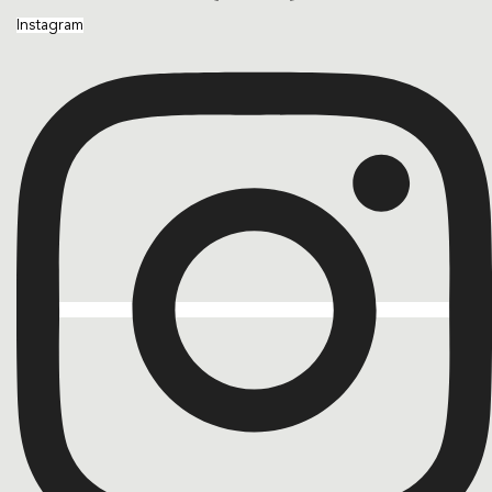
Instagram