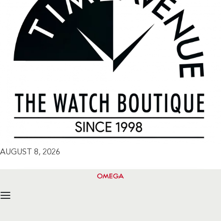
AUGUST 8, 2026