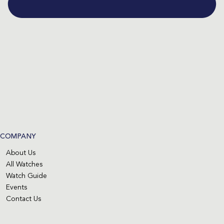
COMPANY
About Us
All Watches
Watch Guide
Events
Contact Us