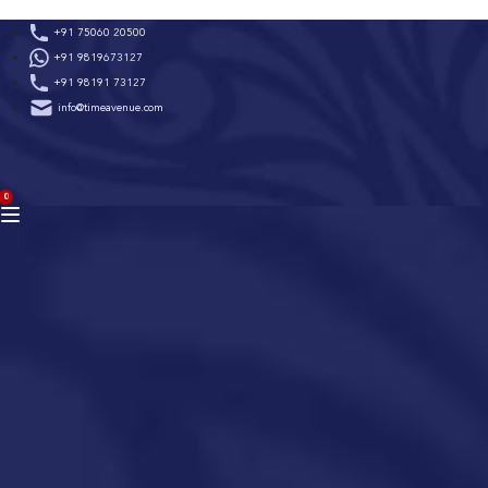
Skip
+91 75060 20500
to
+91 9819673127
content
+91 98191 73127
info@timeavenue.com
ACCOUNT
0
BAG
(0)