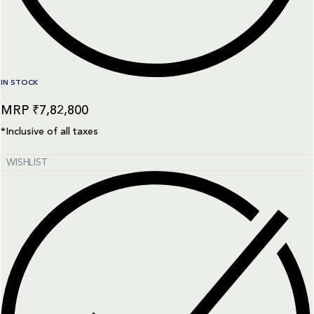
IN STOCK
₹
7,82,800
*Inclusive of all taxes
WISHLIST