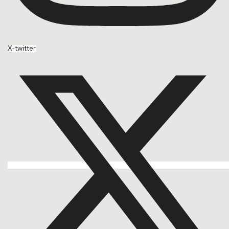
X-twitter