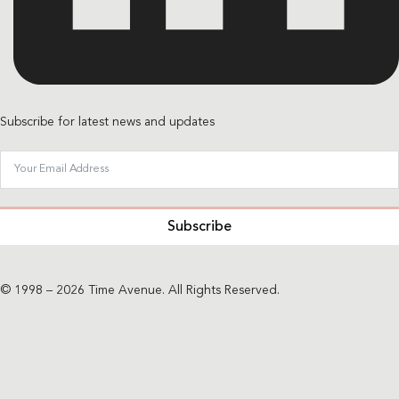
Subscribe for latest news and updates
Subscribe
© 1998 – 2026 Time Avenue. All Rights Reserved.