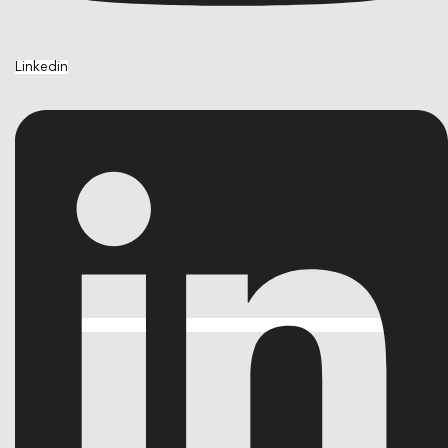
Linkedin