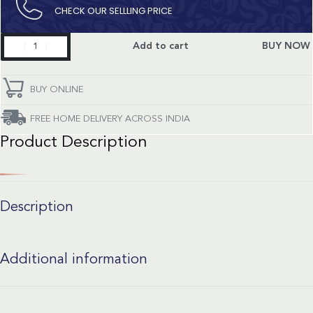
CHECK OUR SELLLING PRICE​
Superocean
Add to cart
BUY NOW
Heritage
Limited
Edition
BUY ONLINE
quantity
FREE HOME DELIVERY ACROSS INDIA
Product Description
Description
Additional information