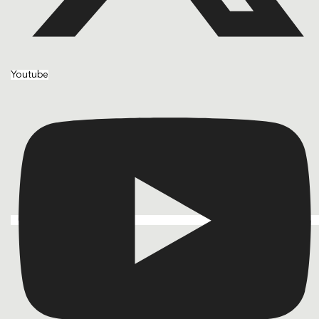
Youtube