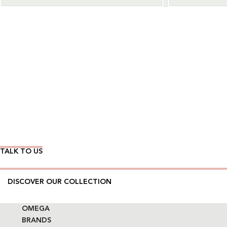
Wear Time The Timeless Way
TALK TO US
DISCOVER OUR COLLECTION
OMEGA
BRANDS