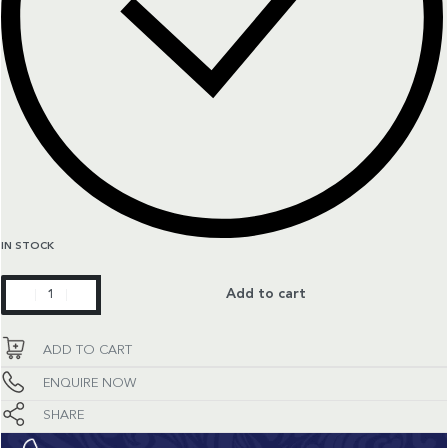
IN STOCK
Superocean
Add to cart
Heritage
Limited
ADD TO CART
Edition
quantity
ENQUIRE NOW
SHARE