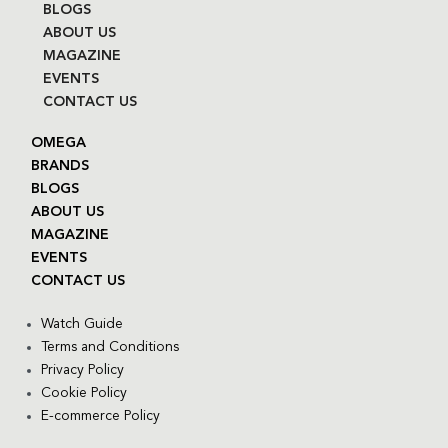
BLOGS
ABOUT US
MAGAZINE
EVENTS
CONTACT US
OMEGA
BRANDS
BLOGS
ABOUT US
MAGAZINE
EVENTS
CONTACT US
Watch Guide
Terms and Conditions
Privacy Policy
Cookie Policy
E-commerce Policy