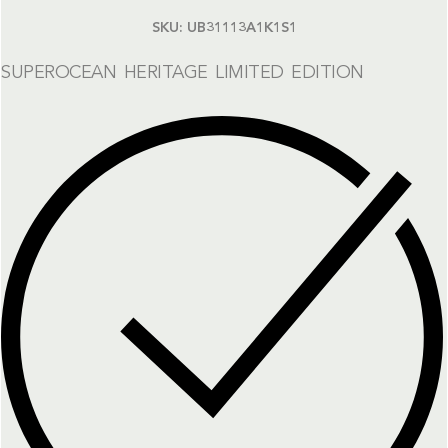
SKU:
UB31113A1K1S1
SUPEROCEAN HERITAGE LIMITED EDITION