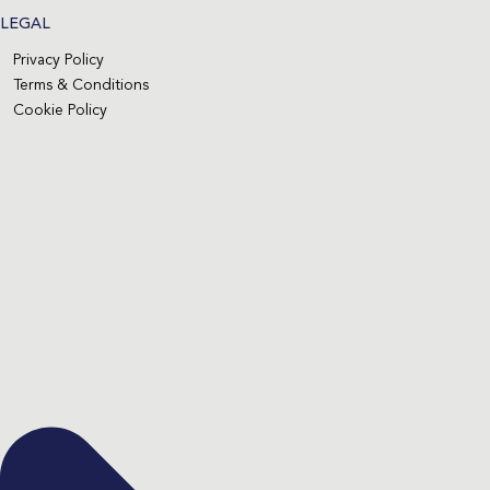
LEGAL
Privacy Policy
Terms & Conditions
Cookie Policy