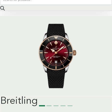
search
Breitling