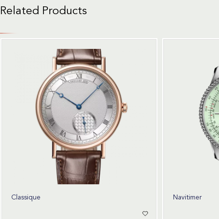
Related Products
Classique
Navitimer