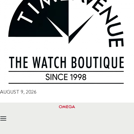
AUGUST 9, 2026