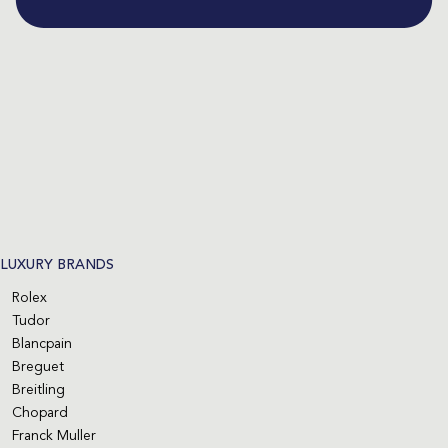
LUXURY BRANDS
Rolex
Tudor
Blancpain
Breguet
Breitling
Chopard
Franck Muller