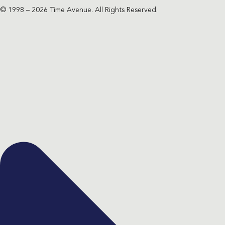
© 1998 – 2026 Time Avenue. All Rights Reserved.