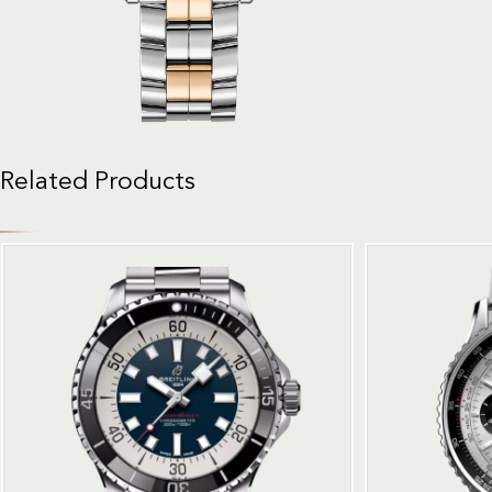
Related Products