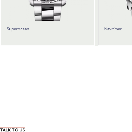
Superocean
Navitimer
Wear Time The Timeless Way
TALK TO US