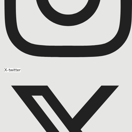
X-twitter