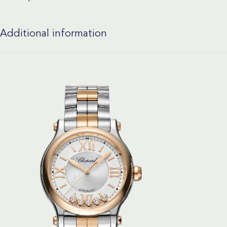
Additional information