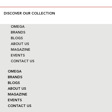
DISCOVER OUR COLLECTION
OMEGA
BRANDS
BLOGS
ABOUT US
MAGAZINE
EVENTS
CONTACT US
OMEGA
BRANDS
BLOGS
ABOUT US
MAGAZINE
EVENTS
CONTACT US