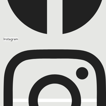
Instagram