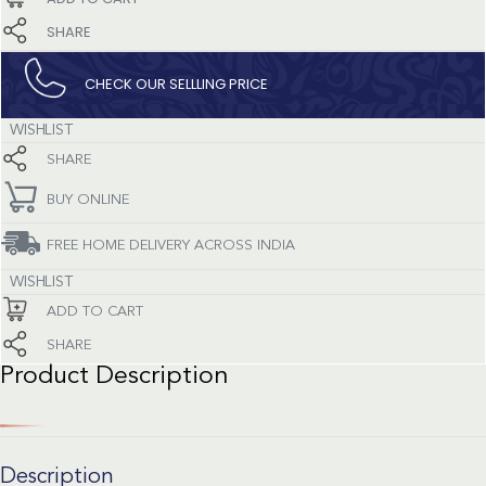
SHARE
CHECK OUR SELLLING PRICE​
WISHLIST
SHARE
BUY ONLINE
FREE HOME DELIVERY ACROSS INDIA
WISHLIST
ADD TO CART
SHARE
Product Description
Description