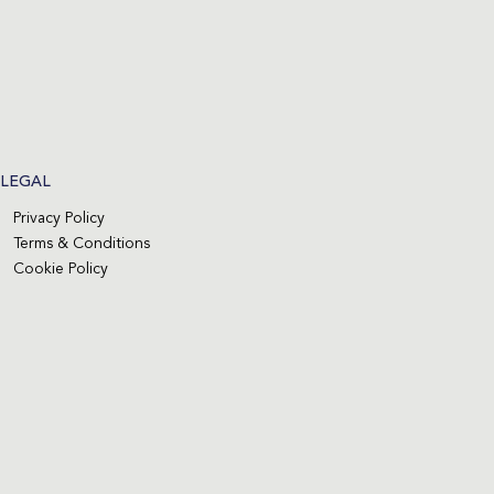
LEGAL
Privacy Policy
Terms & Conditions
Cookie Policy