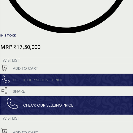
IN STOCK
₹
17,50,000
WISHLIST
ADD TO CART
CHECK OUR SELLLING PRICE​
SHARE
CHECK OUR SELLLING PRICE​
WISHLIST
ADD TO CART