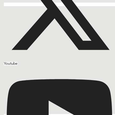
Youtube