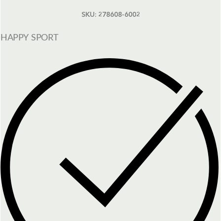
SKU:
278608-6002
HAPPY SPORT