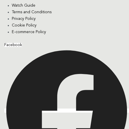
Watch Guide
Terms and Conditions
Privacy Policy
Cookie Policy
E-commerce Policy
Facebook