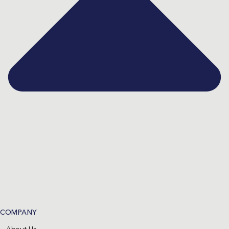
COMPANY