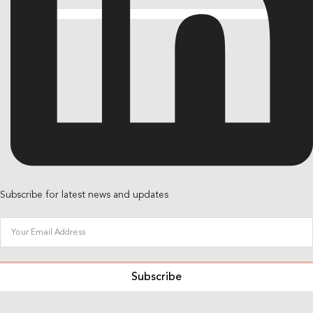
Subscribe for latest news and updates
Subscribe