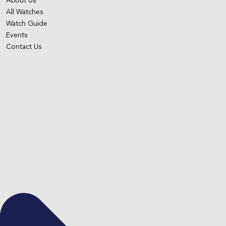
About Us
All Watches
Watch Guide
Events
Contact Us