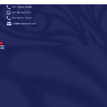
Skip
+91 75060 20500
to
+91 9819673127
content
+91 98191 73127
info@timeavenue.com
ACCOUNT
0
BAG
(0)