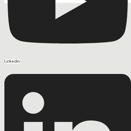
Linkedin