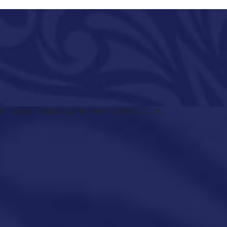
R
ABOUT US
MAGAZINE
EVENTS
CONTACT US