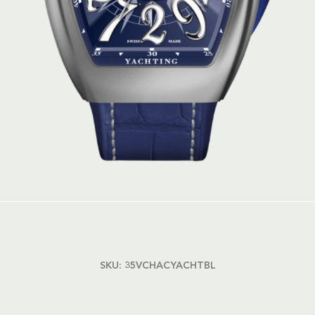
SKU:
35VCHACYACHTBL