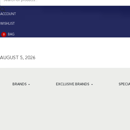
search
ACCOUNT
ACCOUNT
WISHLIST
BAG
0
BAG
(0)
AUGUST 5, 2026
BRANDS
EXCLUSIVE BRANDS
SPECI