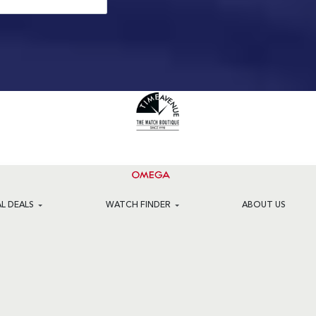
AL DEALS
WATCH FINDER
ABOUT US