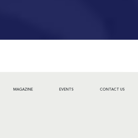
MAGAZINE
EVENTS
CONTACT US