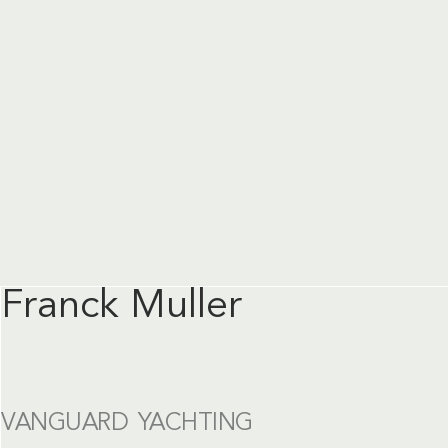
Franck Muller
VANGUARD YACHTING