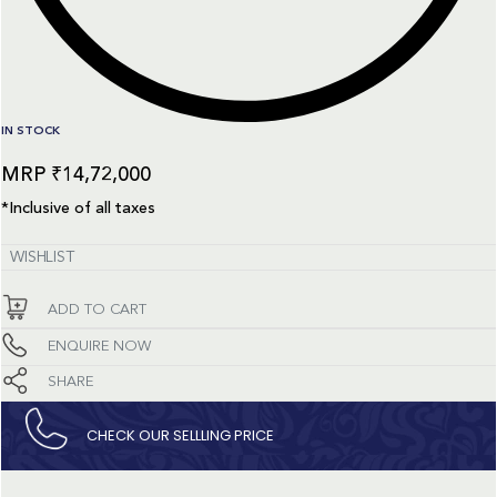
IN STOCK
₹
14,72,000
*Inclusive of all taxes
WISHLIST
ADD TO CART
ENQUIRE NOW
SHARE
CHECK OUR SELLLING PRICE​