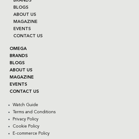
BRANDS
BLOGS
ABOUT US
MAGAZINE
EVENTS
CONTACT US
OMEGA
BRANDS
BLOGS
ABOUT US
MAGAZINE
EVENTS
CONTACT US
Watch Guide
Terms and Conditions
Privacy Policy
Cookie Policy
E-commerce Policy