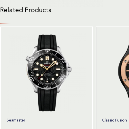
Related Products
Seamaster
Classic Fusion