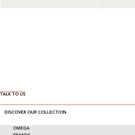
Wear Time The Timeless Way
TALK TO US
DISCOVER OUR COLLECTION
OMEGA