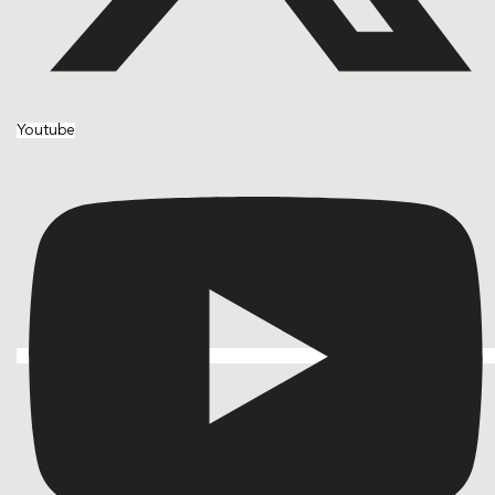
Youtube