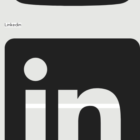
Linkedin