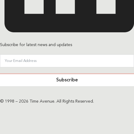
Subscribe for latest news and updates
Subscribe
© 1998 – 2026 Time Avenue. All Rights Reserved.