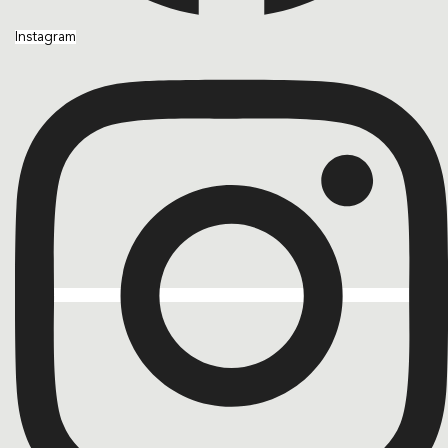
Instagram