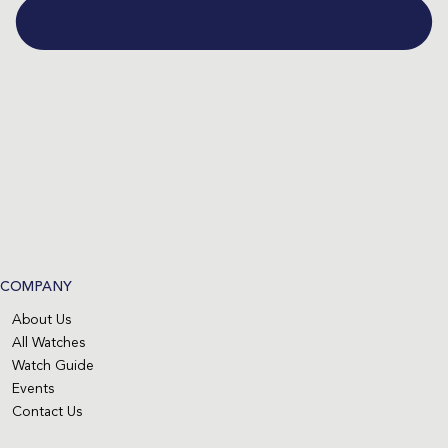
COMPANY
About Us
All Watches
Watch Guide
Events
Contact Us