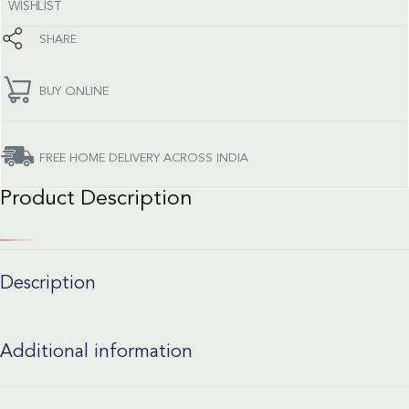
WISHLIST
SHARE
BUY ONLINE
FREE HOME DELIVERY ACROSS INDIA
Product Description
Description
Additional information