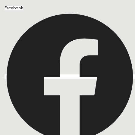
Facebook