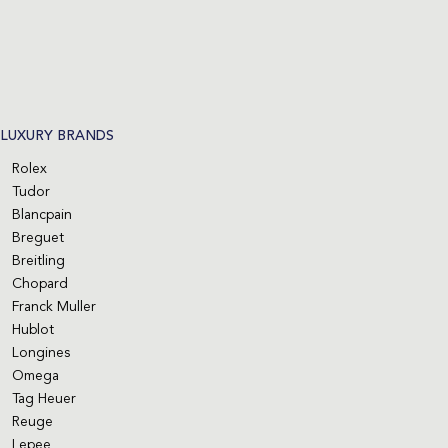
LUXURY BRANDS
Rolex
Tudor
Blancpain
Breguet
Breitling
Chopard
Franck Muller
Hublot
Longines
Omega
Tag Heuer
Reuge
Lepee