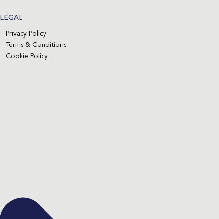
LEGAL
Privacy Policy
Terms & Conditions
Cookie Policy