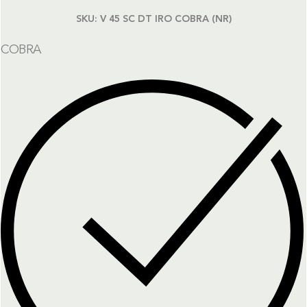
SKU:
V 45 SC DT IRO COBRA (NR)
COBRA