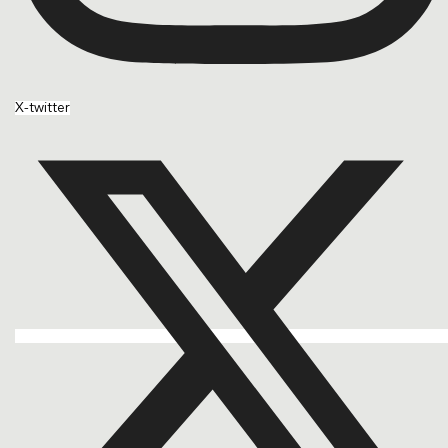
X-twitter