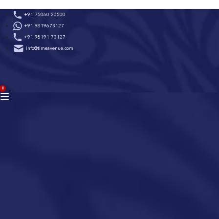
Skip
+91 75060 20500
to
+91 9819673127
content
+91 98191 73127
info@timeavenue.com
ACCOUNT
0
BAG
(0)