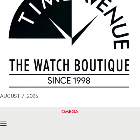
AUGUST 7, 2026