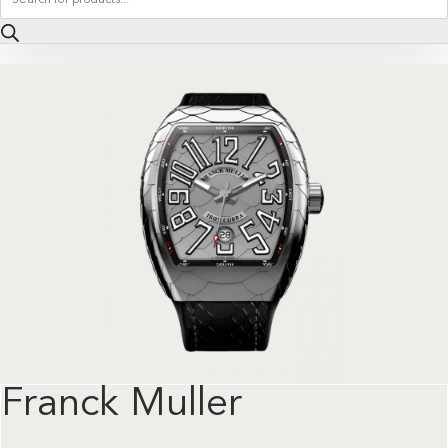
search
Franck Muller