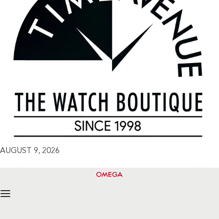
AUGUST 9, 2026