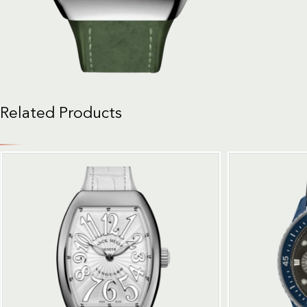
Related Products