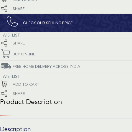
SHARE
CHECK OUR SELLLING PRICE​
WISHLIST
SHARE
BUY ONLINE
FREE HOME DELIVERY ACROSS INDIA
WISHLIST
ADD TO CART
SHARE
Product Description
Description