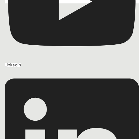
Linkedin