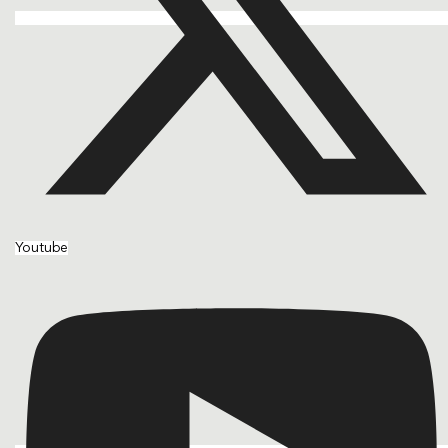
Youtube