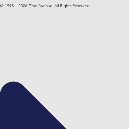
© 1998 – 2026 Time Avenue. All Rights Reserved.