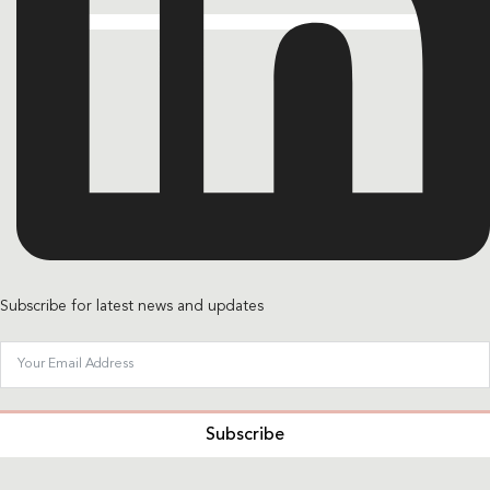
Subscribe for latest news and updates
Subscribe