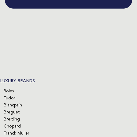
LUXURY BRANDS
Rolex
Tudor
Blancpain
Breguet
Breitling
Chopard
Franck Muller