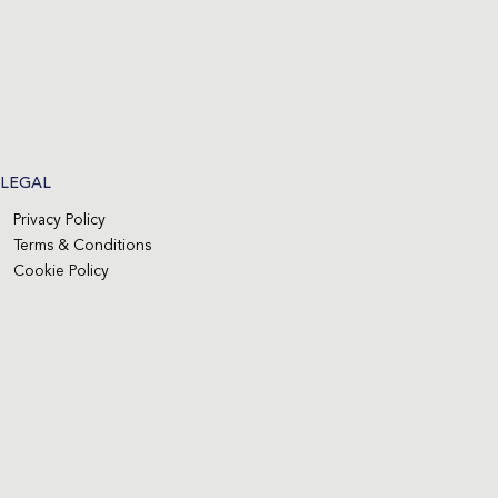
LEGAL
Privacy Policy
Terms & Conditions
Cookie Policy