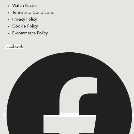
Watch Guide
Terms and Conditions
Privacy Policy
Cookie Policy
E-commerce Policy
Facebook