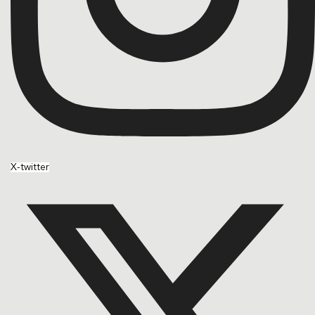
X-twitter