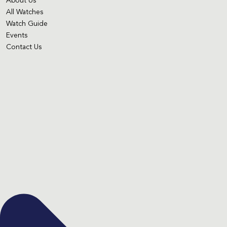
About Us
All Watches
Watch Guide
Events
Contact Us