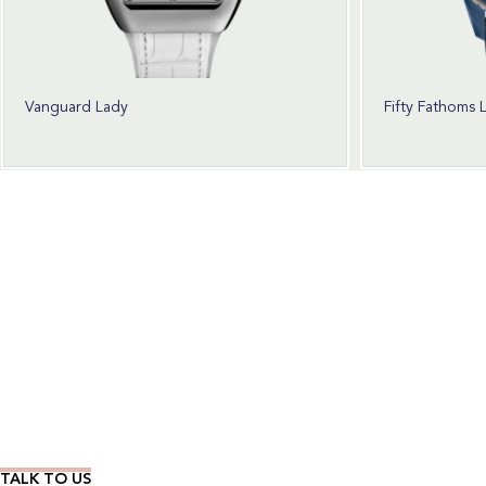
Vanguard Lady
Fifty Fathoms 
Wear Time The Timeless Way
TALK TO US