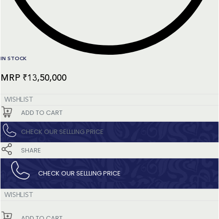
IN STOCK
₹
13,50,000
WISHLIST
ADD TO CART
CHECK OUR SELLLING PRICE​
SHARE
CHECK OUR SELLLING PRICE​
WISHLIST
ADD TO CART