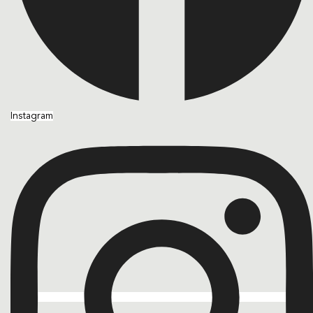
Instagram