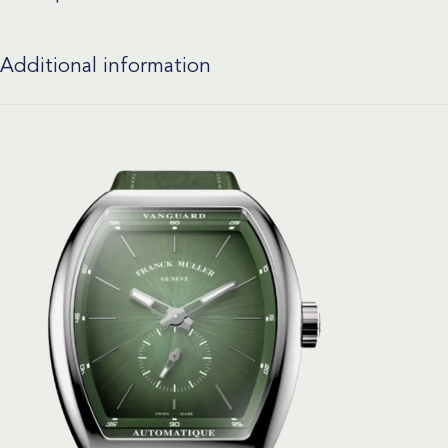
Additional information