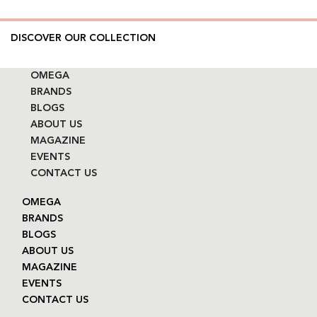
DISCOVER OUR COLLECTION
OMEGA
BRANDS
BLOGS
ABOUT US
MAGAZINE
EVENTS
CONTACT US
OMEGA
BRANDS
BLOGS
ABOUT US
MAGAZINE
EVENTS
CONTACT US