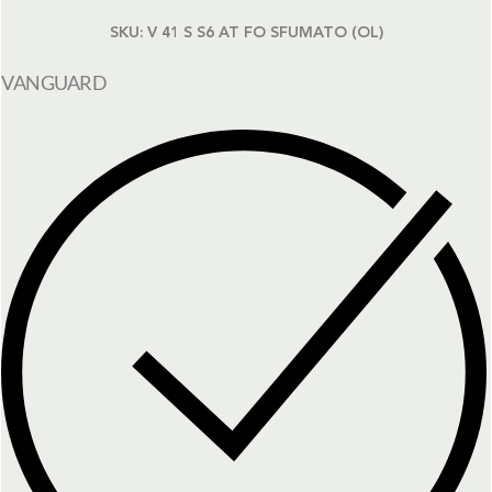
SKU:
V 41 S S6 AT FO SFUMATO (OL)
VANGUARD