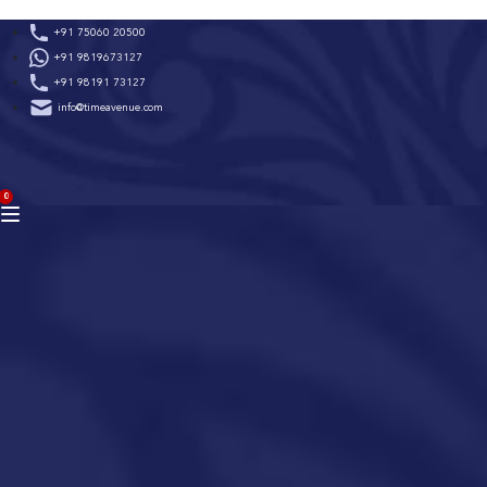
Skip
+91 75060 20500
to
+91 9819673127
content
+91 98191 73127
info@timeavenue.com
ACCOUNT
0
BAG
(0)