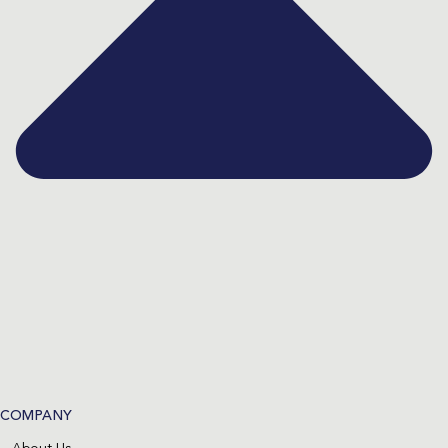
COMPANY