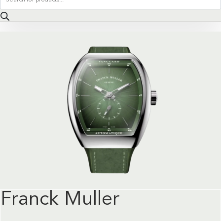
search
Franck Muller