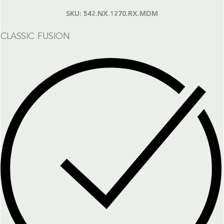
SKU:
542.NX.1270.RX.MDM
CLASSIC FUSION