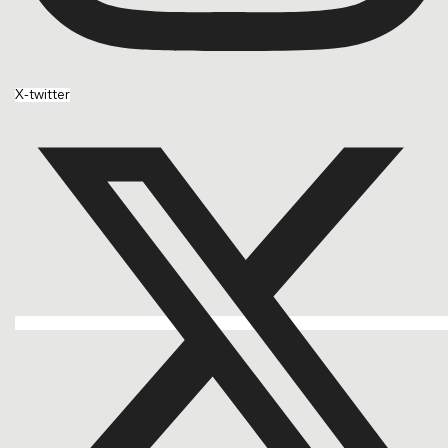
X-twitter