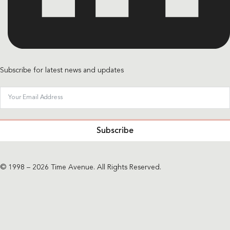
Subscribe for latest news and updates
Subscribe
© 1998 – 2026 Time Avenue. All Rights Reserved.