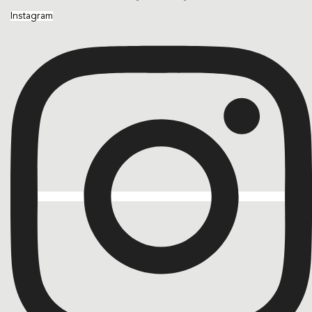
Instagram