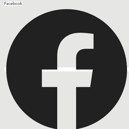
Facebook