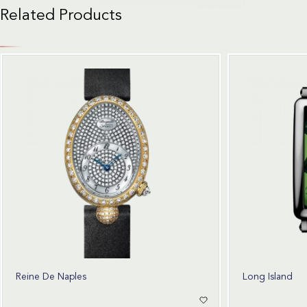
Related Products
Reine De Naples
Long Island