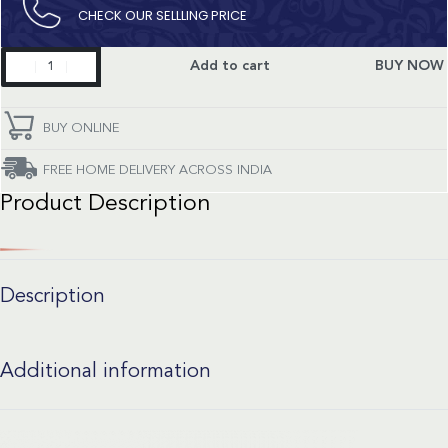
CHECK OUR SELLLING PRICE​
Classic
Add to cart
BUY NOW
Fusion
quantity
BUY ONLINE
FREE HOME DELIVERY ACROSS INDIA
Product Description
Description
Additional information