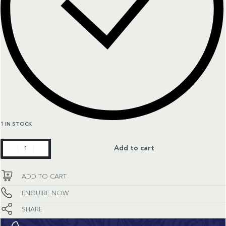
1 IN STOCK
Classic
Add to cart
Fusion
quantity
ADD TO CART
ENQUIRE NOW
SHARE