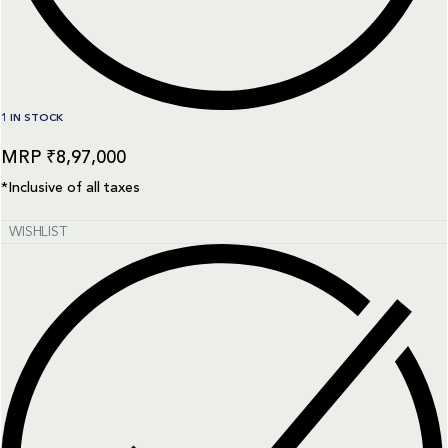
1 IN STOCK
₹
8,97,000
*Inclusive of all taxes
WISHLIST