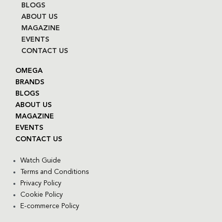
BLOGS
ABOUT US
MAGAZINE
EVENTS
CONTACT US
OMEGA
BRANDS
BLOGS
ABOUT US
MAGAZINE
EVENTS
CONTACT US
Watch Guide
Terms and Conditions
Privacy Policy
Cookie Policy
E-commerce Policy