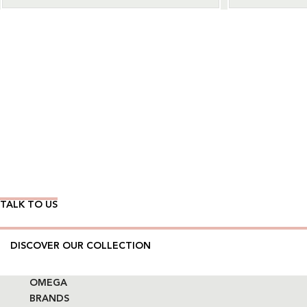
Wear Time The Timeless Way
TALK TO US
DISCOVER OUR COLLECTION
OMEGA
BRANDS