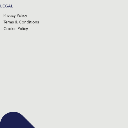
LEGAL
Privacy Policy
Terms & Conditions
Cookie Policy