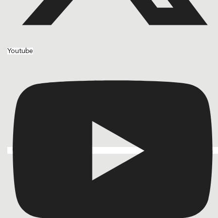
Youtube