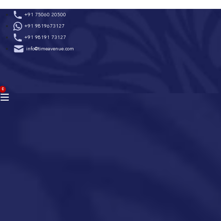
Skip
+91 75060 20500
to
+91 9819673127
content
+91 98191 73127
info@timeavenue.com
ACCOUNT
0
BAG
(0)