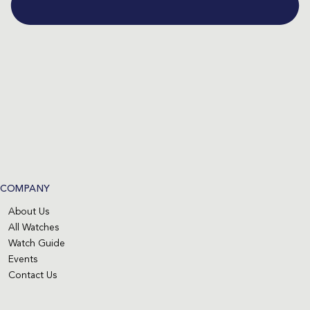
COMPANY
About Us
All Watches
Watch Guide
Events
Contact Us