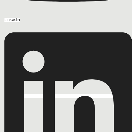
Linkedin