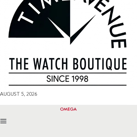
AUGUST 5, 2026