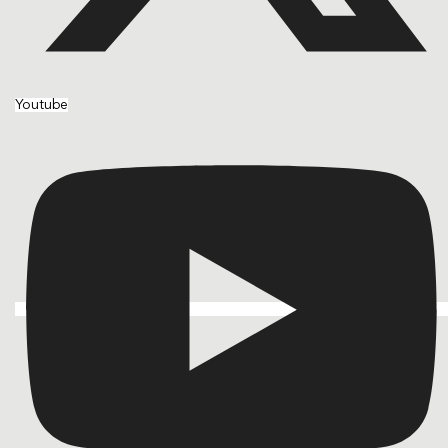
Youtube