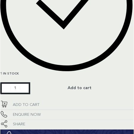
1 IN STOCK
Classic
Add to cart
Fusion
quantity
ADD TO CART
ENQUIRE NOW
SHARE