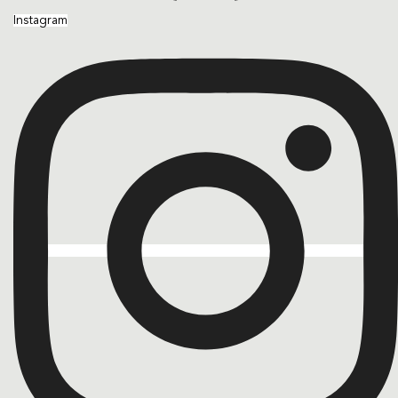
Instagram