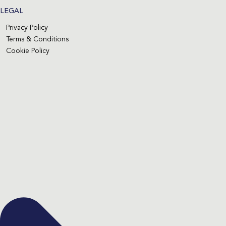
LEGAL
Privacy Policy
Terms & Conditions
Cookie Policy