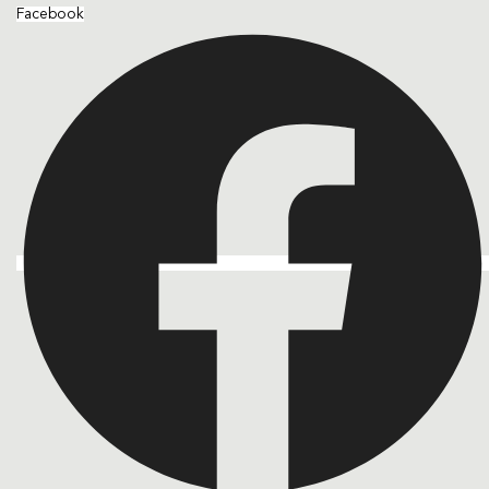
Facebook