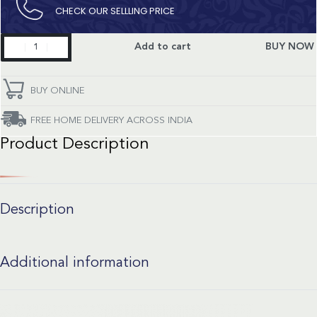
CHECK OUR SELLLING PRICE​
Classic
Add to cart
BUY NOW
Fusion
quantity
BUY ONLINE
FREE HOME DELIVERY ACROSS INDIA
Product Description
Description
Additional information