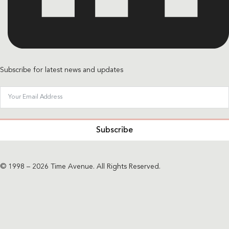
Subscribe for latest news and updates
Subscribe
© 1998 – 2026 Time Avenue. All Rights Reserved.