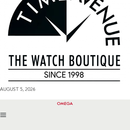
AUGUST 5, 2026