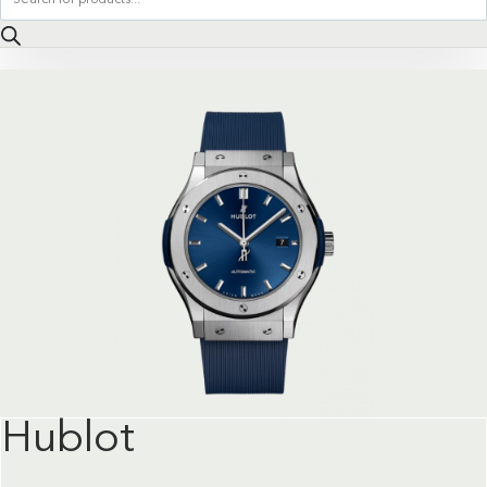
search
Hublot