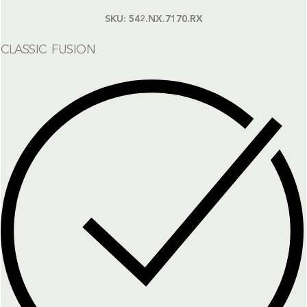
SKU:
542.NX.7170.RX
CLASSIC FUSION