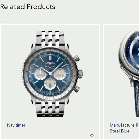
Related Products
Navitimer
Manufacture R
Steel Blue