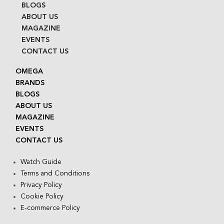
BLOGS
ABOUT US
MAGAZINE
EVENTS
CONTACT US
OMEGA
BRANDS
BLOGS
ABOUT US
MAGAZINE
EVENTS
CONTACT US
Watch Guide
Terms and Conditions
Privacy Policy
Cookie Policy
E-commerce Policy