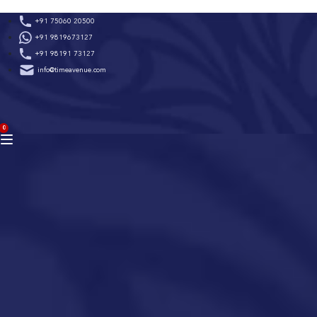
Skip
+91 75060 20500
to
+91 9819673127
content
+91 98191 73127
info@timeavenue.com
ACCOUNT
0
BAG
(0)