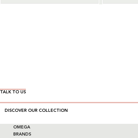
Wear Time The Timeless Way
TALK TO US
DISCOVER OUR COLLECTION
OMEGA
BRANDS