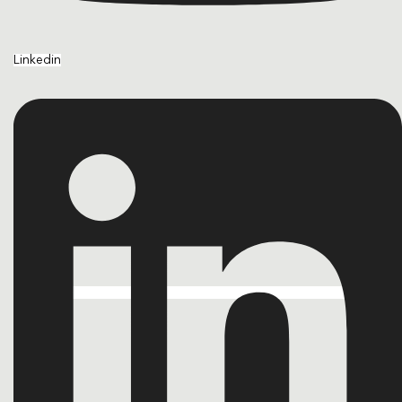
Linkedin