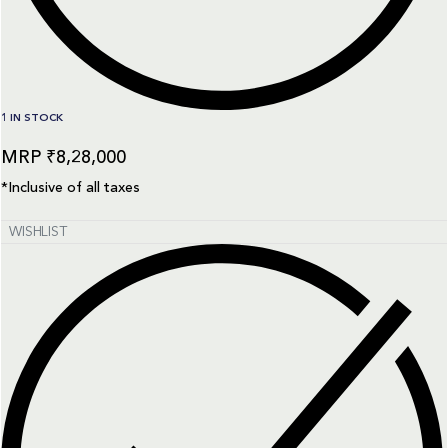
1 IN STOCK
₹
8,28,000
*Inclusive of all taxes
WISHLIST