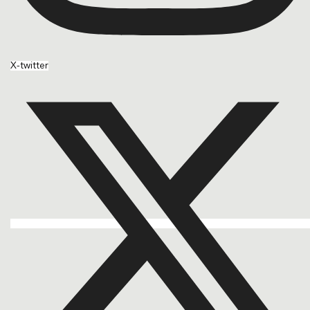
X-twitter