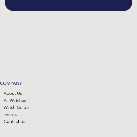
COMPANY
About Us
All Watches
Watch Guide
Events
Contact Us