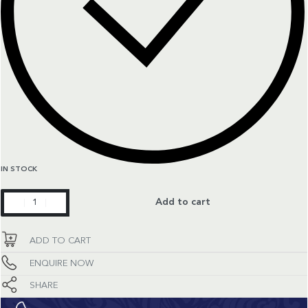
IN STOCK
Master
Add to cart
Collection
quantity
ADD TO CART
ENQUIRE NOW
SHARE