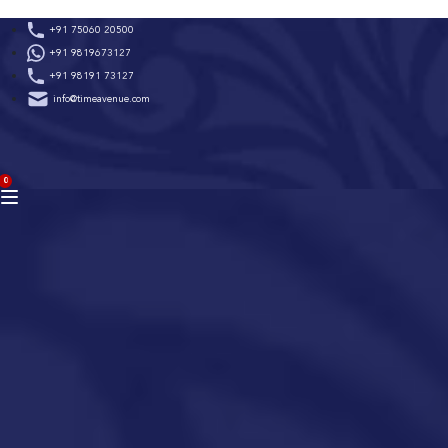
Skip
+91 75060 20500
to
+91 9819673127
content
+91 98191 73127
info@timeavenue.com
ACCOUNT
0
BAG
(0)