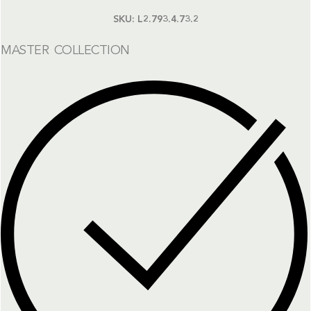
SKU:
L2.793.4.73.2
MASTER COLLECTION