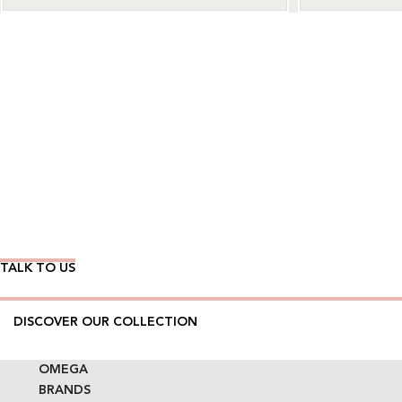
Wear Time The Timeless Way
TALK TO US
DISCOVER OUR COLLECTION
OMEGA
BRANDS