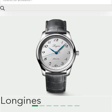
search
Longines