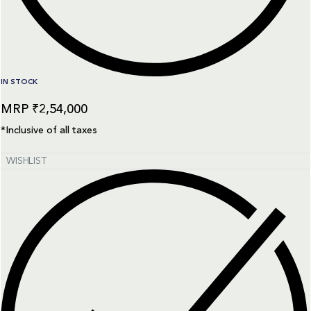
IN STOCK
₹
2,54,000
*Inclusive of all taxes
WISHLIST