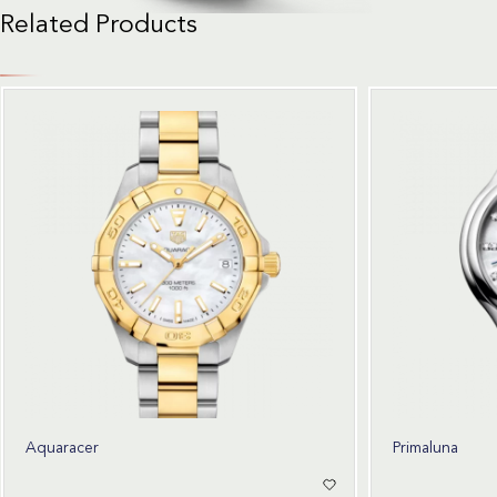
Related Products
Aquaracer
Primaluna