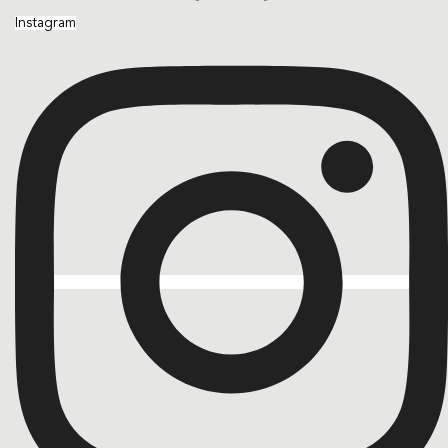
Instagram