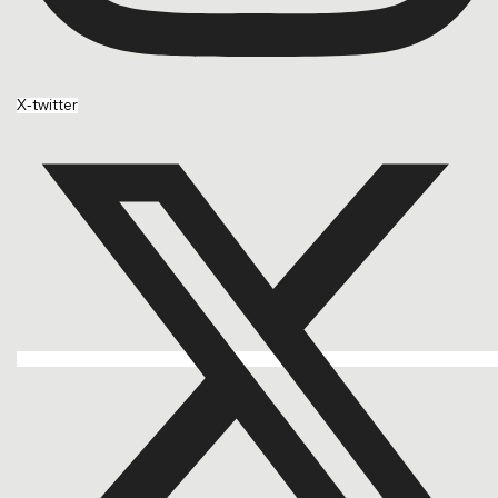
X-twitter