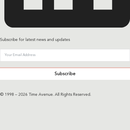
Subscribe for latest news and updates
Subscribe
© 1998 – 2026 Time Avenue. All Rights Reserved.