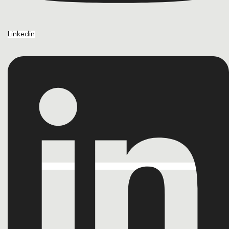
Linkedin