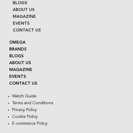
BLOGS
ABOUT US
MAGAZINE
EVENTS
CONTACT US
OMEGA
BRANDS
BLOGS
ABOUT US
MAGAZINE
EVENTS
CONTACT US
Watch Guide
Terms and Conditions
Privacy Policy
Cookie Policy
E-commerce Policy