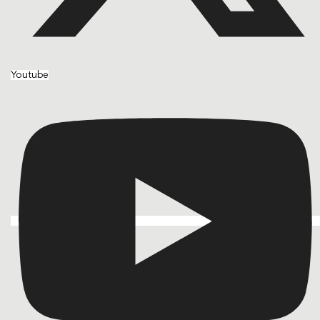
Youtube