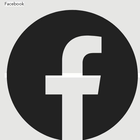
Facebook