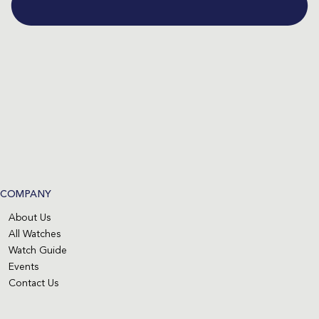
COMPANY
About Us
All Watches
Watch Guide
Events
Contact Us