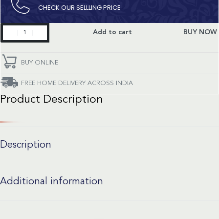
CHECK OUR SELLLING PRICE​
Master
Add to cart
BUY NOW
Collection
quantity
BUY ONLINE
FREE HOME DELIVERY ACROSS INDIA
Product Description
Description
Additional information