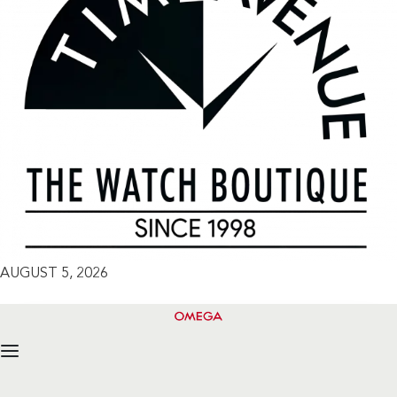
AUGUST 5, 2026