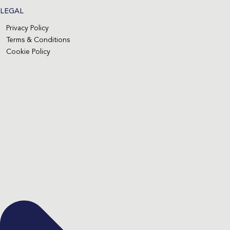
LEGAL
Privacy Policy
Terms & Conditions
Cookie Policy