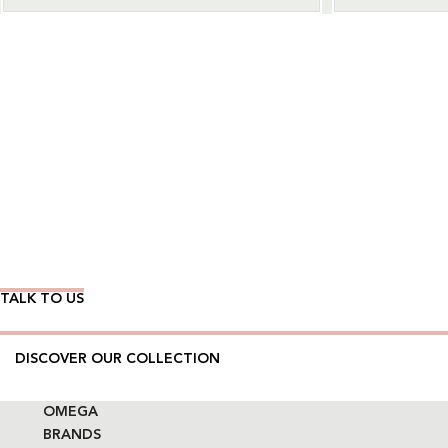
Wear Time The Timeless Way
TALK TO US
DISCOVER OUR COLLECTION
OMEGA
BRANDS