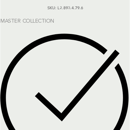
SKU:
L2.893.4.79.6
MASTER COLLECTION