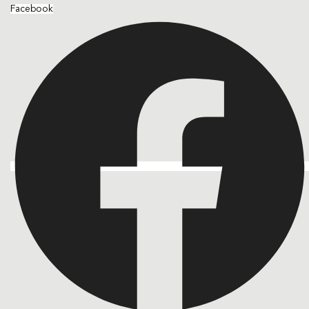
Facebook