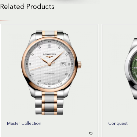
Related Products
Master Collection
Conquest