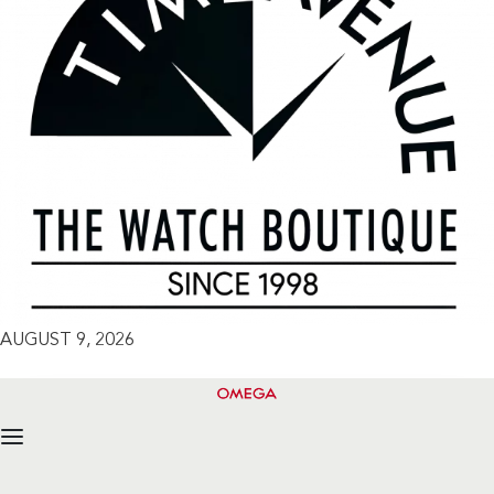
AUGUST 9, 2026