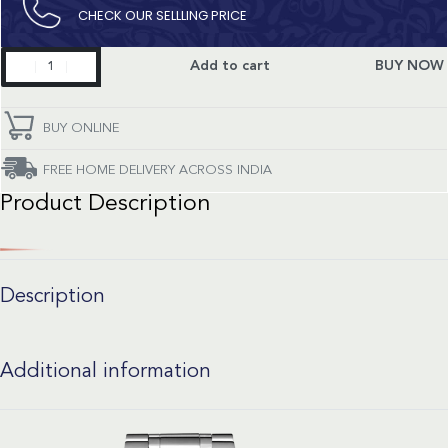
CHECK OUR SELLLING PRICE​
Master
Add to cart
BUY NOW
Collection
quantity
BUY ONLINE
FREE HOME DELIVERY ACROSS INDIA
Product Description
Description
Additional information