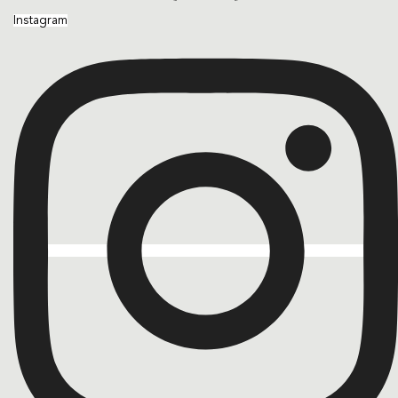
Instagram