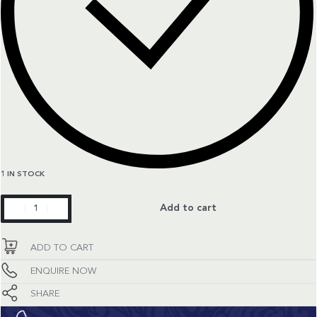
1 IN STOCK
Master
Add to cart
Collection
quantity
ADD TO CART
ENQUIRE NOW
SHARE