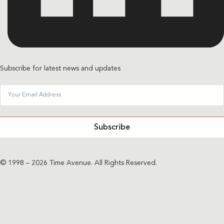
Subscribe for latest news and updates
Subscribe
© 1998 – 2026 Time Avenue. All Rights Reserved.