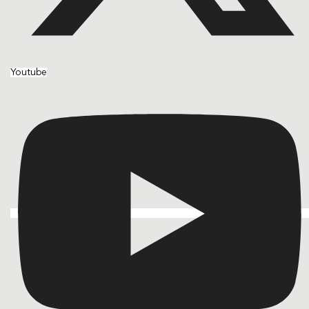
Youtube