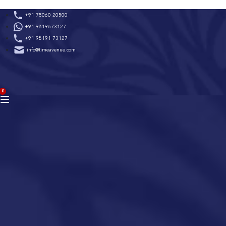
Skip
+91 75060 20500
to
+91 9819673127
content
+91 98191 73127
info@timeavenue.com
ACCOUNT
0
BAG
(0)