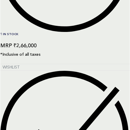
1 IN STOCK
₹
2,66,000
*Inclusive of all taxes
WISHLIST