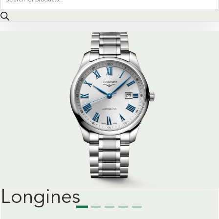
search
Longines