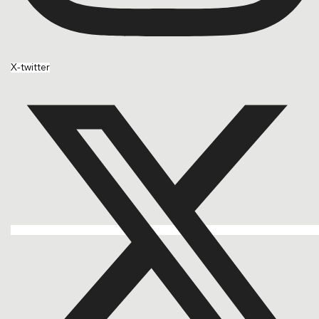
X-twitter