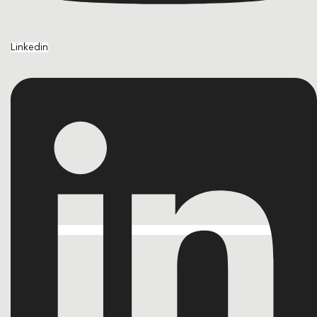
Linkedin