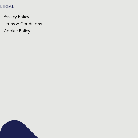
LEGAL
Privacy Policy
Terms & Conditions
Cookie Policy