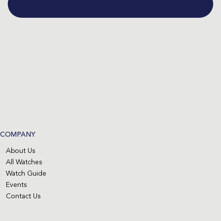
COMPANY
About Us
All Watches
Watch Guide
Events
Contact Us