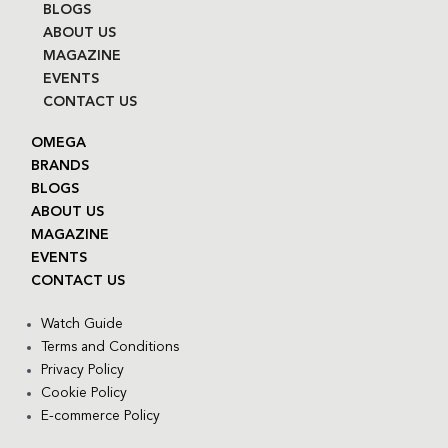
BLOGS
ABOUT US
MAGAZINE
EVENTS
CONTACT US
OMEGA
BRANDS
BLOGS
ABOUT US
MAGAZINE
EVENTS
CONTACT US
Watch Guide
Terms and Conditions
Privacy Policy
Cookie Policy
E-commerce Policy