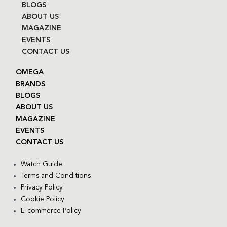
BLOGS
ABOUT US
MAGAZINE
EVENTS
CONTACT US
OMEGA
BRANDS
BLOGS
ABOUT US
MAGAZINE
EVENTS
CONTACT US
Watch Guide
Terms and Conditions
Privacy Policy
Cookie Policy
E-commerce Policy