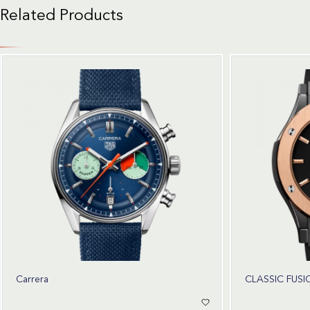
Related Products
Carrera
CLASSIC FUSI