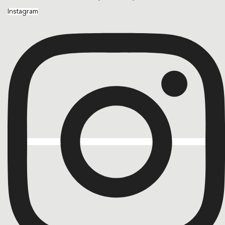
Instagram