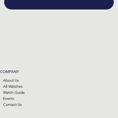
COMPANY
About Us
All Watches
Watch Guide
Events
Contact Us