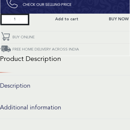
CHECK OUR SELLLING PRICE​
Constellation
Add to cart
BUY NOW
quantity
BUY ONLINE
FREE HOME DELIVERY ACROSS INDIA
Product Description
Description
Additional information