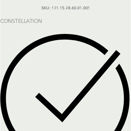
SKU:
131.15.28.60.01.001
CONSTELLATION