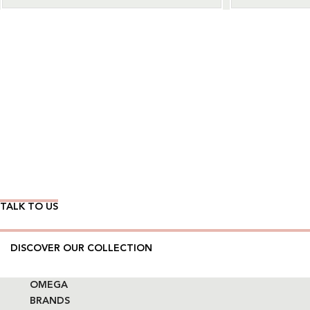
Wear Time The Timeless Way
TALK TO US
DISCOVER OUR COLLECTION
OMEGA
BRANDS