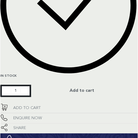
IN STOCK
Constellation
Add to cart
quantity
ADD TO CART
ENQUIRE NOW
SHARE