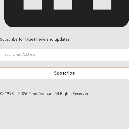
Subscribe for latest news and updates
Subscribe
© 1998 – 2026 Time Avenue. All Rights Reserved.