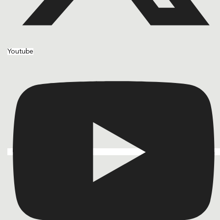
Youtube