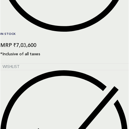
IN STOCK
₹
7,03,600
*Inclusive of all taxes
WISHLIST