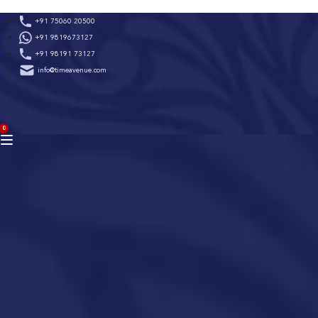
Skip
+91 75060 20500
to
+91 9819673127
content
+91 98191 73127
info@timeavenue.com
ACCOUNT
0
BAG
(0)