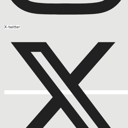
X-twitter