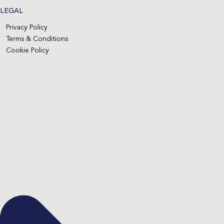
LEGAL
Privacy Policy
Terms & Conditions
Cookie Policy