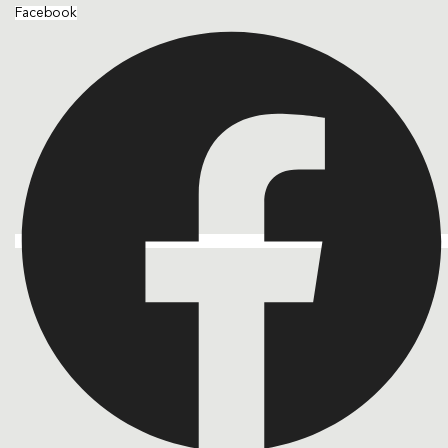
Facebook