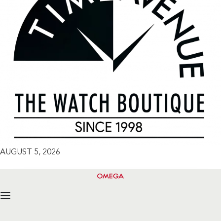
AUGUST 5, 2026