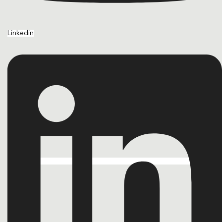
Linkedin