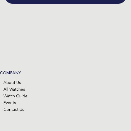
COMPANY
About Us
All Watches
Watch Guide
Events
Contact Us