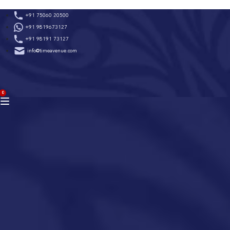
Skip
+91 75060 20500
to
+91 9819673127
content
+91 98191 73127
info@timeavenue.com
ACCOUNT
0
BAG
(0)