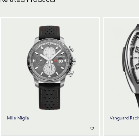
Related Products
Mille Miglia
Vanguard Raci