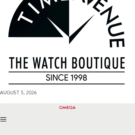
AUGUST 5, 2026