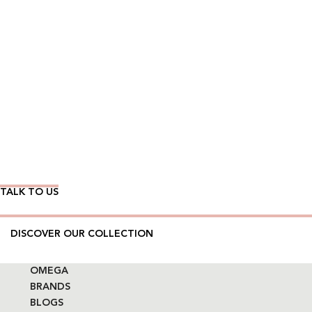
Wear Time The Timeless Way
TALK TO US
DISCOVER OUR COLLECTION
OMEGA
BRANDS
BLOGS