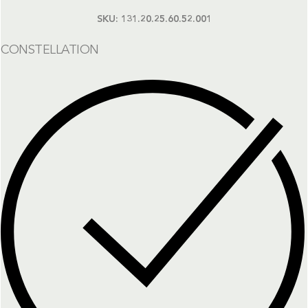
SKU:
131.20.25.60.52.001
CONSTELLATION