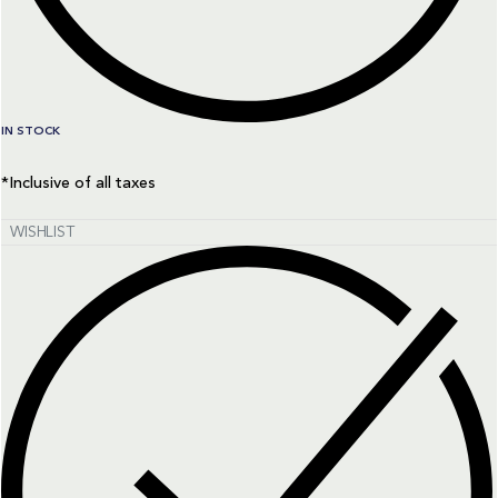
IN STOCK
*Inclusive of all taxes
WISHLIST