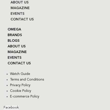
ABOUT US
MAGAZINE
EVENTS
CONTACT US
OMEGA
BRANDS
BLOGS
ABOUT US
MAGAZINE
EVENTS
CONTACT US
Watch Guide
Terms and Conditions
Privacy Policy
Cookie Policy
E-commerce Policy
Facebook