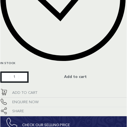
IN STOCK
Constellation
Add to cart
quantity
ADD TO CART
ENQUIRE NOW
SHARE
CHECK OUR SELLLING PRICE​