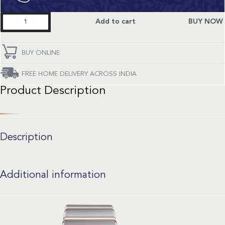
Constellation
Add to cart
BUY NOW
quantity
BUY ONLINE
FREE HOME DELIVERY ACROSS INDIA
Product Description
Description
Additional information