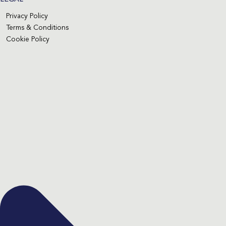
Privacy Policy
Terms & Conditions
Cookie Policy