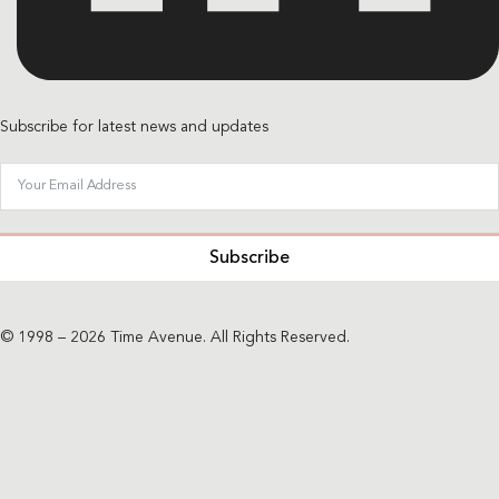
Subscribe for latest news and updates
Subscribe
© 1998 – 2026 Time Avenue. All Rights Reserved.