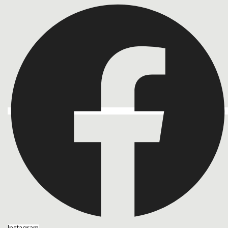
Instagram