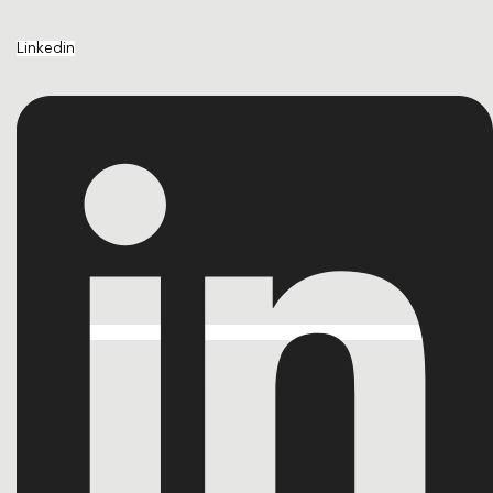
Linkedin