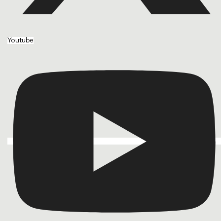
Youtube