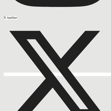
X-twitter