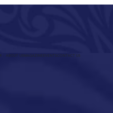
R
ABOUT US
MAGAZINE
EVENTS
CONTACT US