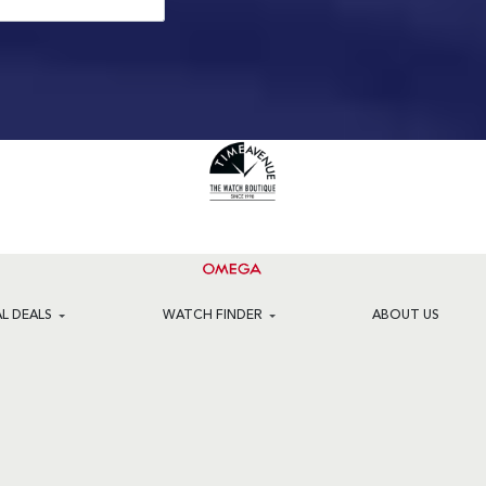
AL DEALS
WATCH FINDER
ABOUT US