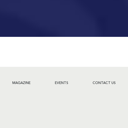
MAGAZINE
EVENTS
CONTACT US