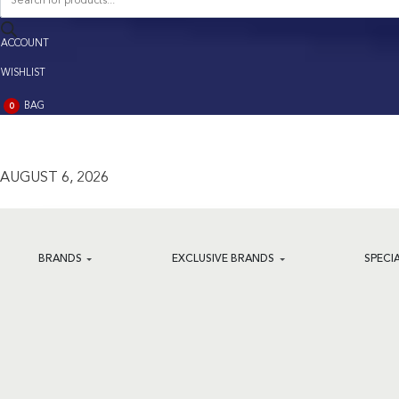
search
ACCOUNT
ACCOUNT
WISHLIST
BAG
0
BAG
(0)
AUGUST 6, 2026
BRANDS
EXCLUSIVE BRANDS
SPECI