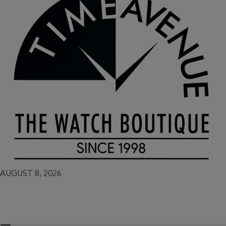
AUGUST 8, 2026