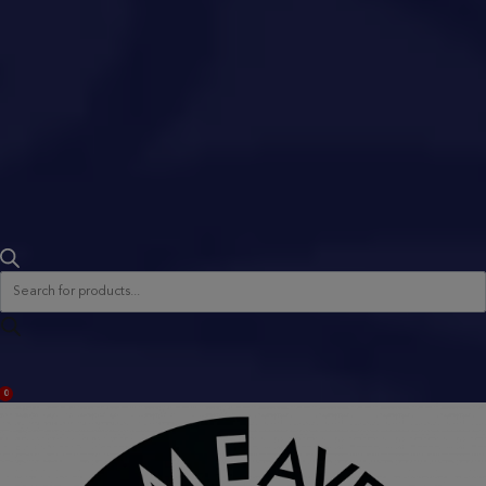
Products
search
ACCOUNT
0
BAG
(0)