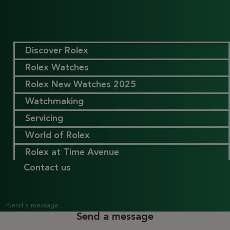
Discover Rolex
Rolex Watches
Rolex New Watches 2025
Watchmaking
Servicing
World of Rolex
Rolex at Time Avenue
Contact us
›
Send a message
Send a message