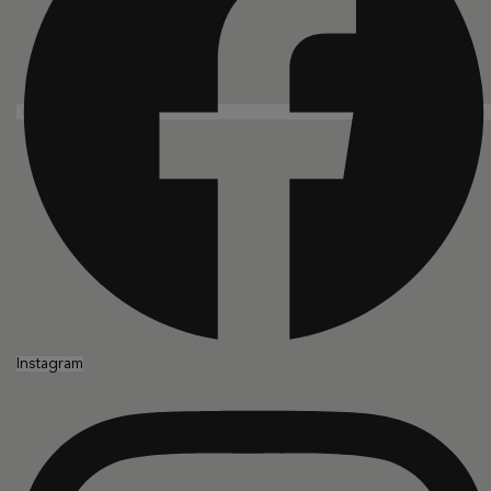
Instagram