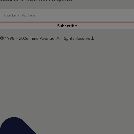
Subscribe
© 1998 – 2026 Time Avenue. All Rights Reserved.