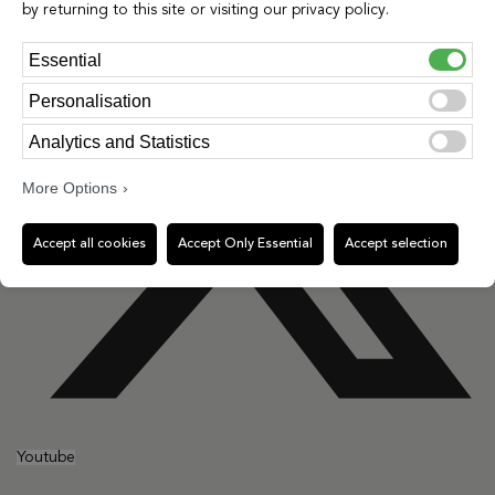
by returning to this site or visiting our privacy policy.
Essential
Personalisation
Analytics and Statistics
More Options
Accept all cookies
Accept Only Essential
Accept selection
Youtube