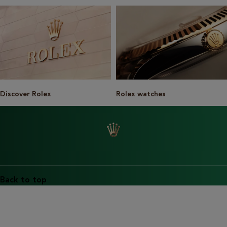
Discover Rolex
Rolex watches
Back to top