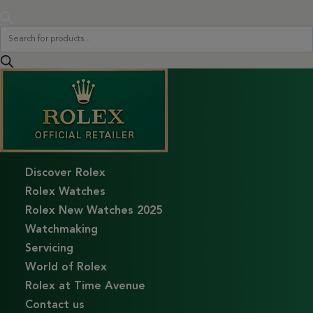
Products
search
Discover Rolex
Rolex Watches
Rolex New Watches 2025
Watchmaking
Servicing
World of Rolex
Rolex at Time Avenue
Contact us