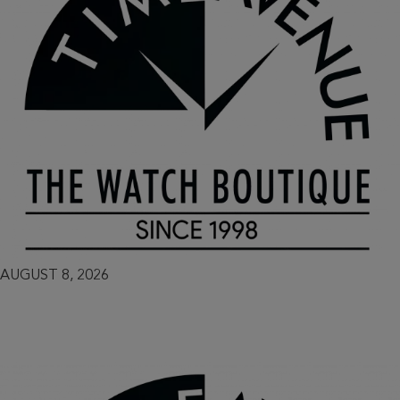
AUGUST 8, 2026