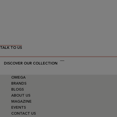
Wear Time The Timeless Way
TALK TO US
DISCOVER OUR COLLECTION
OMEGA
BRANDS
BLOGS
ABOUT US
MAGAZINE
EVENTS
CONTACT US