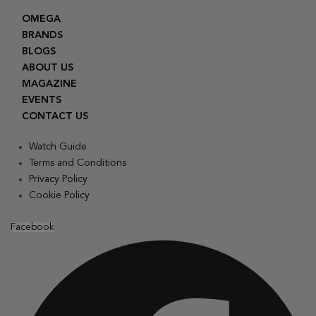
OMEGA
BRANDS
BLOGS
ABOUT US
MAGAZINE
EVENTS
CONTACT US
Watch Guide
Terms and Conditions
Privacy Policy
Cookie Policy
Facebook