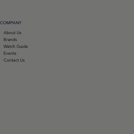
COMPANY
About Us
Brands
Watch Guide
Events
Contact Us