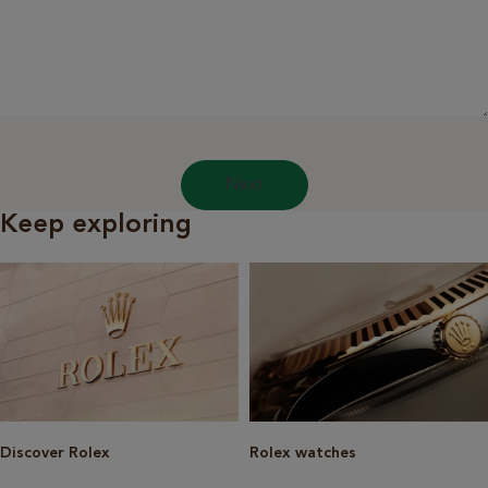
Next
Keep exploring
Discover Rolex
Rolex watches