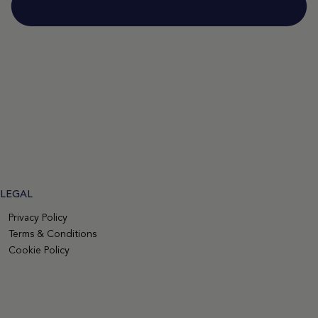
LEGAL
Privacy Policy
Terms & Conditions
Cookie Policy