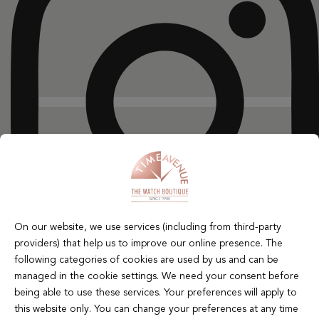
On our website, we use services (including from third-party
providers) that help us to improve our online presence. The
following categories of cookies are used by us and can be
managed in the cookie settings. We need your consent before
X-twitter
being able to use these services. Your preferences will apply to
this website only. You can change your preferences at any time