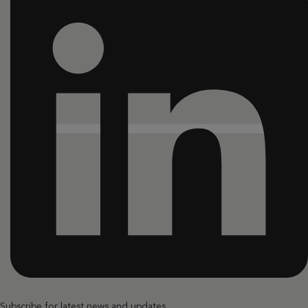
Subscribe for latest news and updates