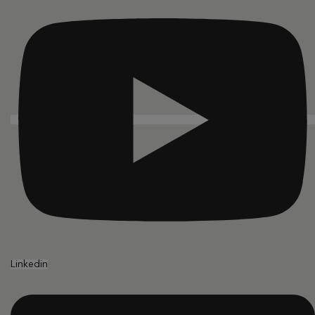
Linkedin