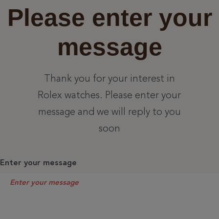
Please enter your
message
Thank you for your interest in
Rolex watches. Please enter your
message and we will reply to you
soon
Enter your message