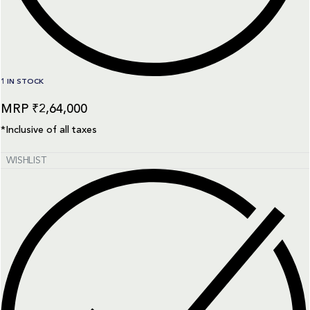
1 IN STOCK
₹
2,64,000
*Inclusive of all taxes
WISHLIST