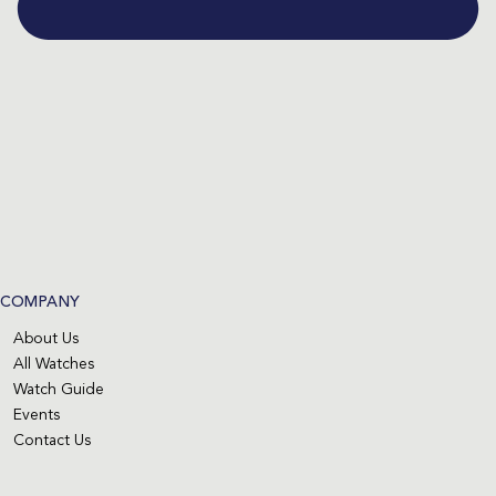
COMPANY
About Us
All Watches
Watch Guide
Events
Contact Us