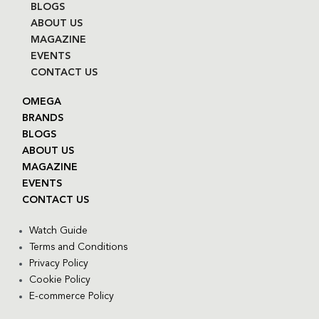
BLOGS
ABOUT US
MAGAZINE
EVENTS
CONTACT US
OMEGA
BRANDS
BLOGS
ABOUT US
MAGAZINE
EVENTS
CONTACT US
Watch Guide
Terms and Conditions
Privacy Policy
Cookie Policy
E-commerce Policy