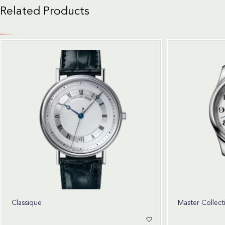
Related Products
Classique
Master Collect