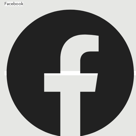
Facebook