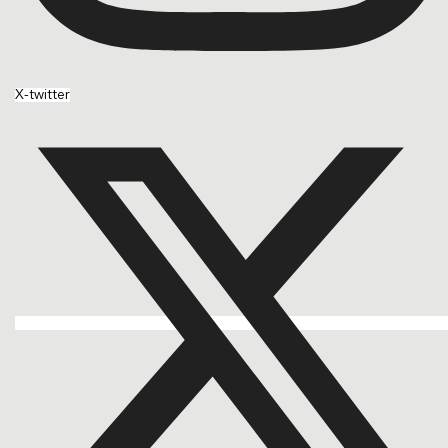
X-twitter