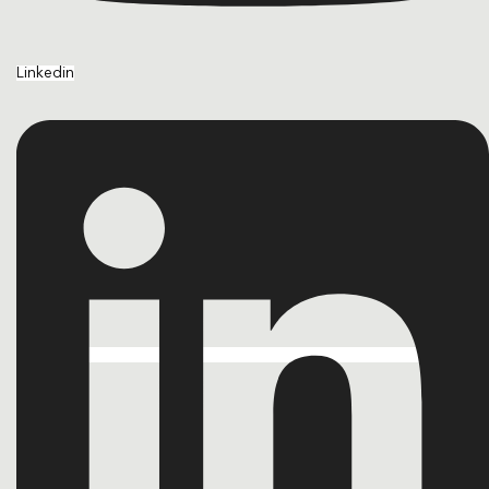
Linkedin