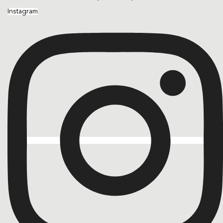
Instagram