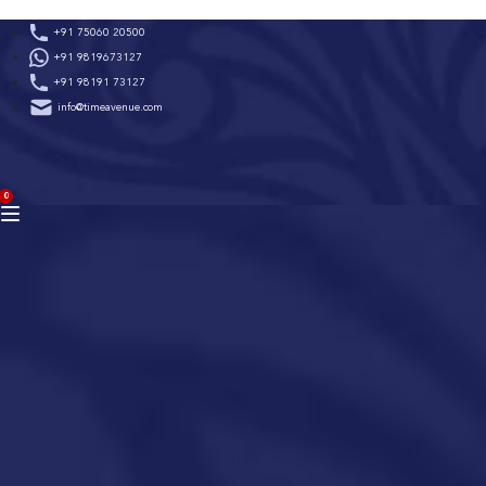
Skip
+91 75060 20500
to
+91 9819673127
content
+91 98191 73127
info@timeavenue.com
ACCOUNT
0
BAG
(0)