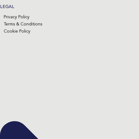
LEGAL
Privacy Policy
Terms & Conditions
Cookie Policy