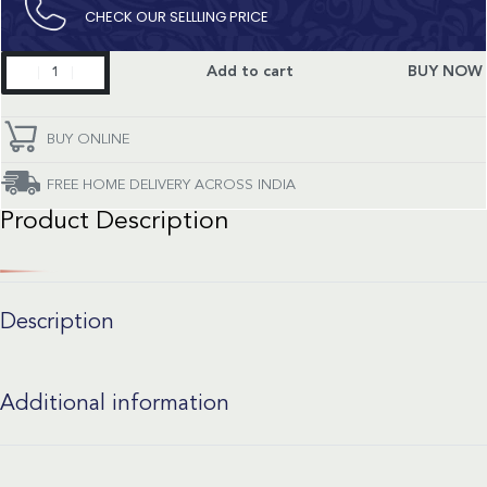
CHECK OUR SELLLING PRICE​
TH
Add to cart
BUY NOW
Formula
1
quantity
BUY ONLINE
FREE HOME DELIVERY ACROSS INDIA
Product Description
Description
Additional information