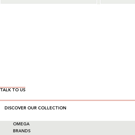
Wear Time The Timeless Way
TALK TO US
DISCOVER OUR COLLECTION
OMEGA
BRANDS