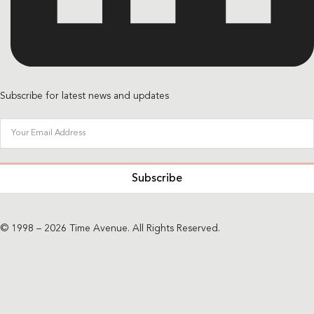
Subscribe for latest news and updates
Subscribe
© 1998 – 2026 Time Avenue. All Rights Reserved.