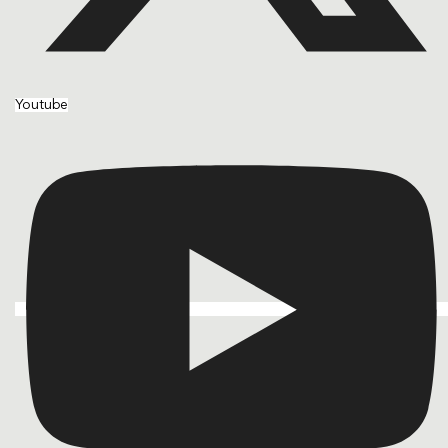
Youtube