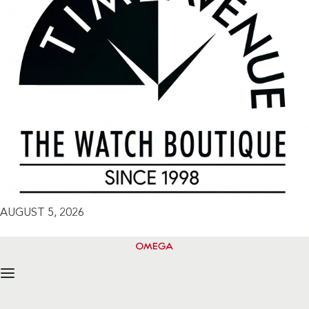
AUGUST 5, 2026