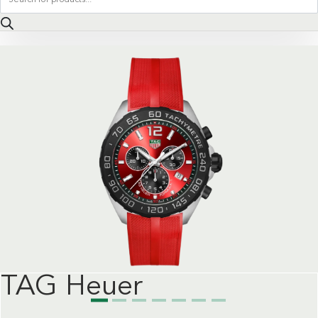
search
TAG Heuer