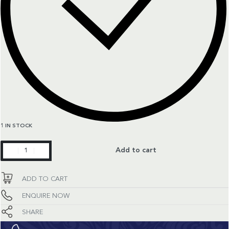
1 IN STOCK
TH
Add to cart
Formula
1
ADD TO CART
quantity
ENQUIRE NOW
SHARE