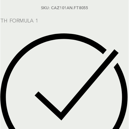
SKU:
CAZ101AN.FT8055
TH FORMULA 1