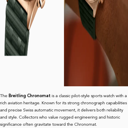
The
Breitling Chronomat
is a classic pilot-style sports watch with a
rich aviation heritage. Known for its strong chronograph capabilities
and precise Swiss automatic movement, it delivers both reliability
and style. Collectors who value rugged engineering and historic
significance often gravitate toward the Chronomat.