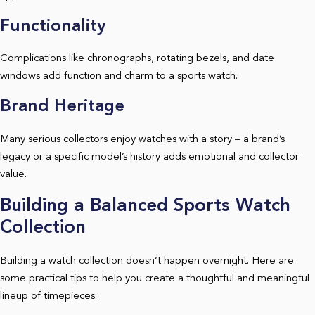
Functionality
Complications like chronographs, rotating bezels, and date
windows add function and charm to a sports watch.
Brand Heritage
Many serious collectors enjoy watches with a story – a brand’s
legacy or a specific model’s history adds emotional and collector
value.
Building a Balanced Sports Watch
Collection
Building a watch collection doesn’t happen overnight. Here are
some practical tips to help you create a thoughtful and meaningful
lineup of timepieces: