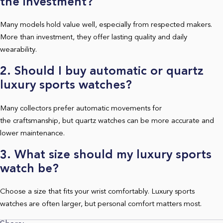
the investment?
Many models hold value well, especially from respected makers.
More than investment, they offer lasting quality and daily
wearability.
2. Should I buy automatic or quartz
luxury sports watches?
Many collectors prefer automatic movements for
the craftsmanship, but quartz watches can be more accurate and
lower maintenance.
3. What size should my luxury sports
watch be?
Choose a size that fits your wrist comfortably. Luxury sports
watches are often larger, but personal comfort matters most.