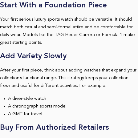
Start With a Foundation Piece
Your first serious luxury sports watch should be versatile. It should
match both casual and semi-formal attire and be comfortable for
daily wear. Models like the TAG Heuer Carrera or Formula 1 make
great starting points.
Add Variety Slowly
After your first piece, think about adding watches that expand your
collection’s functional range. This strategy keeps your collection
fresh and useful for different activities. For example:
A diver-style watch
A chronograph sports model
A GMT for travel
Buy From Authorized Retailers