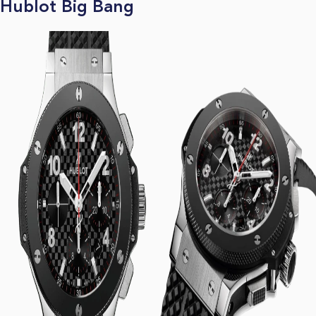
Hublot Big Bang