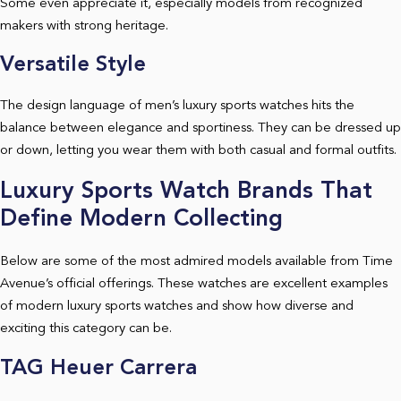
Some even appreciate it, especially models from recognized
makers with strong heritage.
Versatile Style
The design language of men’s luxury sports watches hits the
balance between elegance and sportiness. They can be dressed up
or down, letting you wear them with both casual and formal outfits.
Luxury Sports Watch Brands That
Define Modern Collecting
Below are some of the most admired models available from Time
Avenue’s official offerings. These watches are excellent examples
of modern luxury sports watches and show how diverse and
exciting this category can be.
TAG Heuer Carrera