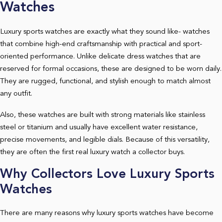
Watches
Luxury sports watches are exactly what they sound like- watches
that combine high-end craftsmanship with practical and sport-
oriented performance. Unlike delicate dress watches that are
reserved for formal occasions, these are designed to be worn daily.
They are rugged, functional, and stylish enough to match almost
any outfit.
Also, these watches are built with strong materials like stainless
steel or titanium and usually have excellent water resistance,
precise movements, and legible dials. Because of this versatility,
they are often the first real luxury watch a collector buys.
Why Collectors Love Luxury Sports
Watches
There are many reasons why luxury sports watches have become