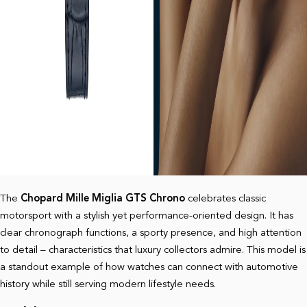
The
Chopard Mille Miglia GTS Chrono
celebrates classic
motorsport with a stylish yet performance-oriented design. It has
clear chronograph functions, a sporty presence, and high attention
to detail – characteristics that luxury collectors admire. This model is
a standout example of how watches can connect with automotive
history while still serving modern lifestyle needs.