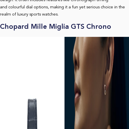
design. It often includes features like chronograph timing
and colourful dial options, making it a fun yet serious choice in the
realm of luxury sports watches.
Chopard Mille Miglia GTS Chrono