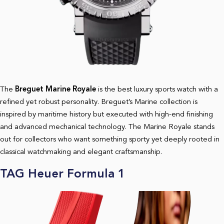
The
Breguet Marine Royale
is the best luxury sports watch with a
refined yet robust personality. Breguet’s Marine collection is
inspired by maritime history but executed with high-end finishing
and advanced mechanical technology. The Marine Royale stands
out for collectors who want something sporty yet deeply rooted in
classical watchmaking and elegant craftsmanship.
TAG Heuer Formula 1