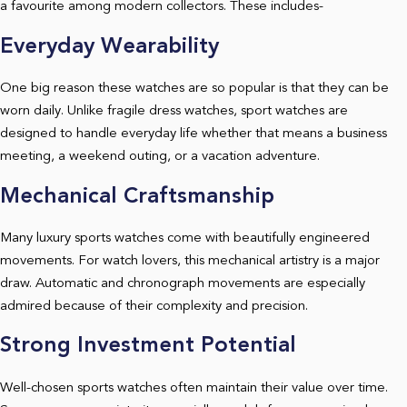
a favourite among modern collectors. These includes-
Everyday Wearability
One big reason these watches are so popular is that they can be
worn daily. Unlike fragile dress watches, sport watches are
designed to handle everyday life whether that means a business
meeting, a weekend outing, or a vacation adventure.
Mechanical Craftsmanship
Many luxury sports watches come with beautifully engineered
movements. For watch lovers, this mechanical artistry is a major
draw. Automatic and chronograph movements are especially
admired because of their complexity and precision.
Strong Investment Potential
Well-chosen sports watches often maintain their value over time.