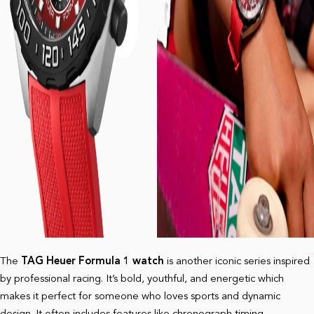
The
TAG Heuer Formula 1 watch
is another iconic series inspired
by professional racing. It’s bold, youthful, and energetic which
makes it perfect for someone who loves sports and dynamic