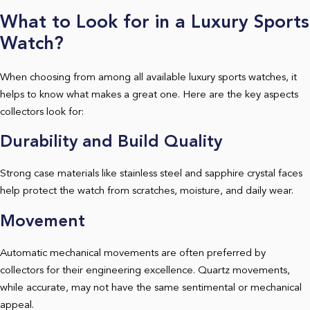
What to Look for in a Luxury Sports
Watch?
When choosing from among all available luxury sports watches, it
helps to know what makes a great one. Here are the key aspects
collectors look for:
Durability and Build Quality
Strong case materials like stainless steel and sapphire crystal faces
help protect the watch from scratches, moisture, and daily wear.
Movement
Automatic mechanical movements are often preferred by
collectors for their engineering excellence. Quartz movements,
while accurate, may not have the same sentimental or mechanical
appeal.