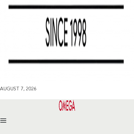
AUGUST 7, 2026