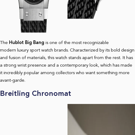
The
Hublot Big Bang
is one of the most recognizable
modern luxury sport watch brands. Characterized by its bold design
and fusion of materials, this watch stands apart from the rest. It has
a strong wrist presence and a contemporary look, which has made
it incredibly popular among collectors who want something more
avant-garde.
Breitling Chronomat