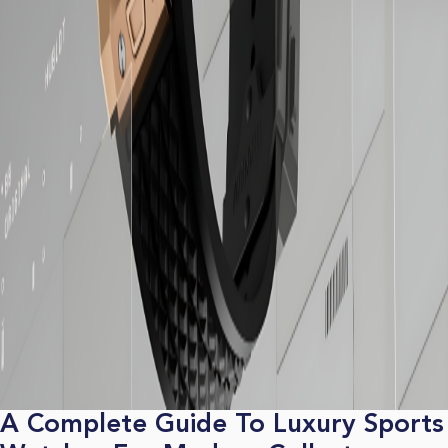
A Complete Guide To Luxury Sports