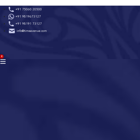
Skip
+91 75060 20500
to
+91 9819673127
content
+91 98191 73127
info@timeavenue.com
ACCOUNT
0
BAG
(0)