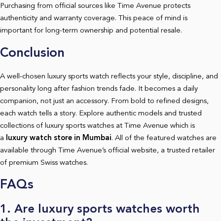
Purchasing from official sources like Time Avenue protects
authenticity and warranty coverage. This peace of mind is
important for long-term ownership and potential resale.
Conclusion
A well-chosen luxury sports watch reflects your style, discipline, and
personality long after fashion trends fade. It becomes a daily
companion, not just an accessory. From bold to refined designs,
each watch tells a story. Explore authentic models and trusted
collections of luxury sports watches at Time Avenue which is
a
luxury watch store in Mumbai
.
All of the featured watches are
available through Time Avenue’s official website, a trusted retailer
of premium Swiss watches.
FAQs
1. Are luxury sports watches worth