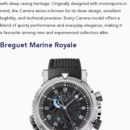
with deep racing heritage. Originally designed with motorsports in
mind, the Carrera series is known for its clean design, excellent
legibility, and technical precision. Every Carrera model offers a
blend of sporty performance and everyday elegance, making it
a favourite among new and experienced collectors alike.
Breguet Marine Royale