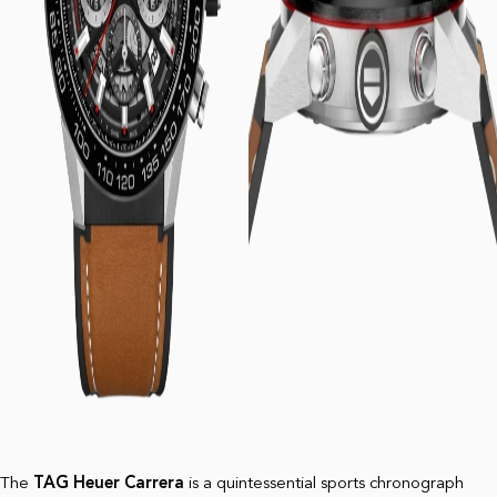
The
TAG Heuer Carrera
is a quintessential sports chronograph