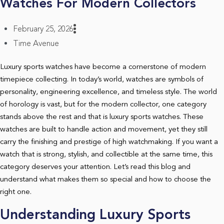
Watches For Modern Collectors
February 25, 2026
Time Avenue
Luxury sports watches have become a cornerstone of modern
timepiece collecting. In today’s world, watches are symbols of
personality, engineering excellence, and timeless style. The world
of horology is vast, but for the modern collector, one category
stands above the rest and that is luxury sports watches. These
watches are built to handle action and movement, yet they still
carry the finishing and prestige of high watchmaking. If you want a
watch that is strong, stylish, and collectible at the same time, this
category deserves your attention. Let’s read this blog and
understand what makes them so special and how to choose the
right one.
Understanding Luxury Sports