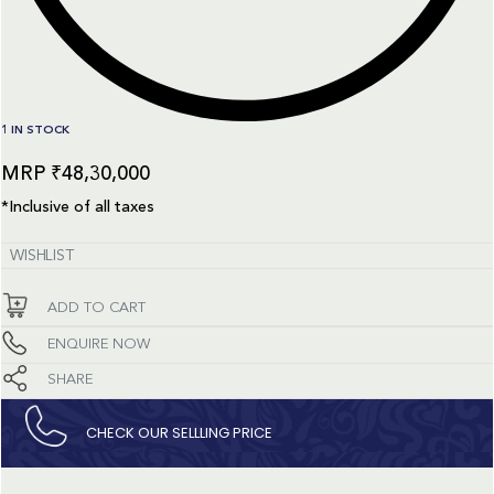
1 IN STOCK
₹
48,30,000
*Inclusive of all taxes
WISHLIST
ADD TO CART
ENQUIRE NOW
SHARE
CHECK OUR SELLLING PRICE​