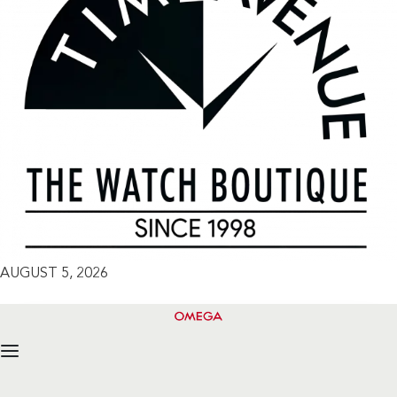
AUGUST 5, 2026