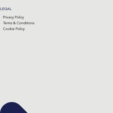
LEGAL
Privacy Policy
Terms & Conditions
Cookie Policy