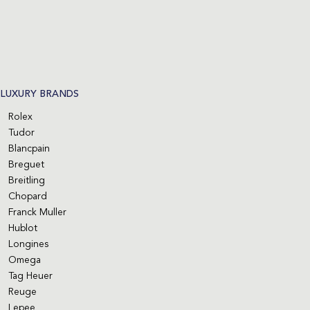
LUXURY BRANDS
Rolex
Tudor
Blancpain
Breguet
Breitling
Chopard
Franck Muller
Hublot
Longines
Omega
Tag Heuer
Reuge
Lepee