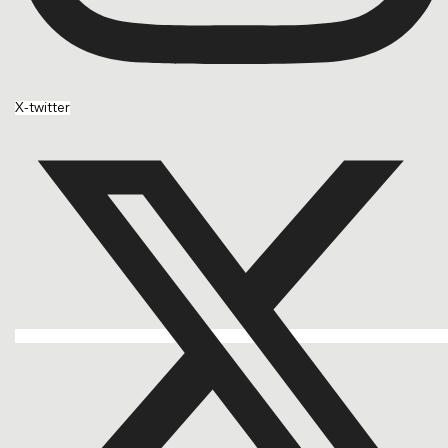
X-twitter