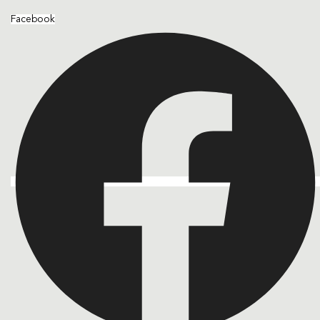
Facebook