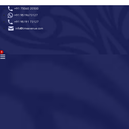
Skip
+91 75060 20500
to
+91 9819673127
content
+91 98191 73127
info@timeavenue.com
ACCOUNT
0
BAG
(0)