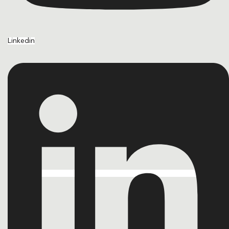
Linkedin