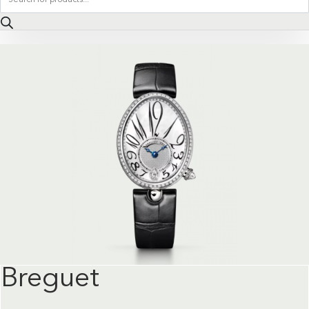
search
Breguet