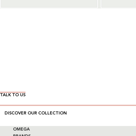
Wear Time The Timeless Way
TALK TO US
DISCOVER OUR COLLECTION
OMEGA