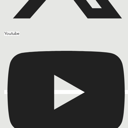
Youtube