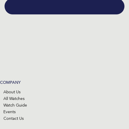
COMPANY
About Us
All Watches
Watch Guide
Events
Contact Us