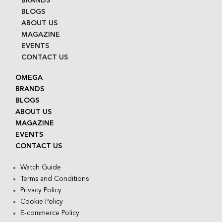
BRANDS
BLOGS
ABOUT US
MAGAZINE
EVENTS
CONTACT US
OMEGA
BRANDS
BLOGS
ABOUT US
MAGAZINE
EVENTS
CONTACT US
Watch Guide
Terms and Conditions
Privacy Policy
Cookie Policy
E-commerce Policy