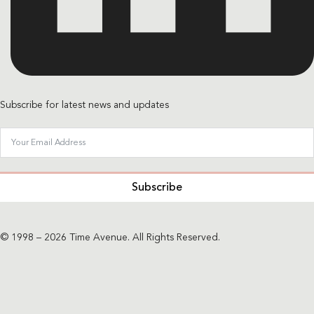
Subscribe for latest news and updates
Subscribe
© 1998 – 2026 Time Avenue. All Rights Reserved.