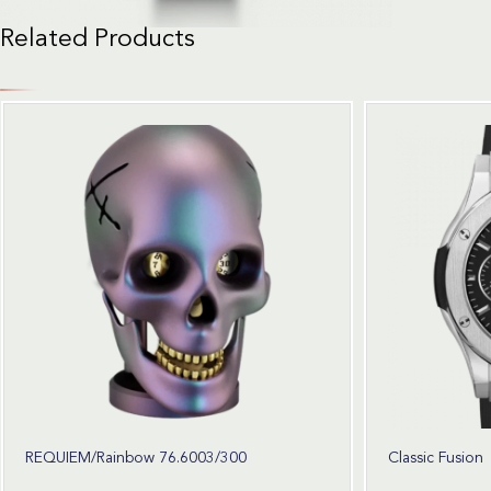
Related Products
REQUIEM/Rainbow 76.6003/300
Classic Fusion