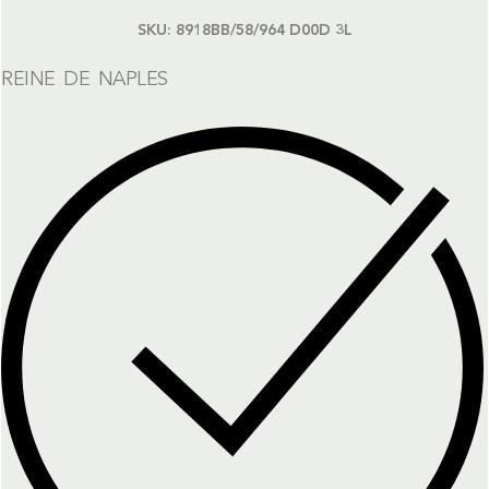
SKU:
8918BB/58/964 D00D 3L
REINE DE NAPLES