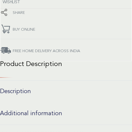
WISHLIST
SHARE
BUY ONLINE
FREE HOME DELIVERY ACROSS INDIA
Product Description
Description
Additional information