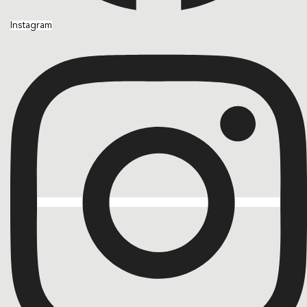
Instagram