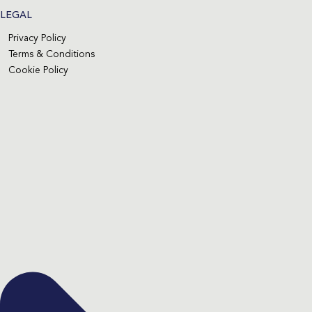
LEGAL
Privacy Policy
Terms & Conditions
Cookie Policy