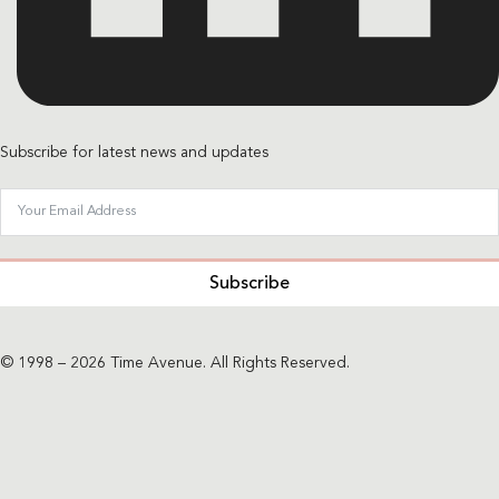
Subscribe for latest news and updates
Subscribe
© 1998 – 2026 Time Avenue. All Rights Reserved.