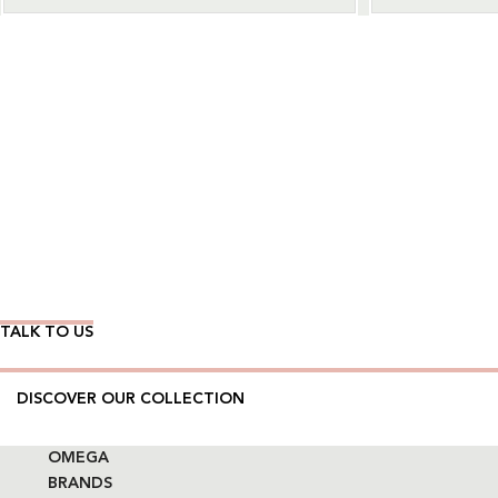
Wear Time The Timeless Way
TALK TO US
DISCOVER OUR COLLECTION
OMEGA
BRANDS