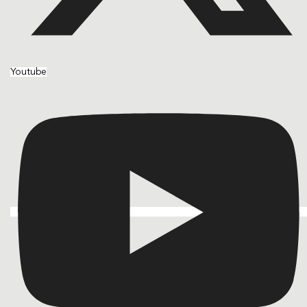
Youtube