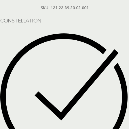
SKU:
131.23.39.20.02.001
CONSTELLATION