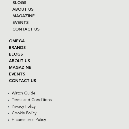
BLOGS
ABOUT US
MAGAZINE
EVENTS
CONTACT US
OMEGA
BRANDS
BLOGS
ABOUT US
MAGAZINE
EVENTS
CONTACT US
Watch Guide
Terms and Conditions
Privacy Policy
Cookie Policy
E-commerce Policy