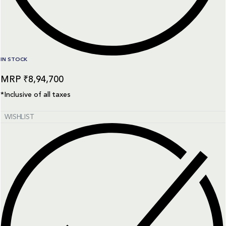
IN STOCK
₹
8,94,700
*Inclusive of all taxes
WISHLIST