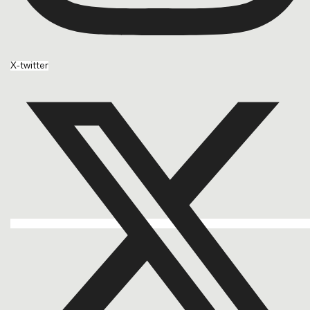
X-twitter