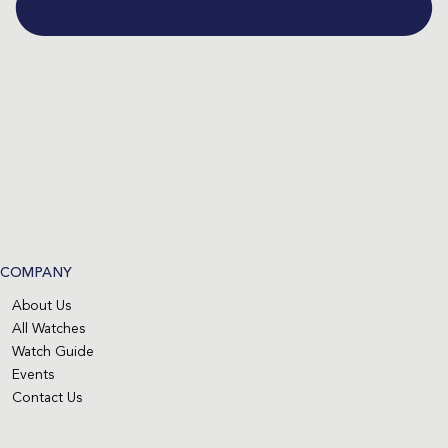
COMPANY
About Us
All Watches
Watch Guide
Events
Contact Us