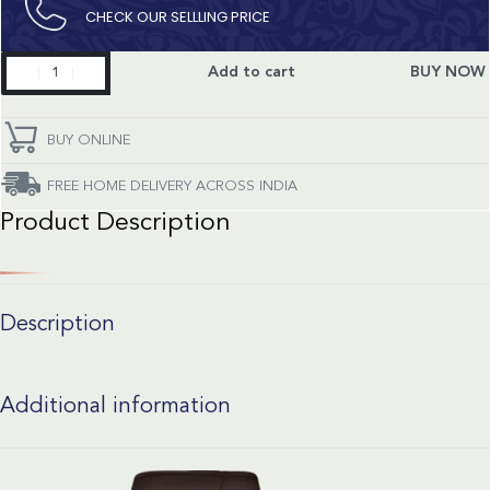
CHECK OUR SELLLING PRICE​
Constellation
Add to cart
BUY NOW
quantity
BUY ONLINE
FREE HOME DELIVERY ACROSS INDIA
Product Description
Description
Additional information