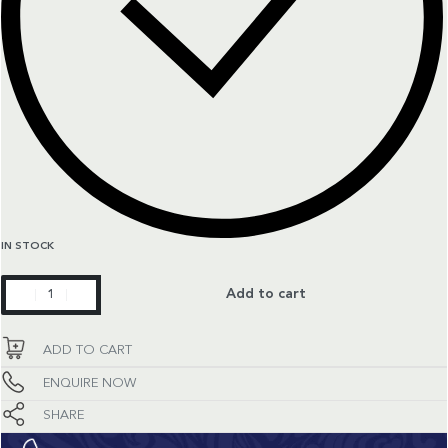
IN STOCK
Constellation
Add to cart
quantity
ADD TO CART
ENQUIRE NOW
SHARE