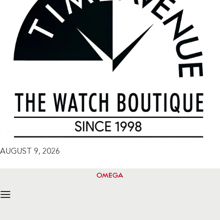
AUGUST 9, 2026