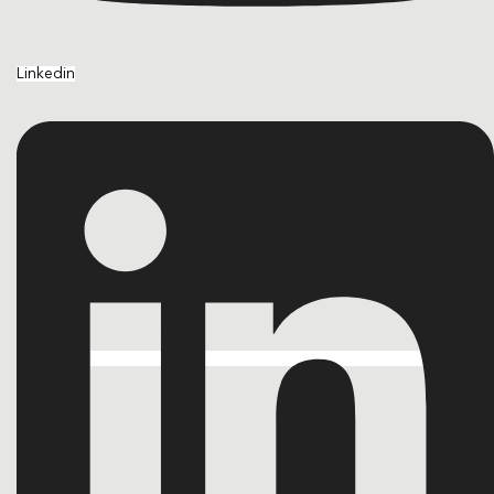
Linkedin