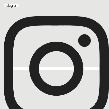
Instagram