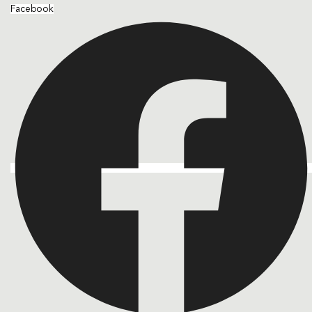
Facebook