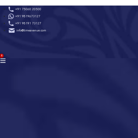
Skip
+91 75060 20500
to
+91 9819673127
content
+91 98191 73127
info@timeavenue.com
ACCOUNT
0
BAG
(0)