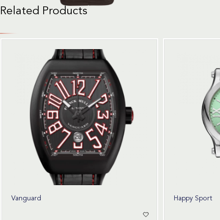
Related Products
Vanguard
Happy Sport