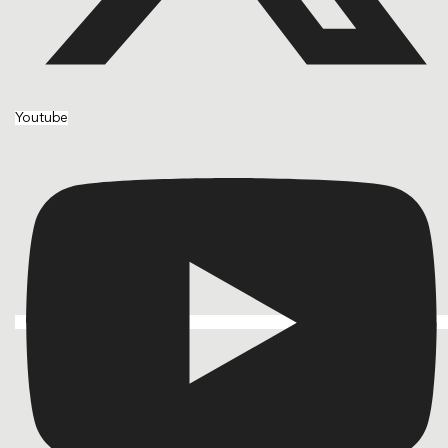
Youtube