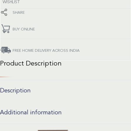
WISHLIST
SHARE
BUY ONLINE
FREE HOME DELIVERY ACROSS INDIA
Product Description
Description
Additional information