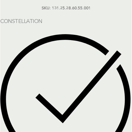
SKU:
131.25.28.60.55.001
CONSTELLATION