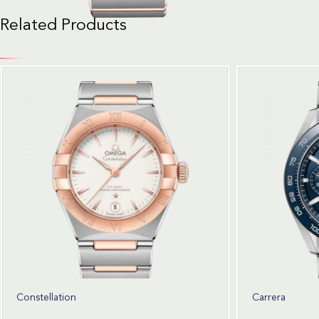
Related Products
Constellation
Carrera