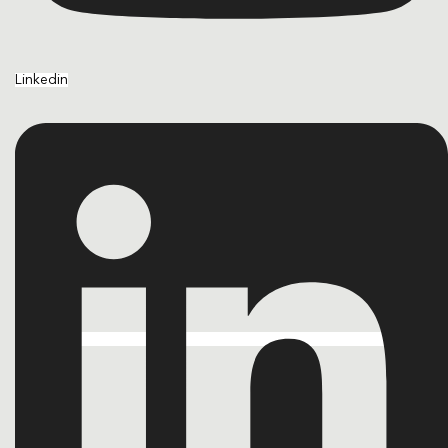
Linkedin