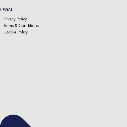
LEGAL
Privacy Policy
Terms & Conditions
Cookie Policy