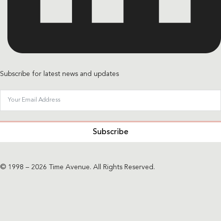
Subscribe for latest news and updates
Subscribe
© 1998 – 2026 Time Avenue. All Rights Reserved.