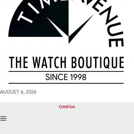
AUGUST 6, 2026