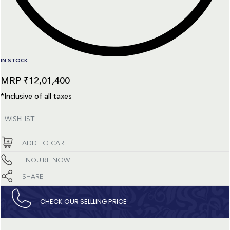
IN STOCK
₹
12,01,400
*Inclusive of all taxes
WISHLIST
ADD TO CART
ENQUIRE NOW
SHARE
CHECK OUR SELLLING PRICE​