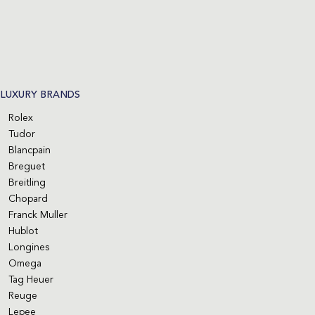
LUXURY BRANDS
Rolex
Tudor
Blancpain
Breguet
Breitling
Chopard
Franck Muller
Hublot
Longines
Omega
Tag Heuer
Reuge
Lepee