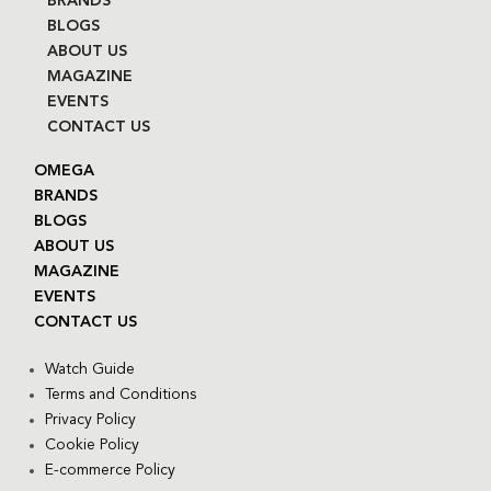
BRANDS
BLOGS
ABOUT US
MAGAZINE
EVENTS
CONTACT US
OMEGA
BRANDS
BLOGS
ABOUT US
MAGAZINE
EVENTS
CONTACT US
Watch Guide
Terms and Conditions
Privacy Policy
Cookie Policy
E-commerce Policy