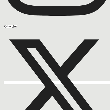
X-twitter