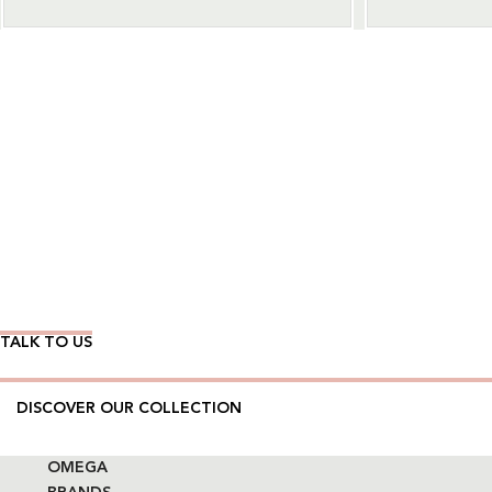
Wear Time The Timeless Way
TALK TO US
DISCOVER OUR COLLECTION
OMEGA