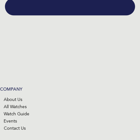
COMPANY
About Us
All Watches
Watch Guide
Events
Contact Us