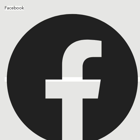
Facebook