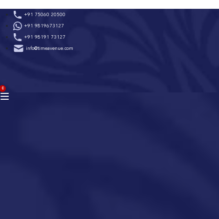
Skip
+91 75060 20500
to
+91 9819673127
content
+91 98191 73127
info@timeavenue.com
ACCOUNT
0
BAG
(0)