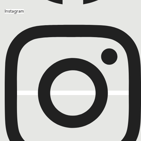
Instagram