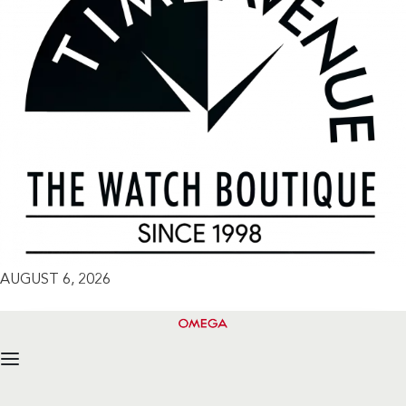
AUGUST 6, 2026