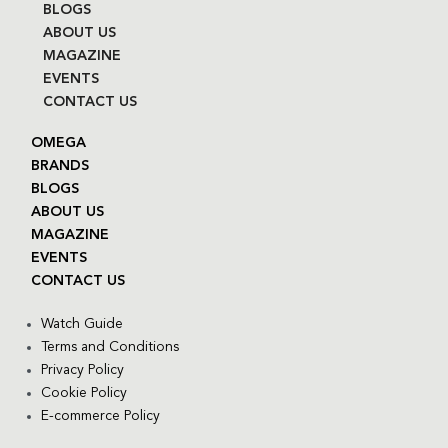
BLOGS
ABOUT US
MAGAZINE
EVENTS
CONTACT US
OMEGA
BRANDS
BLOGS
ABOUT US
MAGAZINE
EVENTS
CONTACT US
Watch Guide
Terms and Conditions
Privacy Policy
Cookie Policy
E-commerce Policy