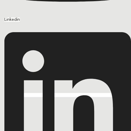
Linkedin