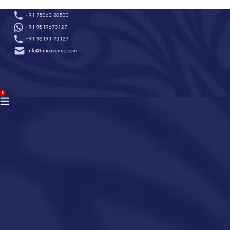
Skip
+91 75060 20500
to
+91 9819673127
content
+91 98191 73127
info@timeavenue.com
ACCOUNT
0
BAG
(0)