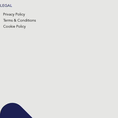
LEGAL
Privacy Policy
Terms & Conditions
Cookie Policy