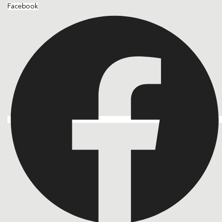
Facebook