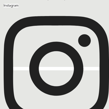
Instagram