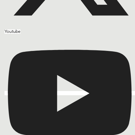
Youtube