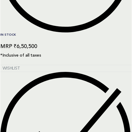
IN STOCK
₹
6,50,500
*Inclusive of all taxes
WISHLIST