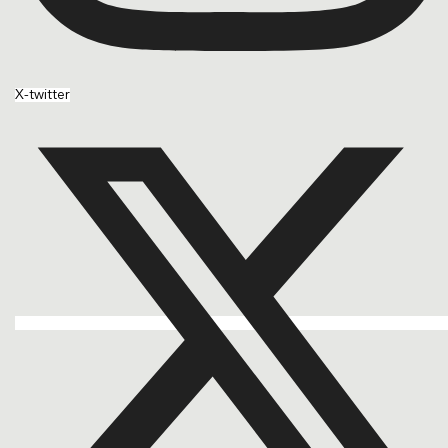
X-twitter