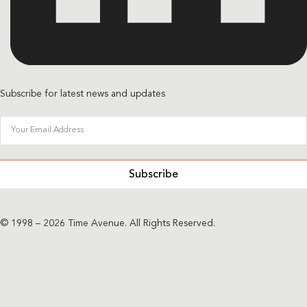
Subscribe for latest news and updates
Subscribe
© 1998 – 2026 Time Avenue. All Rights Reserved.