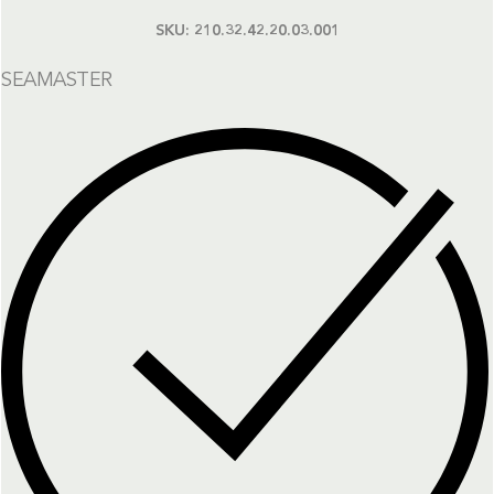
SKU:
210.32.42.20.03.001
SEAMASTER