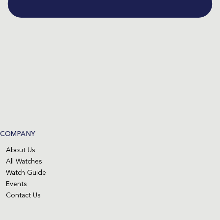
COMPANY
About Us
All Watches
Watch Guide
Events
Contact Us