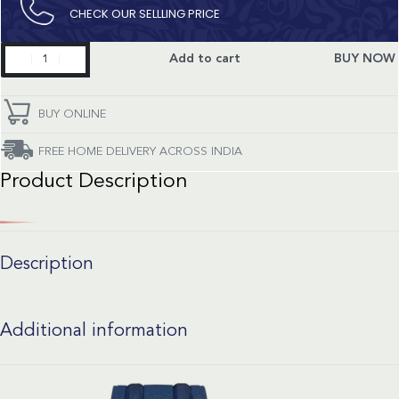
CHECK OUR SELLLING PRICE​
Seamaster
Add to cart
BUY NOW
quantity
BUY ONLINE
FREE HOME DELIVERY ACROSS INDIA
Product Description
Description
Additional information