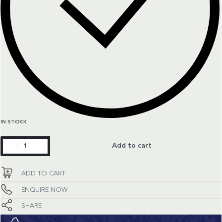
IN STOCK
Seamaster
Add to cart
quantity
ADD TO CART
ENQUIRE NOW
SHARE