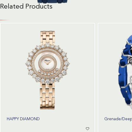
Related Products
HAPPY DIAMOND
Grenade/Deep