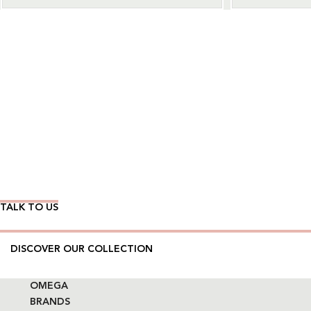
Wear Time The Timeless Way
TALK TO US
DISCOVER OUR COLLECTION
OMEGA
BRANDS