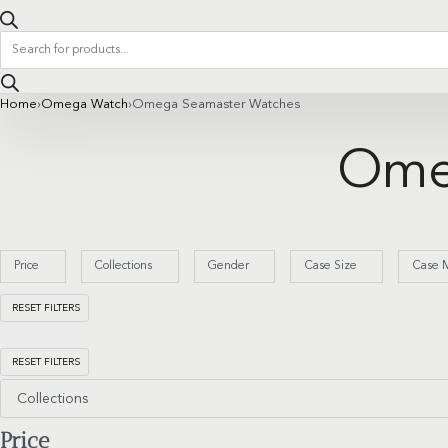
Products
search
Home
›
Omega Watch
›
Omega Seamaster Watches
Ome
Price
Collections
Gender
Case Size
Case M
RESET FILTERS
RESET FILTERS
Collections
Price