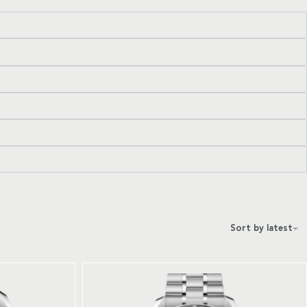
Sort by latest