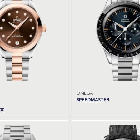
OMEGA
SPEEDMASTER
00
Read more