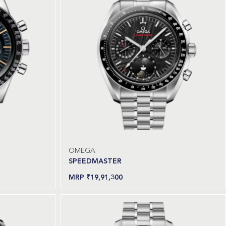
OMEGA
SPEEDMASTER
₹
19,91,300
Read more