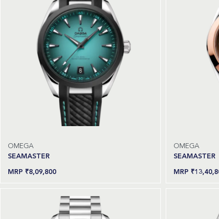
OMEGA
OMEGA
SEAMASTER
SEAMASTER
₹
8,09,800
₹
13,40,8
Add to cart
Read more