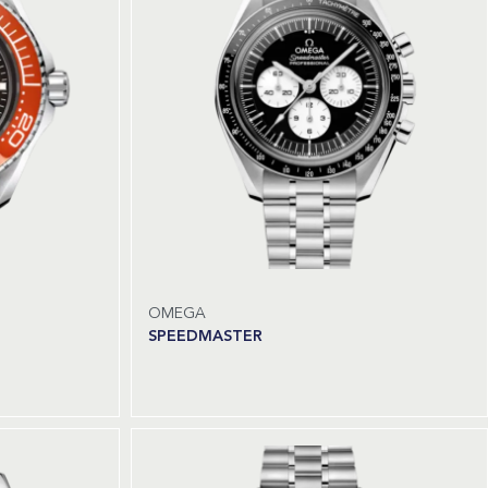
OMEGA
SPEEDMASTER
Read more