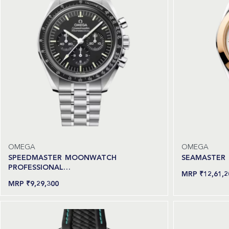
OMEGA
OMEGA
SPEEDMASTER MOONWATCH
SEAMASTER
PROFESSIONAL…
₹
12,61,2
Read more
₹
9,29,300
Add to cart