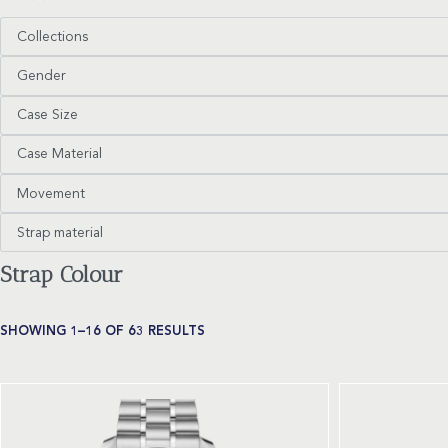
Collections
Gender
Case Size
Case Material
Movement
Strap material
Strap Colour
SHOWING 1–16 OF 63 RESULTS