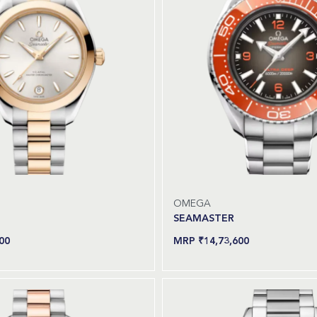
OMEGA
SEAMASTER
00
₹
14,73,600
Read more