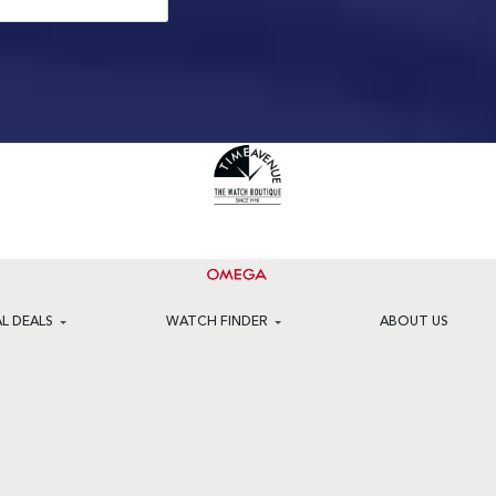
AL DEALS
WATCH FINDER
ABOUT US