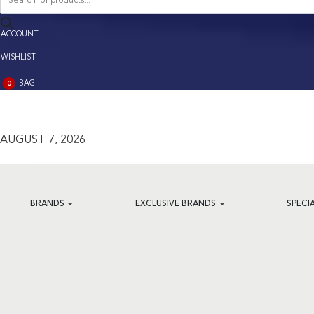
search
ACCOUNT
ACCOUNT
WISHLIST
BAG
0
BAG
(0)
AUGUST 7, 2026
BRANDS
EXCLUSIVE BRANDS
SPECI