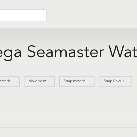
ga Seamaster Wat
aterial
Movement
Strap material
Strap Colour