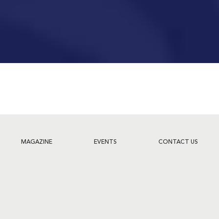
MAGAZINE
EVENTS
CONTACT US