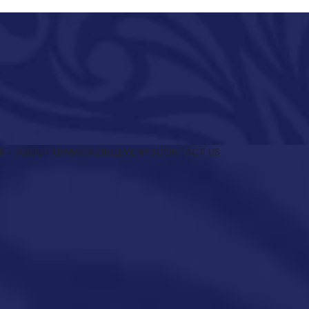
R
ABOUT US
MAGAZINE
EVENTS
CONTACT US