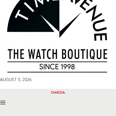
AUGUST 5, 2026