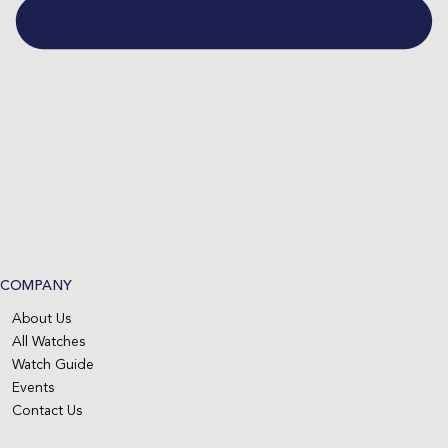
COMPANY
About Us
All Watches
Watch Guide
Events
Contact Us