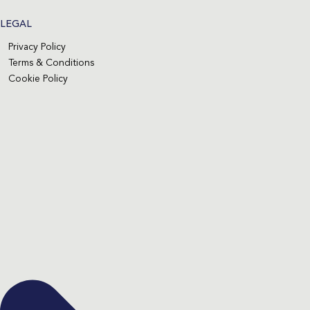
LEGAL
Privacy Policy
Terms & Conditions
Cookie Policy