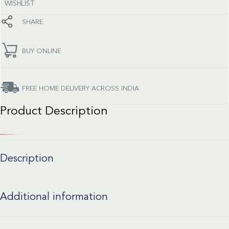
WISHLIST
SHARE
BUY ONLINE
FREE HOME DELIVERY ACROSS INDIA
Product Description
Description
Additional information