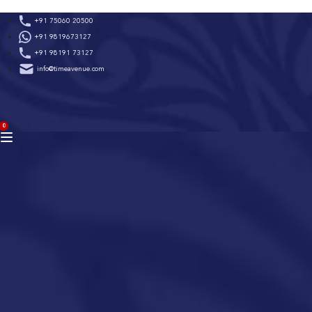
Skip
+91 75060 20500
to
+91 9819673127
content
+91 98191 73127
info@timeavenue.com
ACCOUNT
0
BAG
(0)