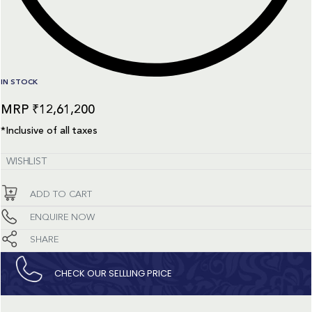
IN STOCK
₹
12,61,200
*Inclusive of all taxes
WISHLIST
ADD TO CART
ENQUIRE NOW
SHARE
CHECK OUR SELLLING PRICE​