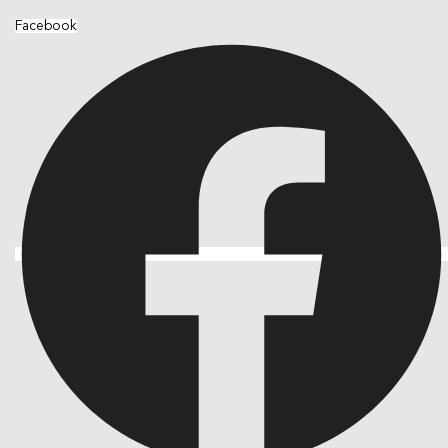
Facebook