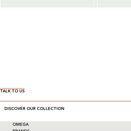
Wear Time The Timeless Way
TALK TO US
DISCOVER OUR COLLECTION
OMEGA