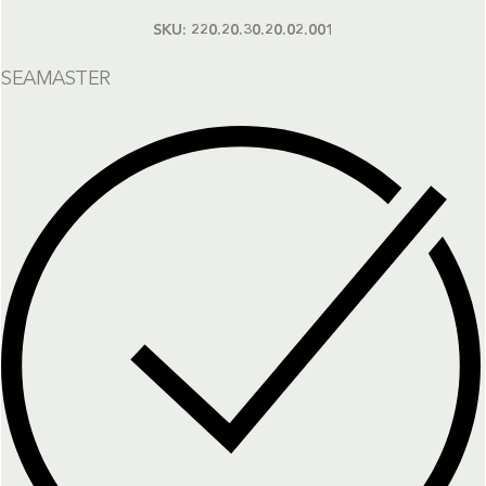
SKU:
220.20.30.20.02.001
SEAMASTER