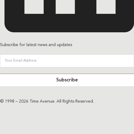
Subscribe for latest news and updates
Subscribe
© 1998 – 2026 Time Avenue. All Rights Reserved.