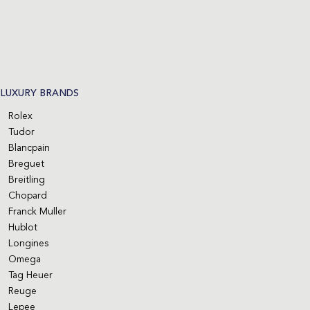
LUXURY BRANDS
Rolex
Tudor
Blancpain
Breguet
Breitling
Chopard
Franck Muller
Hublot
Longines
Omega
Tag Heuer
Reuge
Lepee