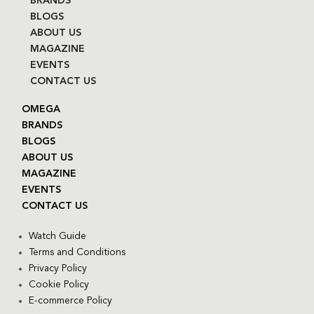
BRANDS
BLOGS
ABOUT US
MAGAZINE
EVENTS
CONTACT US
OMEGA
BRANDS
BLOGS
ABOUT US
MAGAZINE
EVENTS
CONTACT US
Watch Guide
Terms and Conditions
Privacy Policy
Cookie Policy
E-commerce Policy