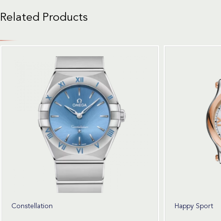
Related Products
Constellation
Happy Sport