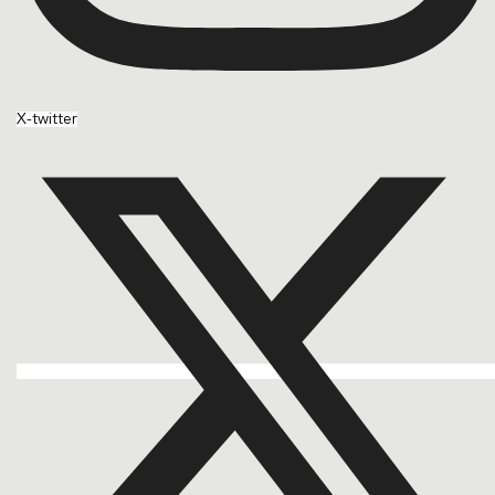
X-twitter