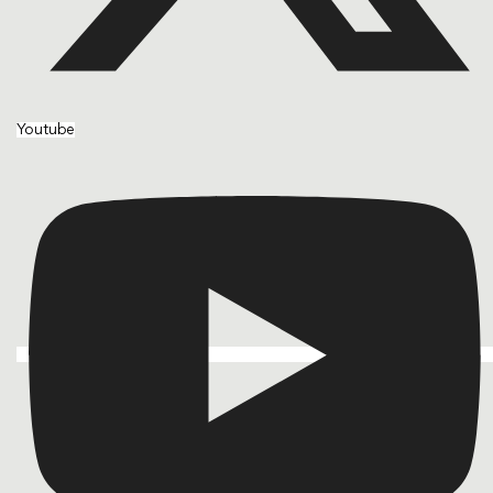
Youtube