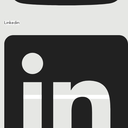
Linkedin