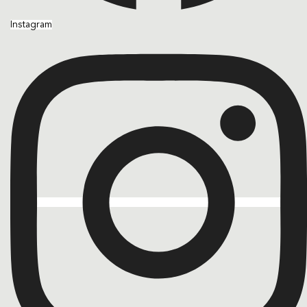
Instagram