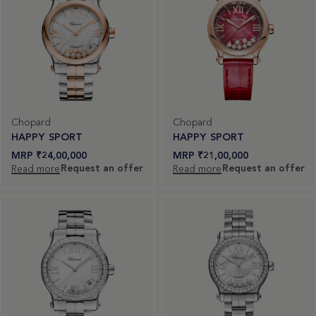
Chopard
Chopard
HAPPY SPORT
HAPPY SPORT
₹
24,00,000
₹
21,00,000
Request an offer
Request an offer
Read more
Read more