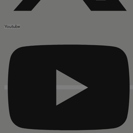
Youtube