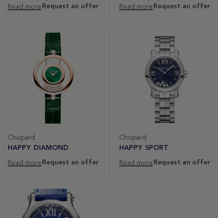
Request an offer
Request an offer
Read more
Read more
Chopard
Chopard
HAPPY DIAMOND
HAPPY SPORT
Request an offer
Request an offer
Read more
Read more