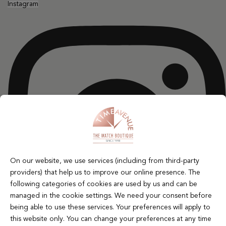
Instagram
On our website, we use services (including from third-party
providers) that help us to improve our online presence. The
following categories of cookies are used by us and can be
managed in the cookie settings. We need your consent before
being able to use these services. Your preferences will apply to
this website only. You can change your preferences at any time