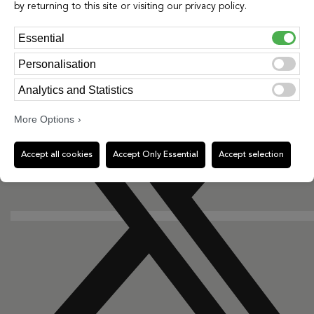
by returning to this site or visiting our privacy policy.
Essential
X-twitter
Personalisation
Analytics and Statistics
More Options
Accept all cookies
Accept Only Essential
Accept selection