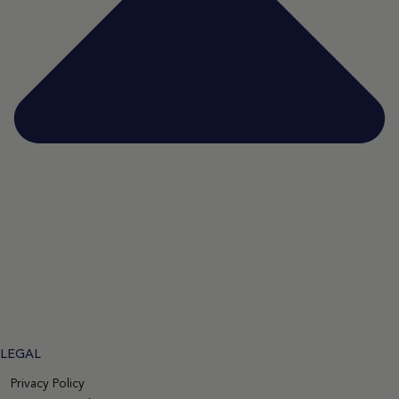
LEGAL
Privacy Policy