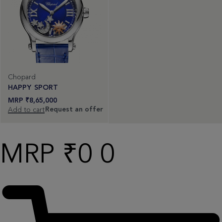
Chopard
HAPPY SPORT
₹
8,65,000
Request an offer
Add to cart
₹
0
0