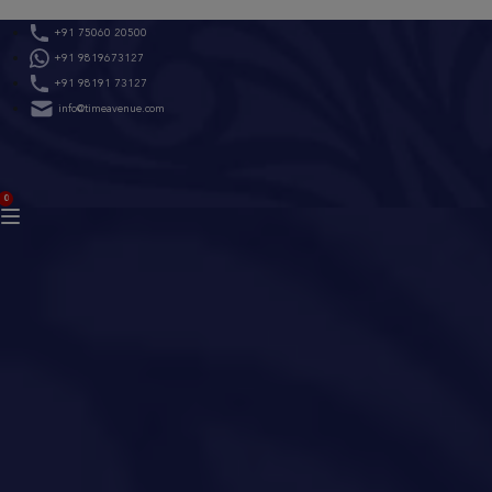
Skip
+91 75060 20500
to
+91 9819673127
content
+91 98191 73127
info@timeavenue.com
ACCOUNT
0
BAG
(0)