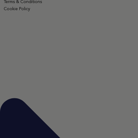
Terms & Conditions
Cookie Policy