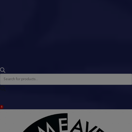
Products
search
ACCOUNT
0
BAG
(0)