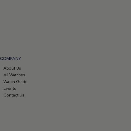
COMPANY
About Us
All Watches
Watch Guide
Events
Contact Us