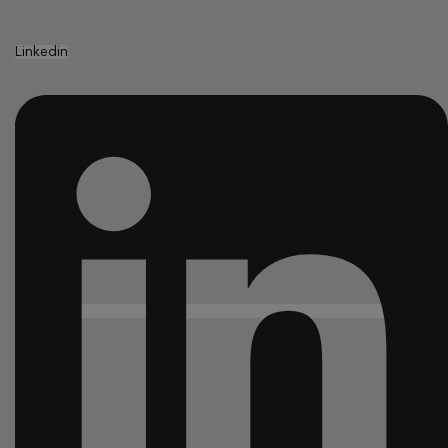
Linkedin