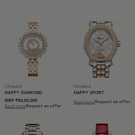
Chopard
Chopard
HAPPY DIAMOND
HAPPY SPORT
₹
80,00,000
Request an offer
Read more
Request an offer
Read more