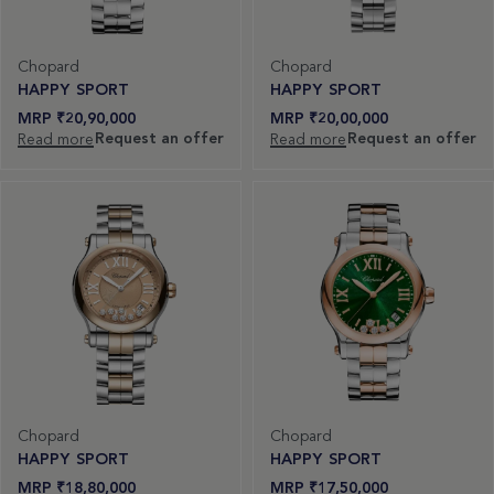
Chopard
Chopard
HAPPY SPORT
HAPPY SPORT
₹
20,90,000
₹
20,00,000
Request an offer
Request an offer
Read more
Read more
Chopard
Chopard
HAPPY SPORT
HAPPY SPORT
₹
18,80,000
₹
17,50,000