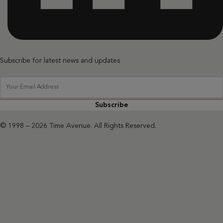
Subscribe for latest news and updates
Subscribe
© 1998 – 2026 Time Avenue. All Rights Reserved.