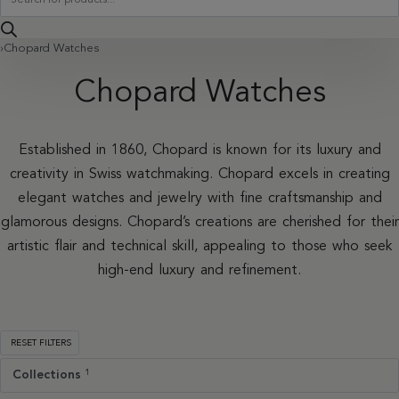
search
›
Chopard Watches
Chopard Watches
Established in 1860, Chopard is known for its luxury and
creativity in Swiss watchmaking. Chopard excels in creating
elegant watches and jewelry with fine craftsmanship and
glamorous designs. Chopard’s creations are cherished for their
artistic flair and technical skill, appealing to those who seek
high-end luxury and refinement.
RESET FILTERS
Collections
1