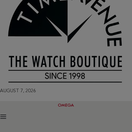
AUGUST 7, 2026