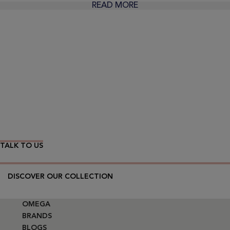
READ MORE
Wear Time The Timeless Way
TALK TO US
DISCOVER OUR COLLECTION
OMEGA
BRANDS
BLOGS