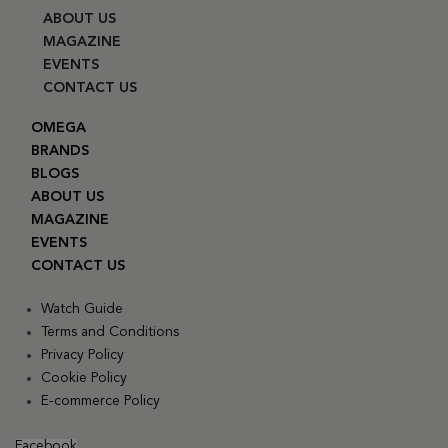
ABOUT US
MAGAZINE
EVENTS
CONTACT US
OMEGA
BRANDS
BLOGS
ABOUT US
MAGAZINE
EVENTS
CONTACT US
Watch Guide
Terms and Conditions
Privacy Policy
Cookie Policy
E-commerce Policy
Facebook