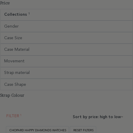
Price
Collections
1
Gender
Case Size
Case Material
Movement
Strap material
Case Shape
Strap Colour
FILTER
Sort by price: high to low
CHOPARD HAPPY DIAMONDS WATCHES
RESET FILTERS