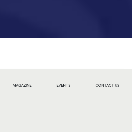
MAGAZINE
EVENTS
CONTACT US