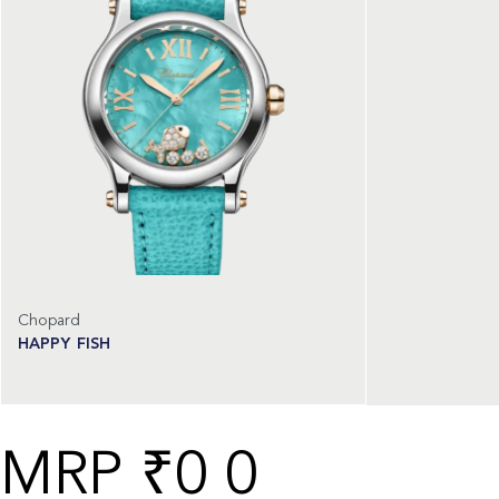
Chopard
HAPPY FISH
Read more
₹
0
0