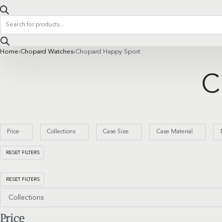
Products
search
Home
›
Chopard Watches
›
Chopard Happy Sport
C
Price
Collections
Case Size
Case Material
RESET FILTERS
RESET FILTERS
Collections
Price