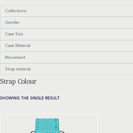
Collections
Gender
Case Size
Case Material
Movement
Strap material
Strap Colour
SHOWING THE SINGLE RESULT