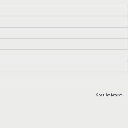
Sort by latest