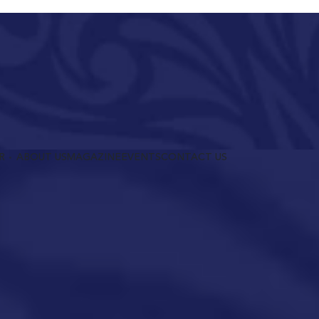
R
ABOUT US
MAGAZINE
EVENTS
CONTACT US