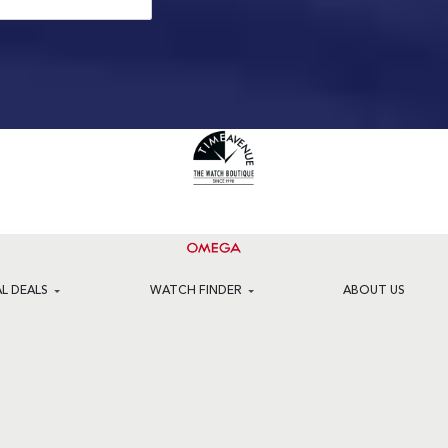
AL DEALS
WATCH FINDER
ABOUT US