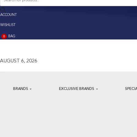
search
ACCOUNT
ACCOUNT
WISHLIST
BAG
0
BAG
(0)
AUGUST 6, 2026
BRANDS
EXCLUSIVE BRANDS
SPECI