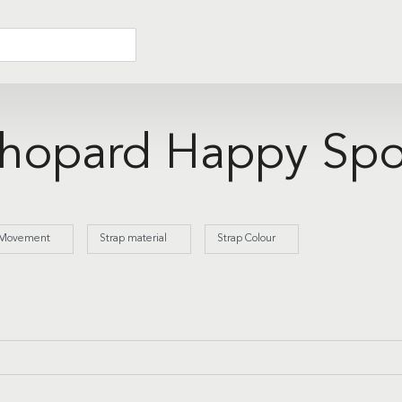
hopard Happy Spo
Movement
Strap material
Strap Colour