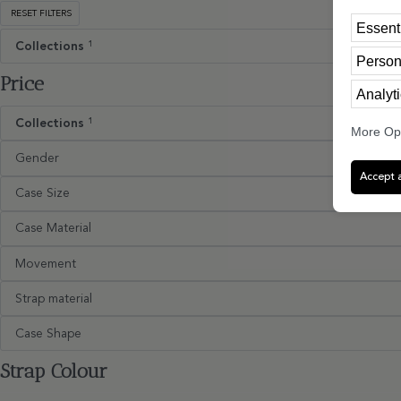
RESET FILTERS
Essent
Collections
1
Person
Price
Analyti
Collections
1
More Op
Gender
Accept a
Case Size
Case Material
Movement
Strap material
Case Shape
Strap Colour