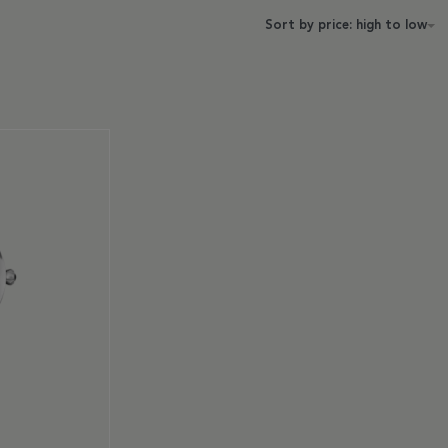
Sort by price: high to low