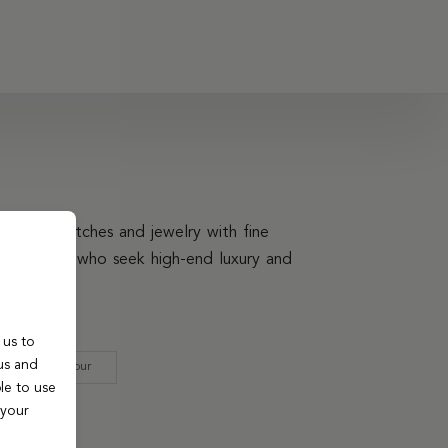
elegant watches and jewelry with fine
ling to those who seek high-end luxury and
 us to
us and
Strap Colour
le to use
 your