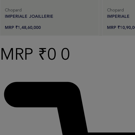
Chopard
Chopard
IMPERIALE JOAILLERIE
IMPERIALE
₹
1,48,60,000
₹
10,90,0
Request an offer
Req
Read more
Read more
₹
0
0