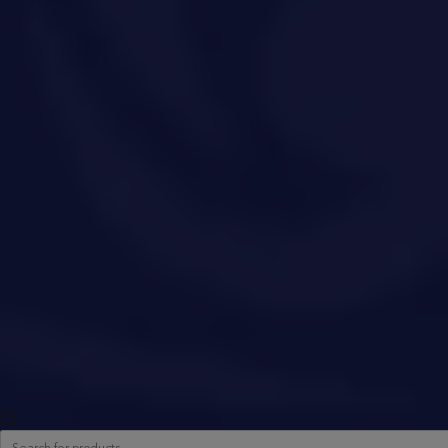
Products