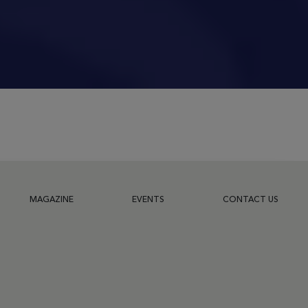
MAGAZINE
EVENTS
CONTACT US