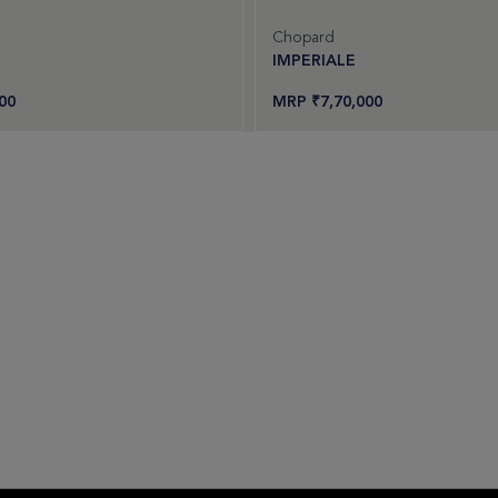
Chopard
IMPERIALE
00
₹
7,70,000
uest an offer
Request an offer
Add to cart