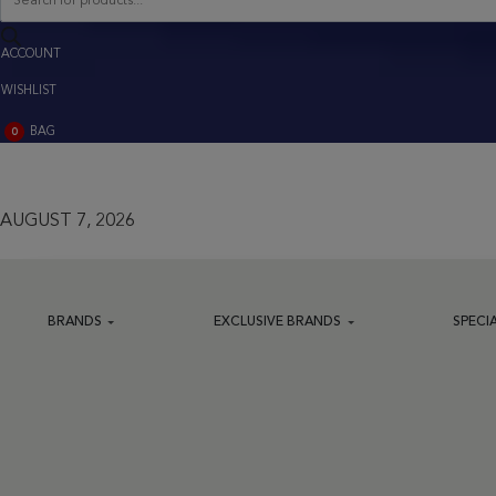
search
ACCOUNT
ACCOUNT
WISHLIST
BAG
0
BAG
(0)
AUGUST 7, 2026
BRANDS
EXCLUSIVE BRANDS
SPECI