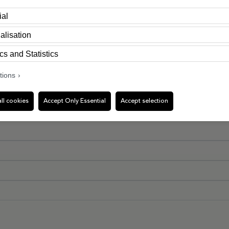
ial
alisation
cs and Statistics
tions
ll cookies
Accept Only Essential
Accept selection