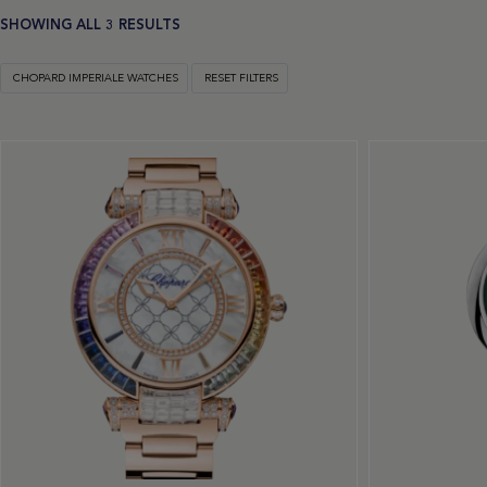
SHOWING ALL 3 RESULTS
CHOPARD IMPERIALE WATCHES
RESET FILTERS