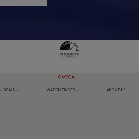
AL DEALS
WATCH FINDER
ABOUT US