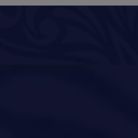
R
ABOUT US
MAGAZINE
EVENTS
CONTACT US