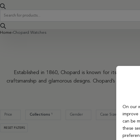
Products
search
Home
›
Chopard Watches
Established in 1860, Chopard is known for its luxury an
craftsmanship and glamorous designs. Chopard’s creations ar
On our w
improve 
Price
Collections
1
Gender
Case Size
Cas
can be m
these se
RESET FILTERS
preferenc