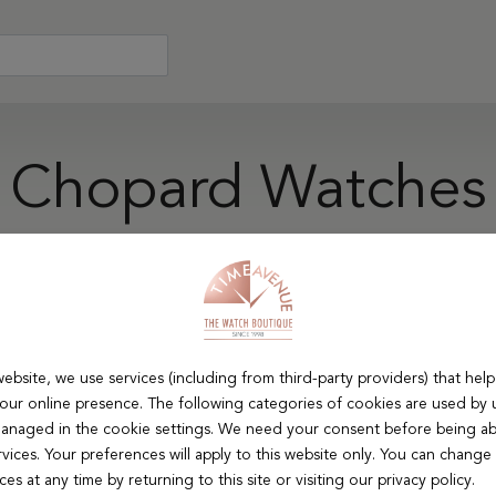
Chopard Watches
d creativity in Swiss watchmaking. Chopard excels in creating 
e cherished for their artistic flair and technical skill, appea
refinement.
ebsite, we use services (including from third-party providers) that help
our online presence. The following categories of cookies are used by 
e Material
Movement
Strap material
Case Shape
anaged in the cookie settings. We need your consent before being ab
rvices. Your preferences will apply to this website only. You can change
es at any time by returning to this site or visiting our privacy policy.