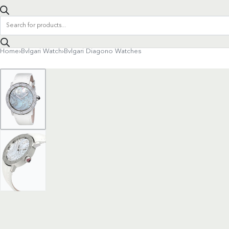
Products
search
Home
›
Bvlgari Watch
›
Bvlgari Diagono Watches
Product
navigation