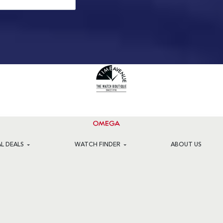
AL DEALS
WATCH FINDER
ABOUT US