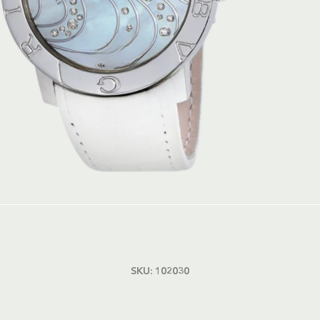
SKU:
102030