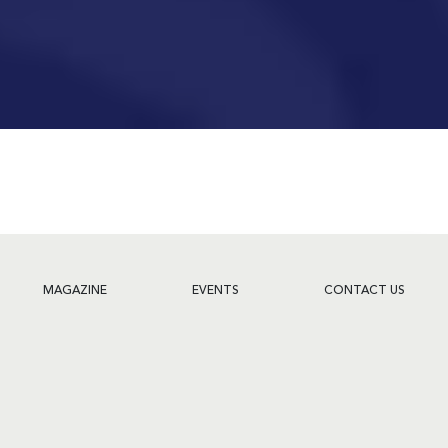
MAGAZINE
EVENTS
CONTACT US