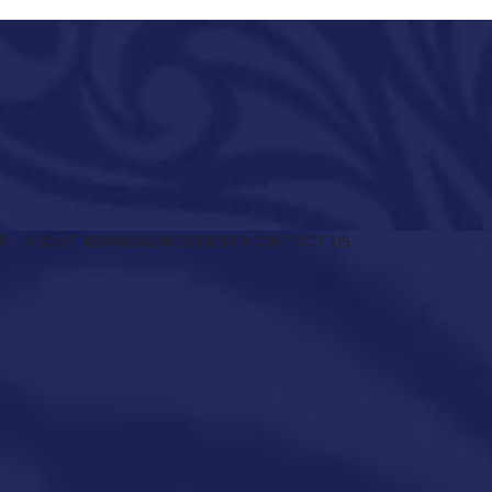
R
ABOUT US
MAGAZINE
EVENTS
CONTACT US