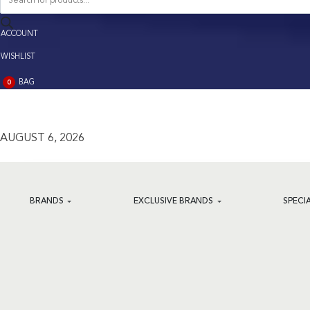
search
ACCOUNT
ACCOUNT
WISHLIST
BAG
0
BAG
(0)
AUGUST 6, 2026
BRANDS
EXCLUSIVE BRANDS
SPECI