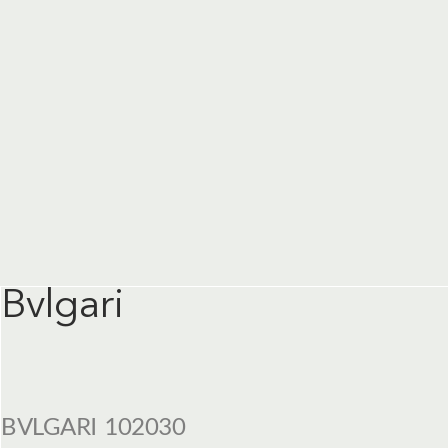
Bvlgari
BVLGARI 102030